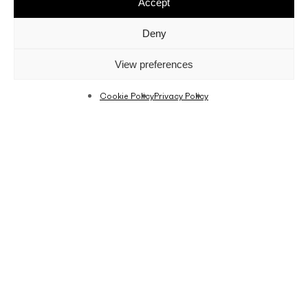
Accept
Deny
View preferences
Cookie Policy
Privacy Policy