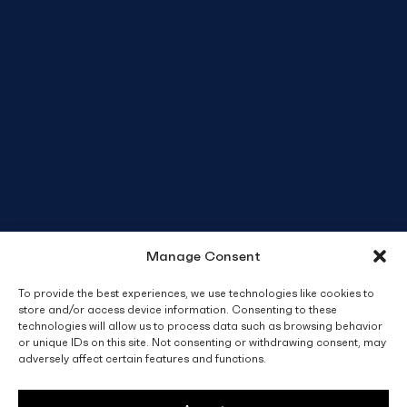
Manage Consent
To provide the best experiences, we use technologies like cookies to
store and/or access device information. Consenting to these
technologies will allow us to process data such as browsing behavior
or unique IDs on this site. Not consenting or withdrawing consent, may
adversely affect certain features and functions.