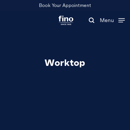
Skip
Menu
Book Your Appointment
to
main
Menu
content
search
Worktop