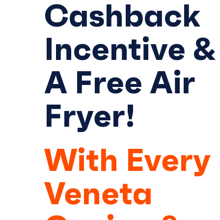
Cashback
Incentive &
A Free Air
Fryer!
With Every
Veneta