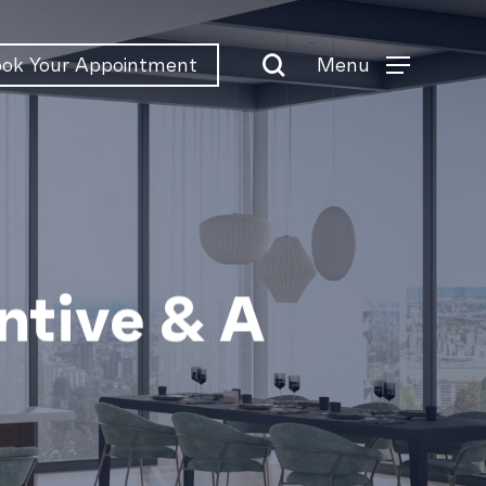
search
Menu
ok Your Appointment
Menu
tive & A