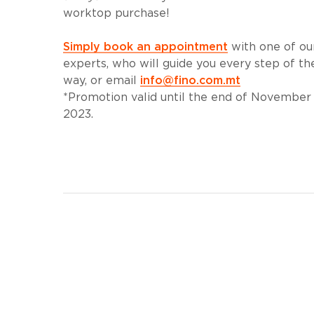
worktop purchase!
Simply book an appointment
with one of ou
experts, who will guide you every step of th
way, or email
info@fino.com.mt
*Promotion valid until the end of November
2023.