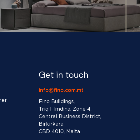
Get in touch
info@fino.com.mt
ner
Fino Buildings,
Triq l-Imdina, Zone 4,
Central Business District,
Birkirkara
CBD 4010, Malta