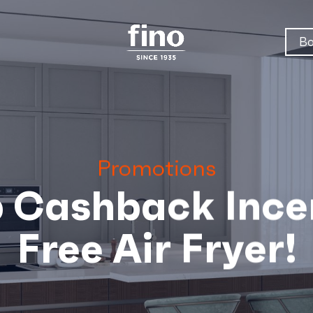
Bo
Promotions
 Cashback Incen
Free Air Fryer!