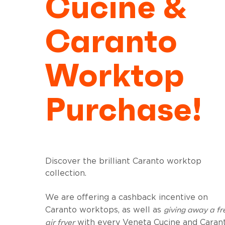
Cucine &
Caranto
Worktop
Purchase!
Discover the brilliant Caranto worktop
collection.
We are offering a cashback incentive on
giving away a fr
Caranto worktops, as well as
air fryer
with every Veneta Cucine and Caran