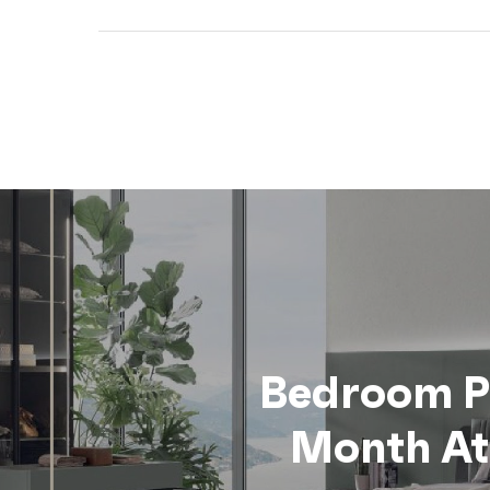
Bedroom 
Month At