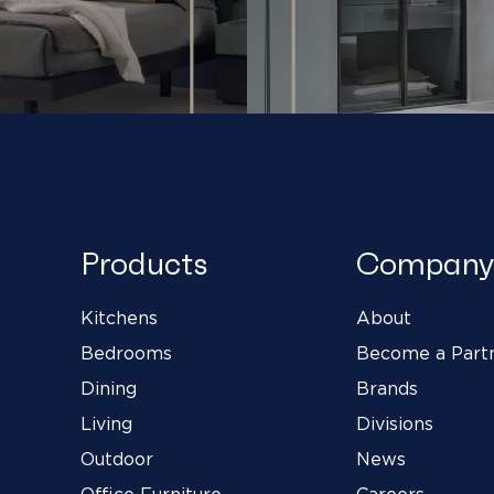
Products
Company
Kitchens
About
Bedrooms
Become a Part
Dining
Brands
Living
Divisions
Outdoor
News