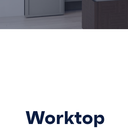
Hit enter to search or ESC to close
Worktop