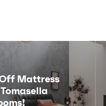
Off Mattress
 Tomasella
ooms!