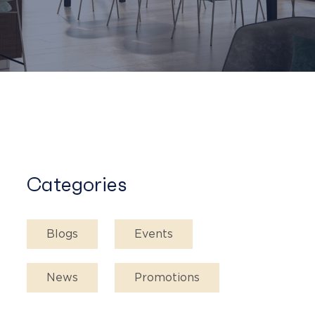
Categories
Blogs
Events
News
Promotions