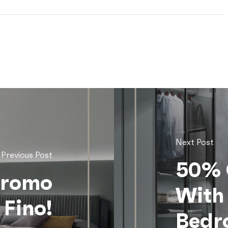
Next Post
Previous Post
50% 
Promo
With
 Fino!
Bedr