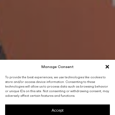
Manage Consent
To provide the best experiences, we use technologies like cookies to
store and/or access device information. Consenting to these
technologies will allow us to process data such as browsing behavior
or unique IDs on this site. Not consenting or withdrawing consent, may
adversely affect certain features and functions.
Accept