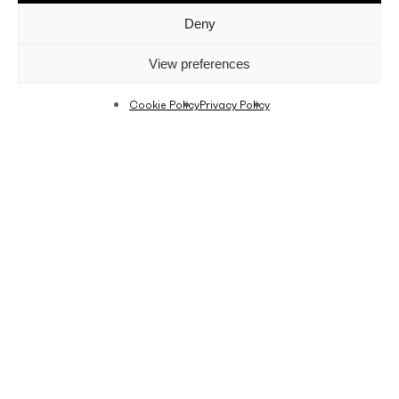
Deny
View preferences
Cookie Policy
Privacy Policy
Last Friday, Fino hosted the second edition of
the
#Togetherisbette
r event by Grazielle. Fino
has been in partnership with blogger and
influencer Grazielle Camilleri, and we are always