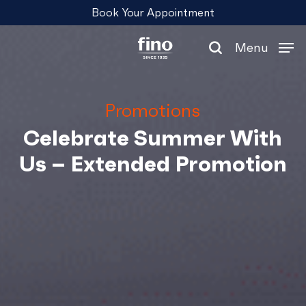
Skip
Menu
Book Your Appointment
to
main
Menu
content
search
Promotions
Celebrate Summer With
Us – Extended Promotion