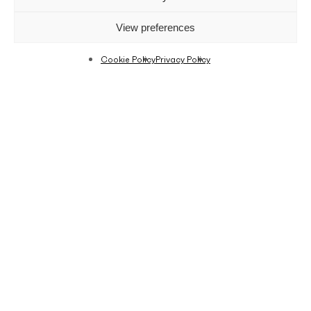
View preferences
Cookie Policy
Privacy Policy