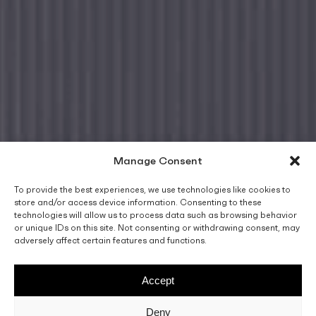
Manage Consent
To provide the best experiences, we use technologies like cookies to
store and/or access device information. Consenting to these
technologies will allow us to process data such as browsing behavior
or unique IDs on this site. Not consenting or withdrawing consent, may
adversely affect certain features and functions.
Accept
Deny