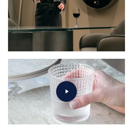
Play Video