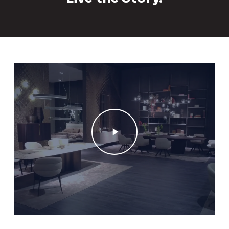
Play
Video