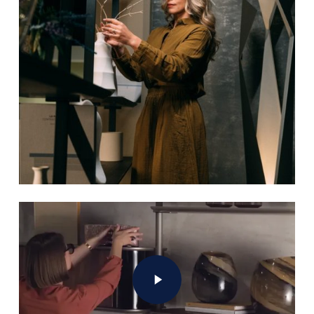
Play Video