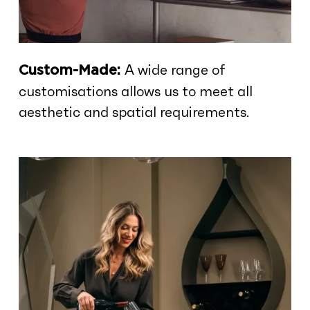
A wide range of
Custom-Made:
customisations allows us to meet all
aesthetic and spatial requirements.