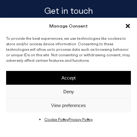
Get in touch
Manage Consent
info@fino.com.mt
Fino Buildings,
To provide the best experiences, we use technologies like cookies to
store and/or access device information. Consenting to these
Triq l-Imdina, Zone 4,
technologies will allow us to process data such as browsing behavior
Central Business District,
or unique IDs on this site. Not consenting or withdrawing consent, may
Birkirkara
adversely affect certain features and functions.
CBD 4010, Malta
Accept
Sales T&C’s
Disclaimer
Privacy Policy
Deny
facebook
linkedin
youtube
instagram
View preferences
Cookie Policy
Privacy Policy
© 2026 C. Fino & Sons Ltd. All Rights Reserved.