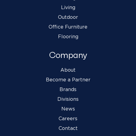
Living
Outdoor
Office Furniture
Flooring
Company
About
Become a Partner
Brands
Divisions
News
Careers
Contact