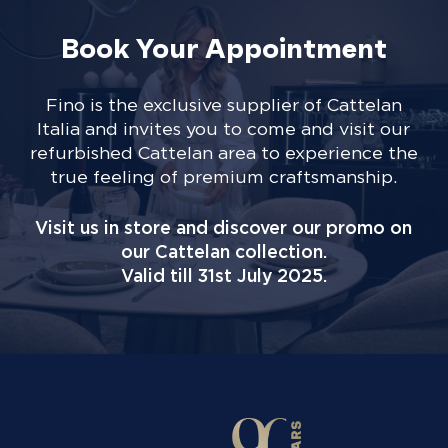
Book Your Appointment
Fino is the exclusive supplier of Cattelan
Italia and invites you to come and visit our
refurbished Cattelan area to experience the
true feeling of premium craftsmanship.
Visit us in store and discover our promo on
our Cattelan collection.
Valid till 31st July 2025.