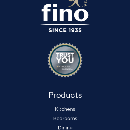
Products
Kitchens
Bedrooms
Dining