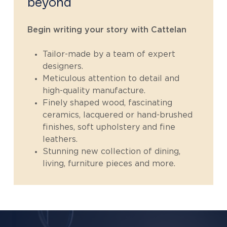
beyond
Begin writing your story with Cattelan
Tailor-made by a team of expert
designers.
Meticulous attention to detail and
high-quality manufacture.
Finely shaped wood, fascinating
ceramics, lacquered or hand-brushed
finishes, soft upholstery and fine
leathers.
Stunning new collection of dining,
living, furniture pieces and more.