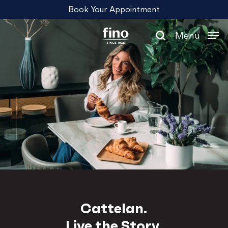
Skip
Menu
Book Your Appointment
to
main
Menu
content
search
Cattelan.
Live the Story.