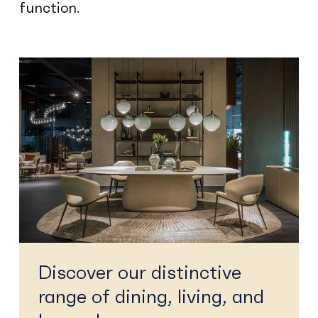
function.
Discover our distinctive
range of dining, living, and