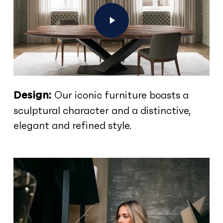
Play Video
Our iconic furniture boasts a
Design:
sculptural character and a distinctive,
elegant and refined style.