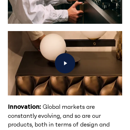
Play Video
Global markets are
Innovation:
constantly evolving, and so are our
products, both in terms of design and