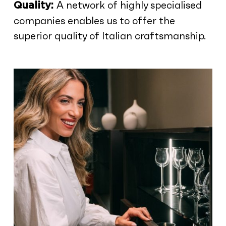
A network of highly specialised
Quality:
companies enables us to offer the
superior quality of Italian craftsmanship.