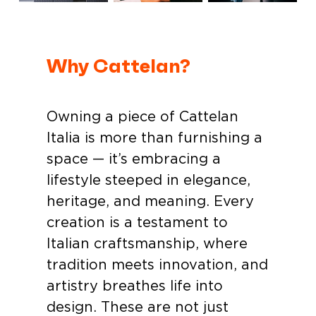
Why Cattelan?
Owning a piece of Cattelan
Italia is more than furnishing a
space — it’s embracing a
lifestyle steeped in elegance,
heritage, and meaning. Every
creation is a testament to
Italian craftsmanship, where
tradition meets innovation, and
artistry breathes life into
design. These are not just