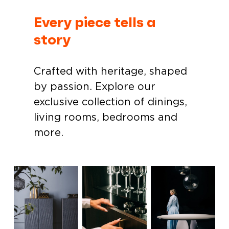
Every piece tells a
story
Crafted with heritage, shaped
by passion. Explore our
exclusive collection of dinings,
living rooms, bedrooms and
more.