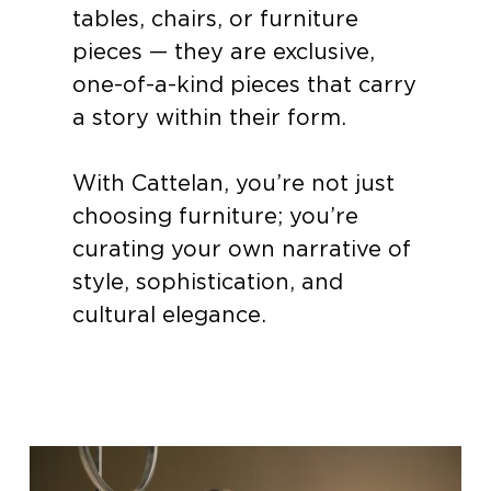
tables, chairs, or furniture
pieces — they are exclusive,
one-of-a-kind pieces that carry
a story within their form.
With Cattelan, you’re not just
choosing furniture; you’re
curating your own narrative of
style, sophistication, and
cultural elegance.