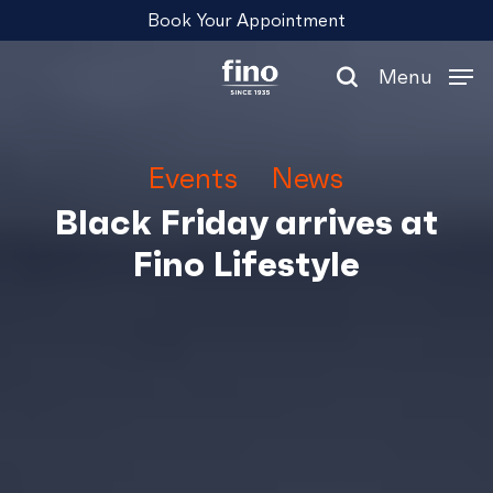
Skip
Menu
Book Your Appointment
to
main
Menu
content
search
Events
News
Black Friday arrives at
Fino Lifestyle