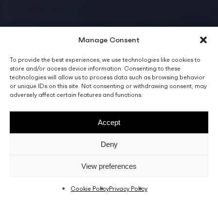
Manage Consent
To provide the best experiences, we use technologies like cookies to
store and/or access device information. Consenting to these
technologies will allow us to process data such as browsing behavior
or unique IDs on this site. Not consenting or withdrawing consent, may
adversely affect certain features and functions.
Accept
Deny
View preferences
Cookie Policy
Privacy Policy