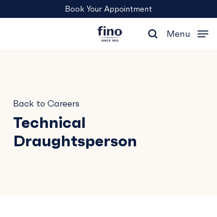
Skip
Menu
Book Your Appointment
to
main
Menu
content
search
Back to Careers
Technical
Draughtsperson