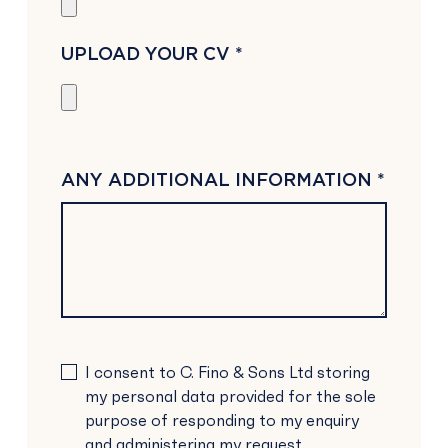
UPLOAD YOUR CV *
ANY ADDITIONAL INFORMATION *
PLEASE
I consent to C. Fino & Sons Ltd storing
LEAVE
my personal data provided for the sole
THIS
purpose of responding to my enquiry
FIELD
and administering my request.