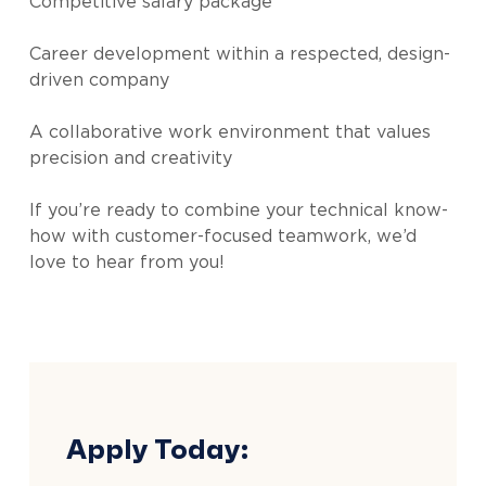
Competitive salary package
Career development within a respected, design-
driven company
A collaborative work environment that values
precision and creativity
If you’re ready to combine your technical know-
how with customer-focused teamwork, we’d
love to hear from you!
Apply Today: