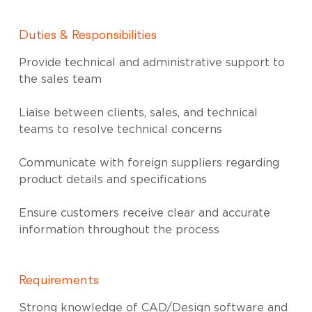
Duties & Responsibilities
Provide technical and administrative support to
the sales team
Liaise between clients, sales, and technical
teams to resolve technical concerns
Communicate with foreign suppliers regarding
product details and specifications
Ensure customers receive clear and accurate
information throughout the process
Requirements
Strong knowledge of CAD/Design software and