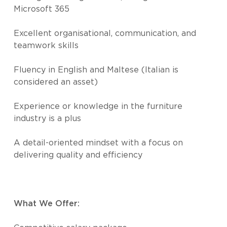
Microsoft 365
Excellent organisational, communication, and
teamwork skills
Fluency in English and Maltese (Italian is
considered an asset)
Experience or knowledge in the furniture
industry is a plus
A detail-oriented mindset with a focus on
delivering quality and efficiency
What We Offer: