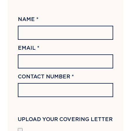
NAME *
EMAIL *
CONTACT NUMBER *
UPLOAD YOUR COVERING LETTER