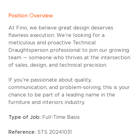
Position Overview
At Fino, we believe great design deserves
flawless execution. We’re looking for a
meticulous and proactive Technical
Draughtsperson professional to join our growing
team — someone who thrives at the intersection
of sales, design, and technical precision.
If you’re passionate about quality,
communication, and problem-solving, this is your
chance to be part of a leading name in the
furniture and interiors industry.
Type of Job:
Full-Time Basis
Reference:
STS 20241031