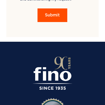
EMPTY.
Submit