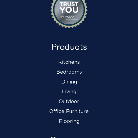
Products
Kitchens
Bedrooms
Dining
Living
Outdoor
Office Furniture
Flooring