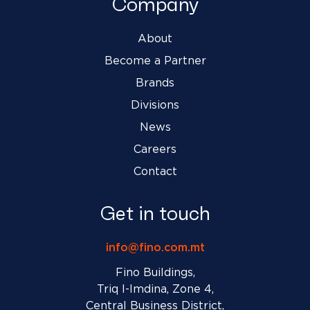
Company
About
Become a Partner
Brands
Divisions
News
Careers
Contact
Get in touch
info@fino.com.mt
Fino Buildings,
Triq l-Imdina, Zone 4,
Central Business District,