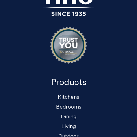
Products
Kitchens
Bedrooms
Dining
Living
Outdoor