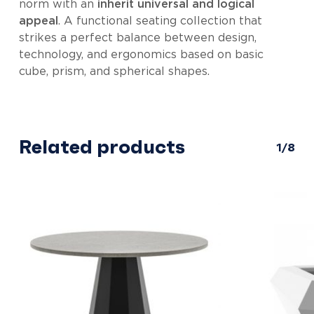
norm with an
inherit universal and logical
appeal
. A functional seating collection that
strikes a perfect balance between design,
technology, and ergonomics based on basic
cube, prism, and spherical shapes.
Related products
1/8