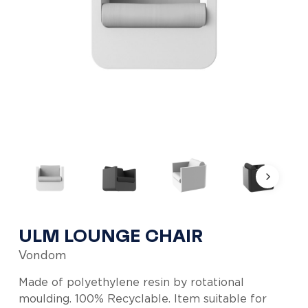
ULM LOUNGE CHAIR
Vondom
Made of polyethylene resin by rotational
moulding. 100% Recyclable. Item suitable for