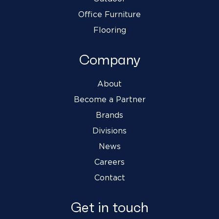
Office Furniture
Flooring
Company
About
Become a Partner
Brands
Divisions
News
Careers
Contact
Get in touch