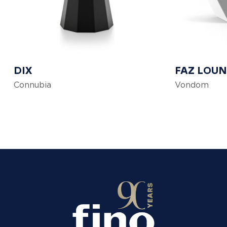
DIX
FAZ LOUN
Connubia
Vondom