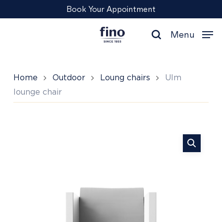
Skip
Menu
Book Your Appointment
to
main
Menu
content
search
Home
Outdoor
Loung chairs
Ulm
lounge chair
Ulm
lounge
chair