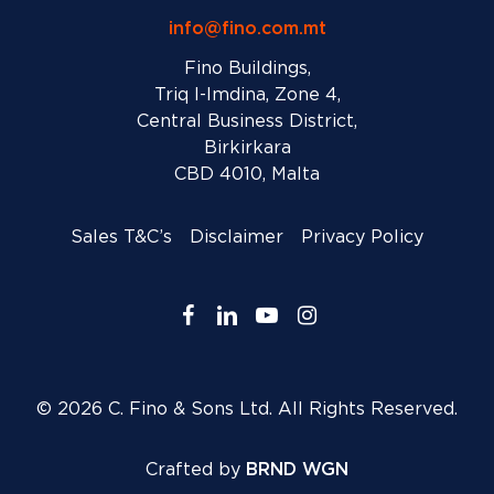
info@fino.com.mt
Fino Buildings,
Triq l-Imdina, Zone 4,
Central Business District,
Birkirkara
CBD 4010, Malta
Sales T&C’s
Disclaimer
Privacy Policy
facebook
linkedin
youtube
instagram
© 2026 C. Fino & Sons Ltd. All Rights Reserved.
Crafted by
BRND WGN