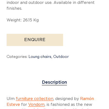
indoor and outdoor use. Available in different
finishes.
Weight: 26.15 Kg
ENQUIRE
Categories:
Loung chairs
,
Outdoor
Description
Ulm
furniture collection
, designed by
Ramón
Esteve
for
Vondom
, is fashioned as the new