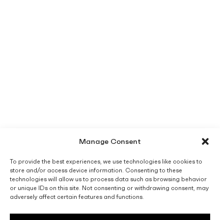
Manage Consent
To provide the best experiences, we use technologies like cookies to
store and/or access device information. Consenting to these
technologies will allow us to process data such as browsing behavior
or unique IDs on this site. Not consenting or withdrawing consent, may
adversely affect certain features and functions.