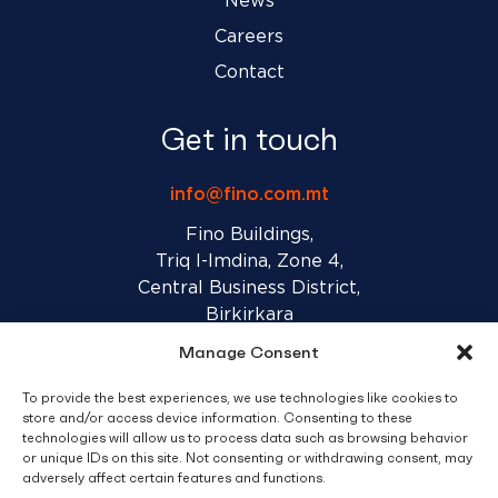
News
Careers
Contact
Get in touch
info@fino.com.mt
Fino Buildings,
Triq l-Imdina, Zone 4,
Central Business District,
Birkirkara
CBD 4010, Malta
Manage Consent
To provide the best experiences, we use technologies like cookies to
Sales T&C’s
Disclaimer
Privacy Policy
store and/or access device information. Consenting to these
technologies will allow us to process data such as browsing behavior
or unique IDs on this site. Not consenting or withdrawing consent, may
facebook
linkedin
youtube
instagram
adversely affect certain features and functions.