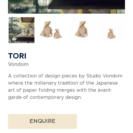
TORI
Vondom
A collection of design pieces by Studio Vondom
where the millenary tradition of the Japanese
art of paper folding merges with the avant-
garde of contemporary design.
ENQUIRE