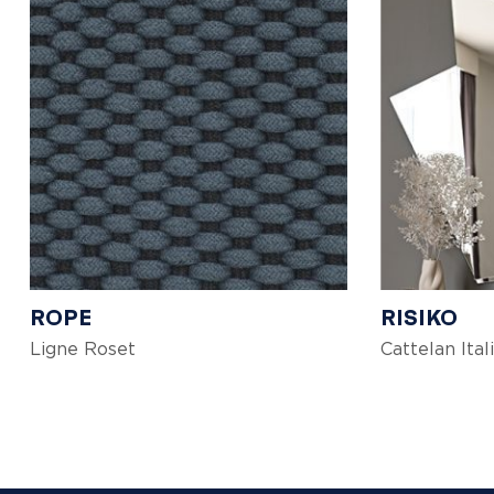
ROPE
RISIKO
Ligne Roset
Cattelan Ital