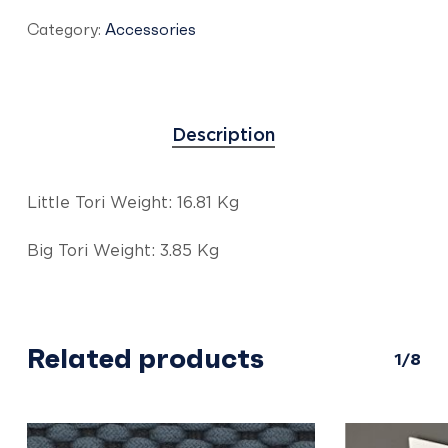
Category:
Accessories
Description
Little Tori Weight: 16.81 Kg
Big Tori Weight: 3.85 Kg
Related products
1/8