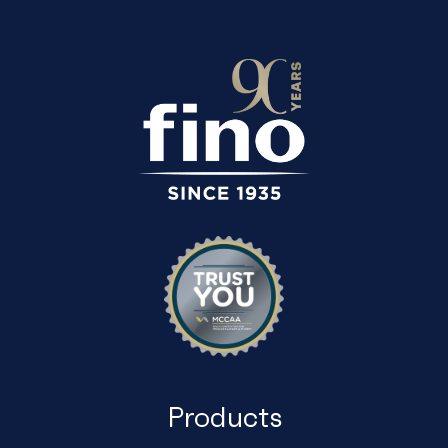
Products