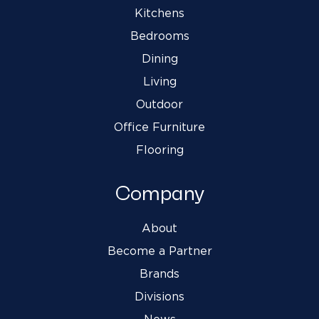
Kitchens
Bedrooms
Dining
Living
Outdoor
Office Furniture
Flooring
Company
About
Become a Partner
Brands
Divisions