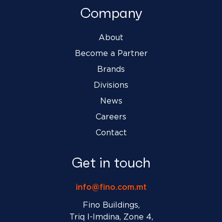
Company
About
Become a Partner
Brands
Divisions
News
Careers
Contact
Get in touch
info@fino.com.mt
Fino Buildings,
Triq l-Imdina, Zone 4,