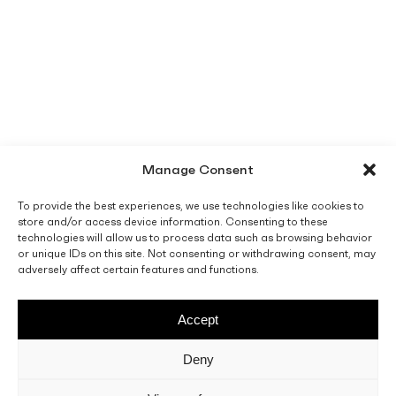
Manage Consent
To provide the best experiences, we use technologies like cookies to
store and/or access device information. Consenting to these
technologies will allow us to process data such as browsing behavior
or unique IDs on this site. Not consenting or withdrawing consent, may
adversely affect certain features and functions.
Accept
Deny