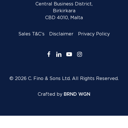
Central Business District,
Birkirkara
CBD 4010, Malta
Sales T&C’s
Disclaimer
Privacy Policy
facebook
linkedin
youtube
instagram
© 2026 C. Fino & Sons Ltd. All Rights Reserved.
Crafted by
BRND WGN