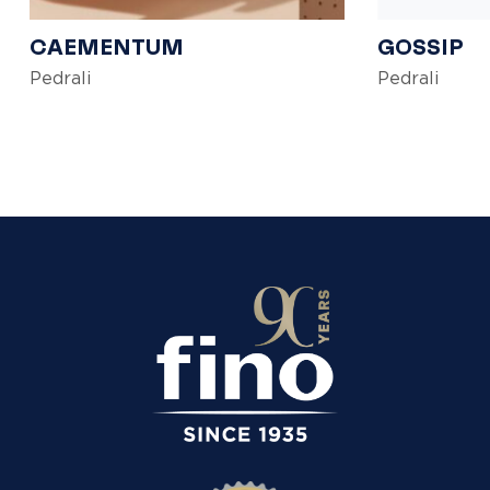
CAEMENTUM
GOSSIP
Pedrali
Pedrali