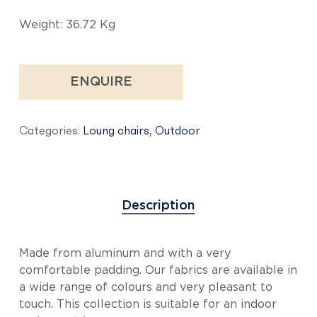
Weight: 36.72 Kg
ENQUIRE
Categories:
Loung chairs
,
Outdoor
Description
Made from aluminum and with a very
comfortable padding. Our fabrics are available in
a wide range of colours and very pleasant to
touch. This collection is suitable for an indoor