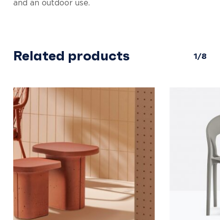
and an outdoor use.
Related products
1/8