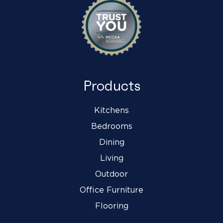
Products
Kitchens
Bedrooms
Dining
Living
Outdoor
Office Furniture
Flooring