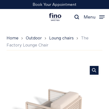
Skip
Menu
Book Your Appointment
to
main
Menu
content
search
Home
Outdoor
Loung chairs
The
Factory Lounge Chair
The
Factory
Lounge
Chair