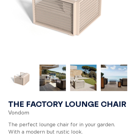
THE FACTORY LOUNGE CHAIR
Vondom
The perfect lounge chair for in your garden.
With a modern but rustic look.