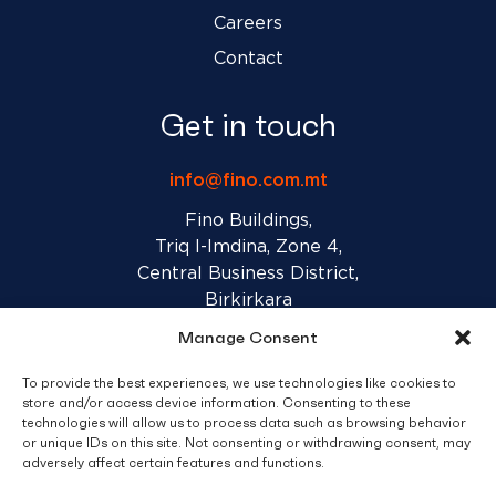
Careers
Contact
Get in touch
info@fino.com.mt
Fino Buildings,
Triq l-Imdina, Zone 4,
Central Business District,
Birkirkara
CBD 4010, Malta
Manage Consent
To provide the best experiences, we use technologies like cookies to
Sales T&C’s
Disclaimer
Privacy Policy
store and/or access device information. Consenting to these
technologies will allow us to process data such as browsing behavior
or unique IDs on this site. Not consenting or withdrawing consent, may
facebook
linkedin
youtube
instagram
adversely affect certain features and functions.