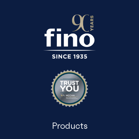
Products