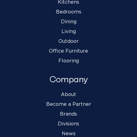
Kitchens
Bedrooms
Dining
Living
Outdoor
Office Furniture
Flooring
Company
About
Become a Partner
Brands
Divisions
News