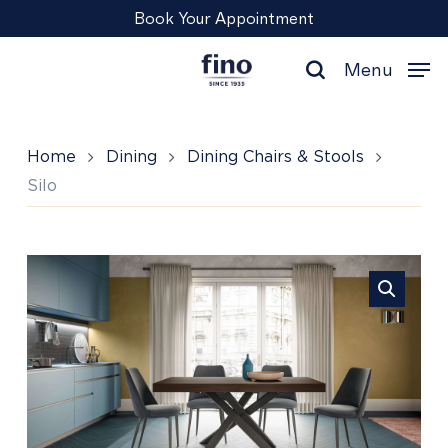
Skip
Menu
Book Your Appointment
to
main
Menu
content
search
Home
Dining
Dining Chairs & Stools
Silo
Silo