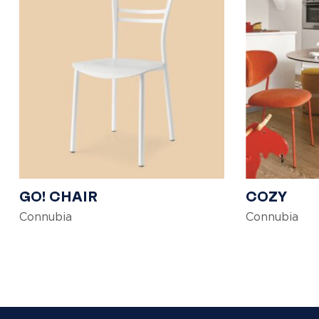
GO! CHAIR
COZY
Connubia
Connubia