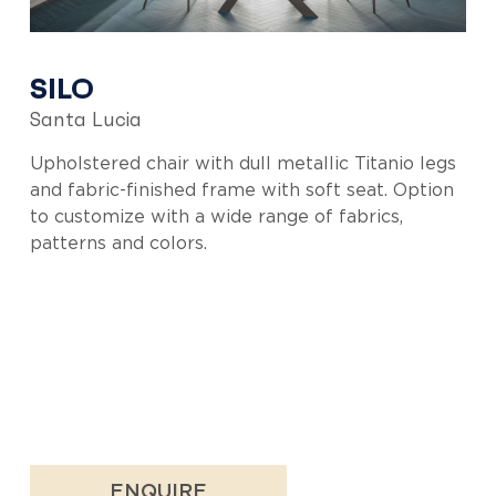
SILO
Santa Lucia
Upholstered chair with dull metallic Titanio legs
and fabric-finished frame with soft seat. Option
to customize with a wide range of fabrics,
patterns and colors.
ENQUIRE