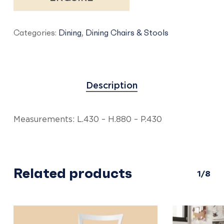
Categories:
Dining
,
Dining Chairs & Stools
Description
Measurements: L.430 – H.880 – P.430
Related products
1/8