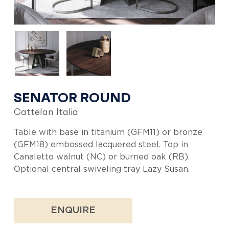
SENATOR ROUND
Cattelan Italia
Table with base in titanium (GFM11) or bronze
(GFM18) embossed lacquered steel. Top in
Canaletto walnut (NC) or burned oak (RB).
Optional central swiveling tray Lazy Susan.
ENQUIRE