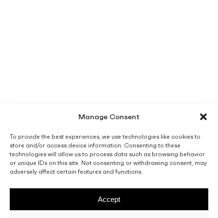
Manage Consent
To provide the best experiences, we use technologies like cookies to
store and/or access device information. Consenting to these
technologies will allow us to process data such as browsing behavior
or unique IDs on this site. Not consenting or withdrawing consent, may
adversely affect certain features and functions.
Accept