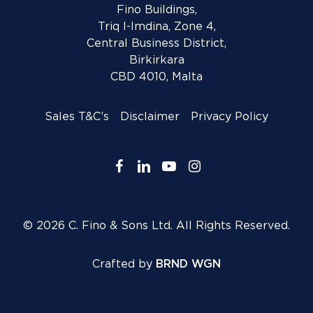
Fino Buildings,
Triq l-Imdina, Zone 4,
Central Business District,
Birkirkara
CBD 4010, Malta
Sales T&C’s
Disclaimer
Privacy Policy
facebook
linkedin
youtube
instagram
© 2026 C. Fino & Sons Ltd. All Rights Reserved.
Crafted by
BRND WGN