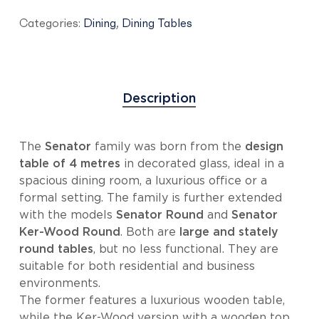
Categories:
Dining
,
Dining Tables
Description
The
Senator
family was born from the
design
table of 4 metres
in decorated glass, ideal in a
spacious dining room, a luxurious office or a
formal setting. The family is further extended
with the models
Senator Round
and
Senator
Ker-Wood Round
. Both are
large and stately
round tables
, but no less functional. They are
suitable for both residential and business
environments.
The former features a luxurious wooden table,
while the Ker-Wood version with a wooden top