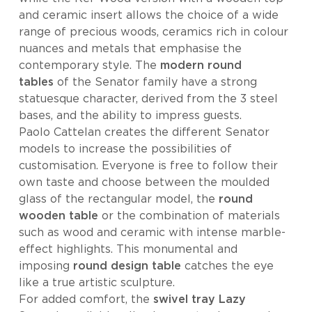
and ceramic insert allows the choice of a wide
range of precious woods, ceramics rich in colour
nuances and metals that emphasise the
contemporary style. The
modern round
tables
of the Senator family have a strong
statuesque character, derived from the 3 steel
bases, and the ability to impress guests.
Paolo Cattelan creates the different Senator
models to increase the possibilities of
customisation. Everyone is free to follow their
own taste and choose between the moulded
glass of the rectangular model, the
round
wooden table
or the combination of materials
such as wood and ceramic with intense marble-
effect highlights. This monumental and
imposing
round design table
catches the eye
like a true artistic sculpture.
For added comfort, the
swivel tray
Lazy