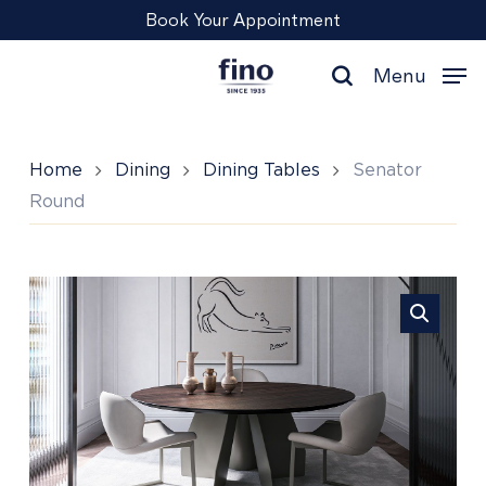
Skip
Menu
Book Your Appointment
to
main
Menu
content
search
Home
Dining
Dining Tables
Senator
Round
Senator
Round