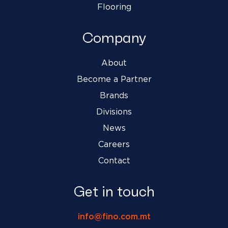
Flooring
Company
About
Become a Partner
Brands
Divisions
News
Careers
Contact
Get in touch
info@fino.com.mt