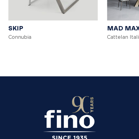
SKIP
MAD MA
Connubia
Cattelan Ital