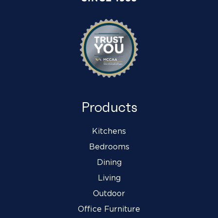
Products
Kitchens
Bedrooms
Dining
Living
Outdoor
Office Furniture