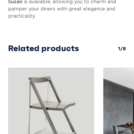
Susan
is available, allowing you to charm and
pamper your diners with great elegance and
practicality.
Related products
1/8