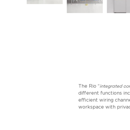
integrated co
The Rio “
different functions i
efficient wiring channe
workspace with privac