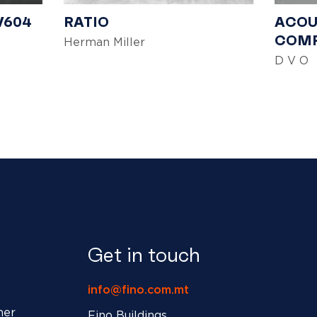
V604
RATIO
ACOU
COMP
Herman Miller
D V O
Get in touch
info@fino.com.mt
ner
Fino Buildings,