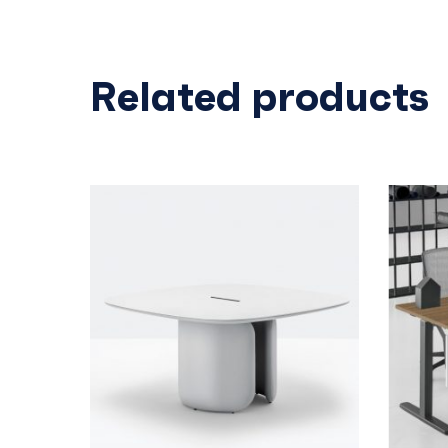
Related products