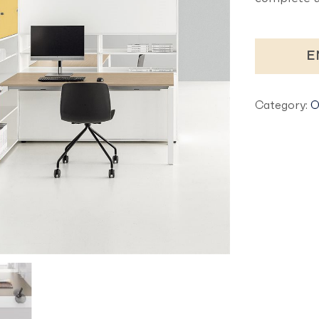
E
Category:
O