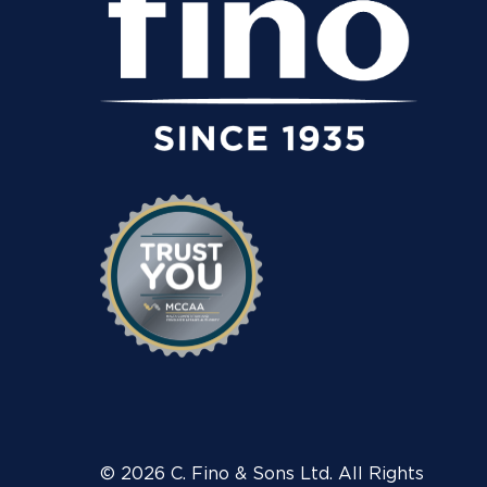
© 2026 C. Fino & Sons Ltd. All Rights