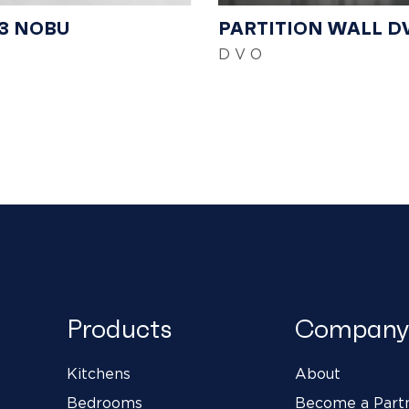
3 NOBU
PARTITION WALL D
D V O
Products
Company
Kitchens
About
Bedrooms
Become a Part