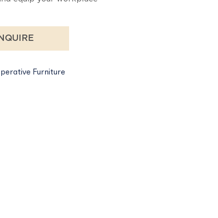
NQUIRE
perative Furniture