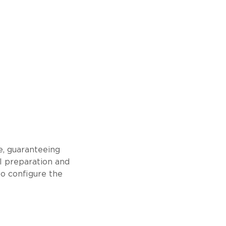
e, guaranteeing
l preparation and
 to configure the