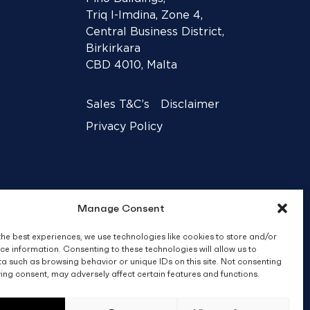
Triq l-Imdina, Zone 4,
Central Business District,
Birkirkara
CBD 4010, Malta
Sales T&C’s
Disclaimer
Privacy Policy
Manage Consent
the best experiences, we use technologies like cookies to store and/or
ce information. Consenting to these technologies will allow us to
a such as browsing behavior or unique IDs on this site. Not consenting
ing consent, may adversely affect certain features and functions.
Crafted by
BRND WGN