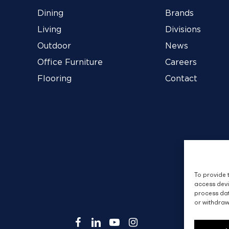
Dining
Brands
Living
Divisions
Outdoor
News
Office Furniture
Careers
Flooring
Contact
To provide 
access devi
process dat
or withdraw
facebook
linkedin
youtube
instagram