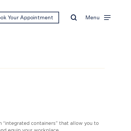
search
Menu
ok Your Appointment
Menu
o
 “integrated containers” that allow you to
nd equip your workplace