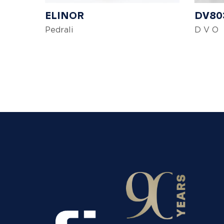
ELINOR
DV80
Pedrali
D V O