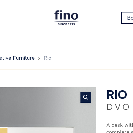
Bo
tive Furniture
Rio
Ri
RIO
D V O
A desk with
complete a