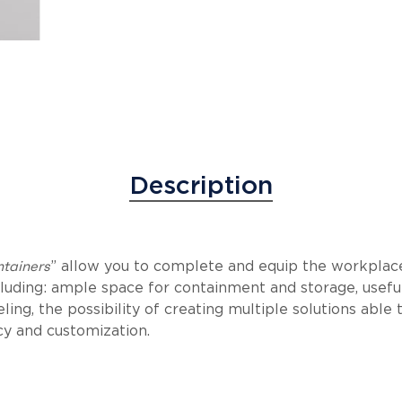
Description
ntainers
” allow you to complete and equip the workplac
ncluding: ample space for containment and storage, usefu
ling, the possibility of creating multiple solutions able
y and customization.