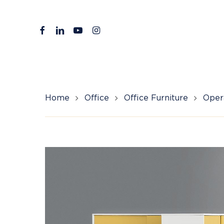
Skip
to
facebook
linkedin
youtube
instagram
main
content
Home
Office
Office Furniture
Opera