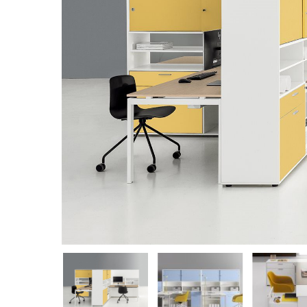
Hit enter to search or ESC to close