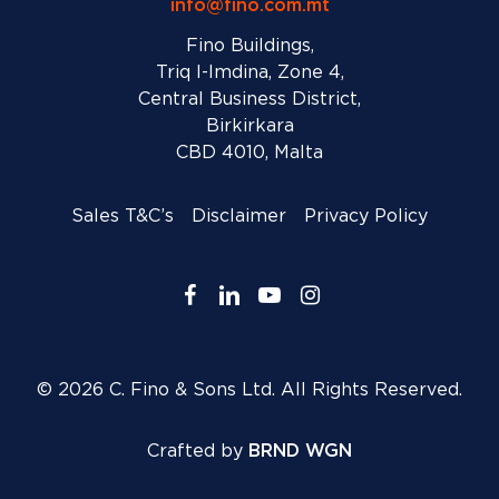
info@fino.com.mt
Fino Buildings,
Triq l-Imdina, Zone 4,
Central Business District,
Birkirkara
CBD 4010, Malta
Sales T&C’s
Disclaimer
Privacy Policy
facebook
linkedin
youtube
instagram
© 2026 C. Fino & Sons Ltd. All Rights Reserved.
Crafted by
BRND WGN