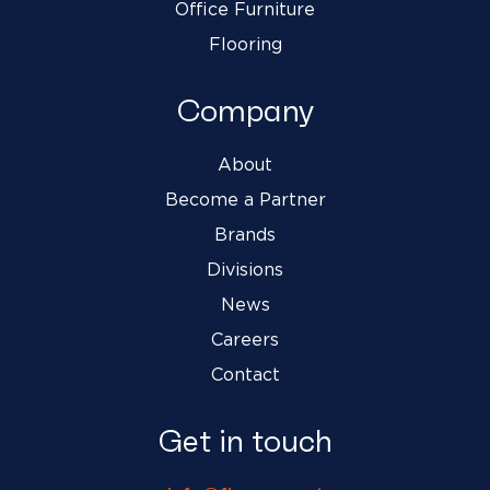
Office Furniture
Flooring
Company
About
Become a Partner
Brands
Divisions
News
Careers
Contact
Get in touch