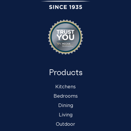
Products
Kitchens
Bedrooms
Dining
Living
Outdoor