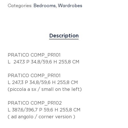
Categories:
Bedrooms
,
Wardrobes
Description
PRATICO COMP_PR101
L 247,3 P 34,8/59,6 H 255,8 CM
PRATICO COMP_PR101
L 247,3 P 34,8/59,6 H 255,8 CM
(piccola a sx / small on the left)
PRATICO COMP_PR102
L 387,6/396,7 P 59,6 H 255,8 CM
( ad angolo / corner version )