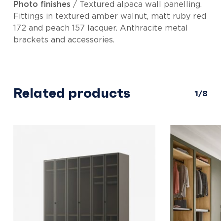
Photo finishes
/ Textured alpaca wall panelling.
Fittings in textured amber walnut, matt ruby red
172 and peach 157 lacquer. Anthracite metal
brackets and accessories.
Related products
1/8