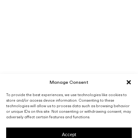
Manage Consent
To provide the best experiences, we use technologies like cookies to
store and/or access device information. Consenting to these
technologies will allow us to process data such as browsing behavior
or unique IDs on this site. Not consenting or withdrawing consent, may
adversely affect certain features and functions.
Accept