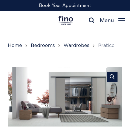
Skip
Menu
Book Your Appointment
to
main
Menu
content
search
Home
Bedrooms
Wardrobes
Pratico
Pratico