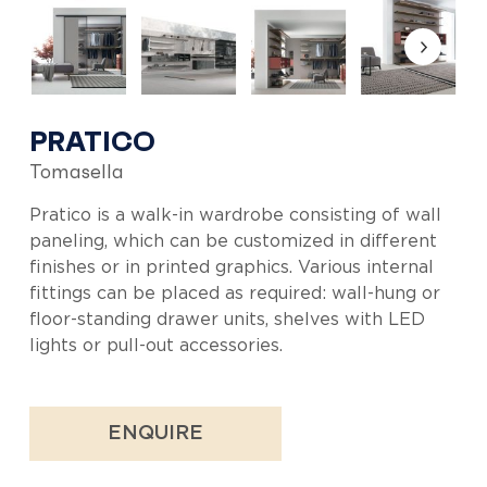
PRATICO
Tomasella
Pratico is a walk-in wardrobe consisting of wall
paneling, which can be customized in different
finishes or in printed graphics. Various internal
fittings can be placed as required: wall-hung or
floor-standing drawer units, shelves with LED
lights or pull-out accessories.
ENQUIRE