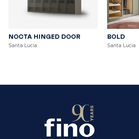
NOCTA HINGED DOOR
BOLD
Santa Lucia
Santa Lucia