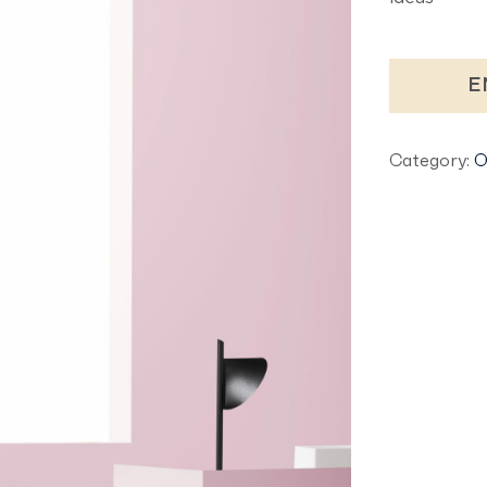
E
Category:
O