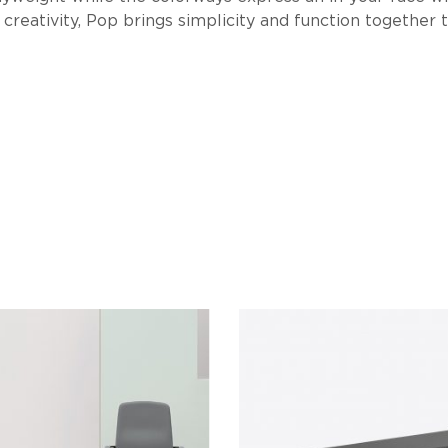
creativity, Pop brings simplicity and function together 