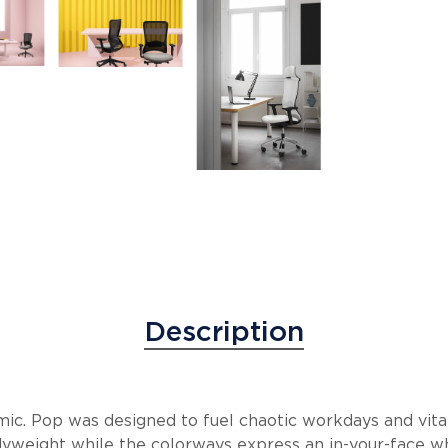
Description
mic. Pop was designed to fuel chaotic workdays and vita
yweight while the colorways express an in-your-face w