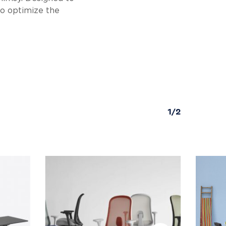
to optimize the
1/2