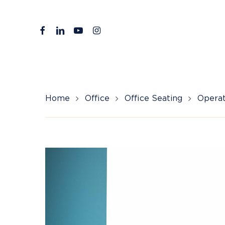
Skip
to
facebook
linkedin
youtube
instagram
main
content
Home
Office
Office Seating
Operat