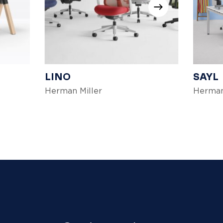
LINO
SAYL
Herman Miller
Herman