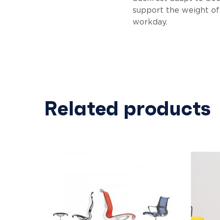
support the weight of 
workday.
Related products