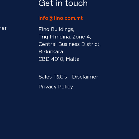
Get in touch
info@fino.com.mt
ner
Fino Buildings,
Triq l-Imdina, Zone 4,
Central Business District,
Birkirkara
CBD 4010, Malta
Sales T&C’s
Disclaimer
Privacy Policy