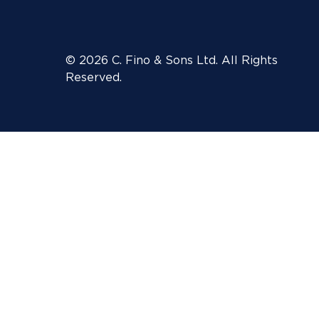
© 2026 C. Fino & Sons Ltd. All Rights
Reserved.