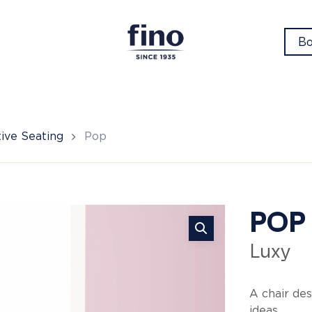
Bo
ive Seating
Pop
Po
POP
Luxy
A chair des
ideas