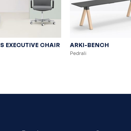
S EXECUTIVE CHAIR
ARKI-BENCH
Pedrali