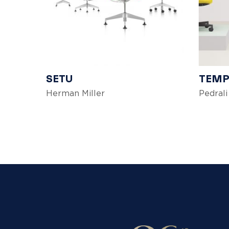
SETU
TEMP
Herman Miller
Pedrali