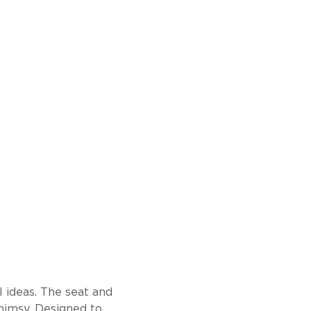
l ideas. The seat and
himsy. Designed to