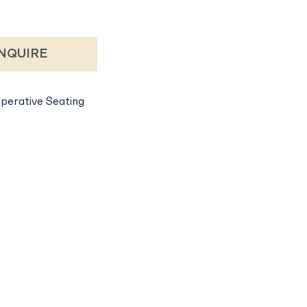
NQUIRE
perative Seating