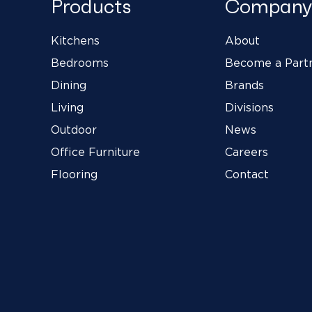
Products
Company
Kitchens
About
Bedrooms
Become a Part
Dining
Brands
Living
Divisions
Outdoor
News
Office Furniture
Careers
Flooring
Contact