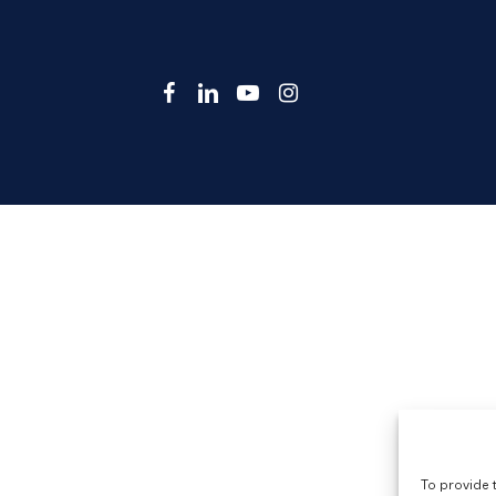
facebook
linkedin
youtube
instagram
To provide 