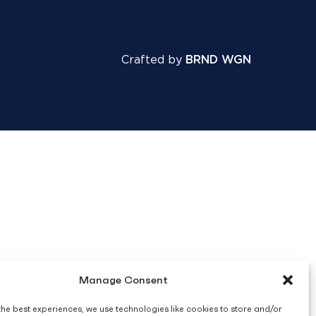
Crafted by
BRND WGN
Manage Consent
the best experiences, we use technologies like cookies to store and/or