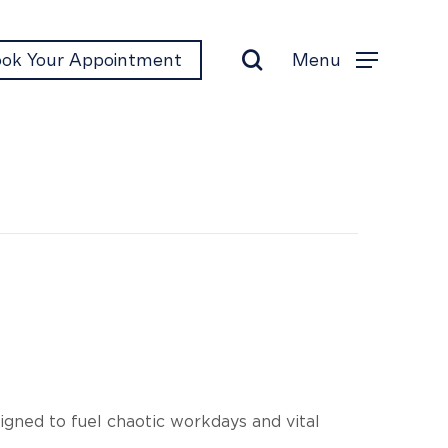
search
Menu
ok Your Appointment
Menu
p
igned to fuel chaotic workdays and vital