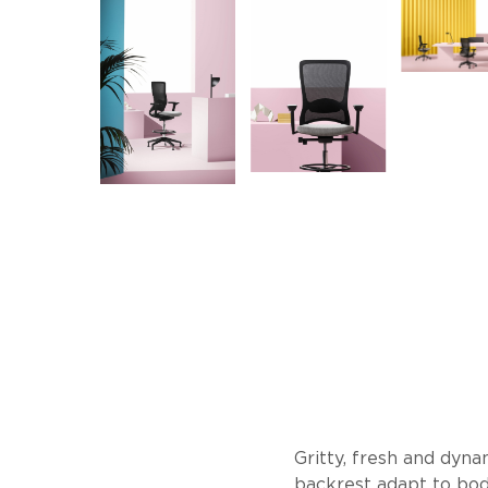
Gritty, fresh and dyna
backrest adapt to bod