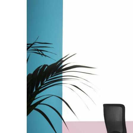
Hit enter to search or ESC to close