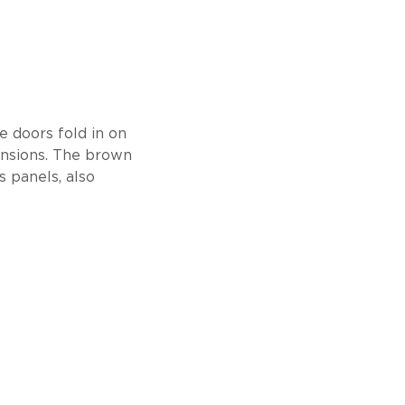
he doors fold in on
ensions. The brown
 panels, also