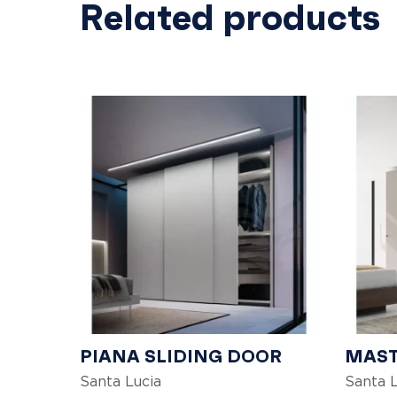
Related products
PIANA SLIDING DOOR
MAST
Santa Lucia
Santa L