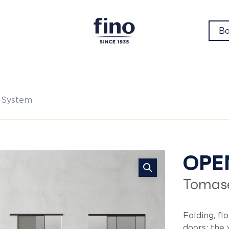
Bo
 System
Op
OPE
Tomase
Sy
Folding, fl
doors: the