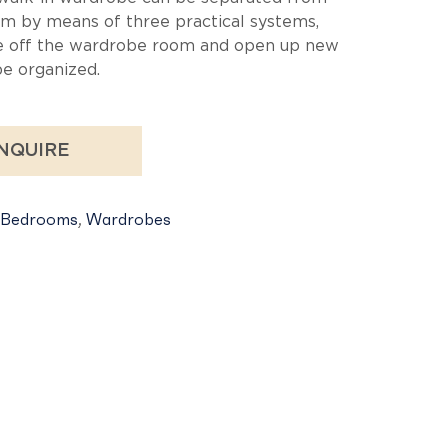
m by means of three practical systems,
e off the wardrobe room and open up new
be organized.
NQUIRE
Bedrooms
,
Wardrobes