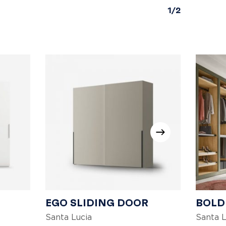
1/2
EGO SLIDING DOOR
BOLD
Santa Lucia
Santa L