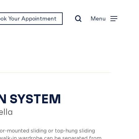
search
Menu
ok Your Appointment
Menu
en
N SYSTEM
lla
stem
oor-mounted sliding or top-hung sliding
 walk-in wardrobe can be separated from