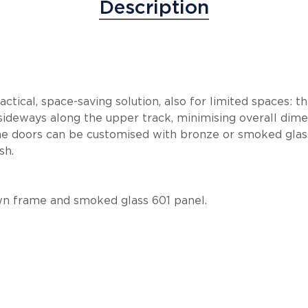
Description
ctical, space-saving solution, also for limited spaces: t
sideways along the upper track, minimising overall dim
e doors can be customised with bronze or smoked glass
sh.
wn frame and smoked glass 601 panel.