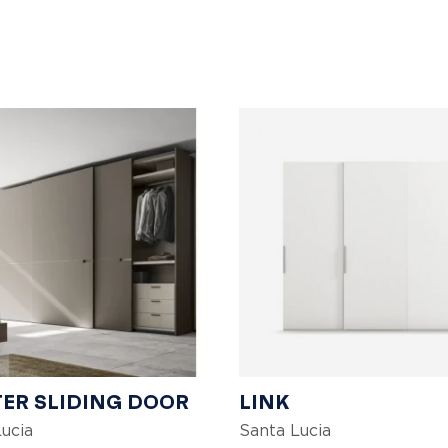
ER SLIDING DOOR
LINK
ucia
Santa Lucia