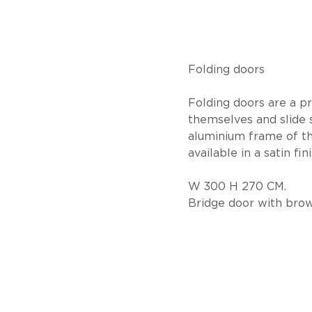
Folding doors
Folding doors are a pra
themselves and slide 
aluminium frame of th
available in a satin fini
W 300 H 270 CM.
Bridge door with bro