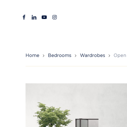
Skip
to
facebook
linkedin
youtube
instagram
main
content
Home
Bedrooms
Wardrobes
Open