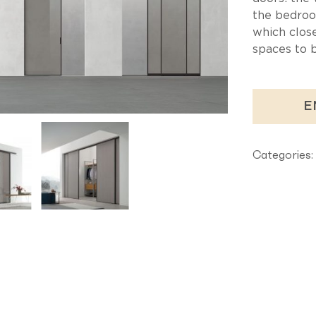
the bedroo
which clos
spaces to 
E
Categories: