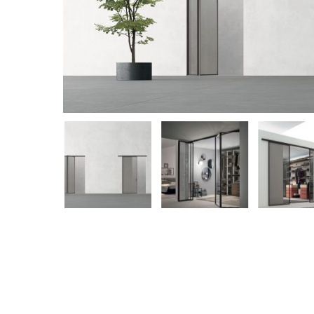
Hit enter to search or ESC to close