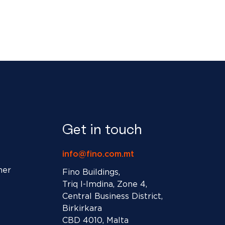
Get in touch
info@fino.com.mt
ner
Fino Buildings,
Triq l-Imdina, Zone 4,
Central Business District,
Birkirkara
CBD 4010, Malta