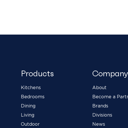
Products
Company
Kitchens
About
Bedrooms
Become a Part
Dining
Brands
Living
Divisions
Outdoor
News