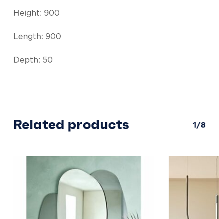
Height: 900
Length: 900
Depth: 50
Related products
1/8