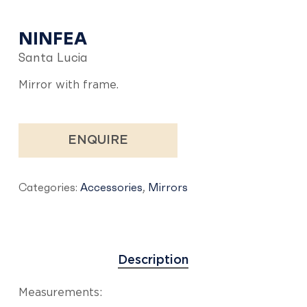
NINFEA
Santa Lucia
Mirror with frame.
ENQUIRE
Categories:
Accessories
,
Mirrors
Description
Measurements: