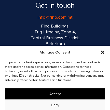
Get in touch
info@fino.com.mt
Fino Buildings,
Triq l-Imdina, Zone 4,
Central Business District,
Birkirkara
CBD 4010, Malta
Manage Consent
To provide the best experiences, we use technologies like cookies to
Sales T&C’s
Disclaimer
Privacy Policy
store and/or access device information. Consenting to these
technologies will allow us to process data such as browsing behavior
or unique IDs on this site. Not consenting or withdrawing consent, may
facebook
linkedin
youtube
instagram
adversely affect certain features and functions.
Accept
© 2026 C. Fino & Sons Ltd. All Rights Reserved.
Deny