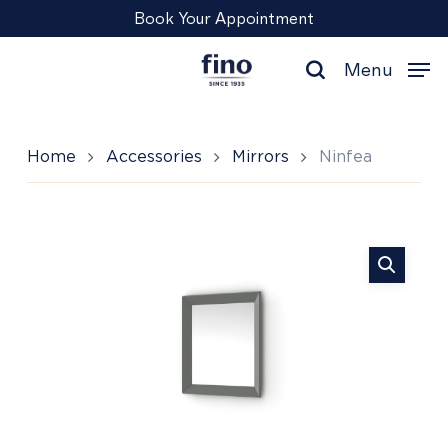
Skip
Menu
Book Your Appointment
to
main
Menu
content
search
Home
Accessories
Mirrors
Ninfea
Ninfea