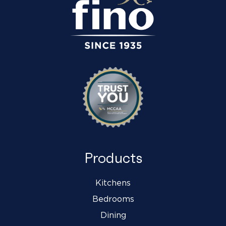
Products
Kitchens
Bedrooms
Dining