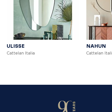
ULISSE
NAHUN
Cattelan Italia
Cattelan Ital