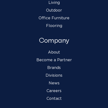
Living
Outdoor
Office Furniture
Flooring
Company
About
Become a Partner
Brands
Divisions
News
Careers
Contact