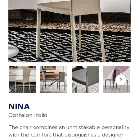
NINA
Cattelan Italia
The chair combines an unmistakable personality
with the comfort that distinguishes a designer