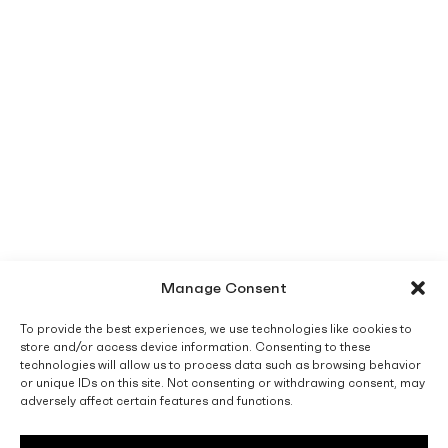
Manage Consent
To provide the best experiences, we use technologies like cookies to
store and/or access device information. Consenting to these
technologies will allow us to process data such as browsing behavior
or unique IDs on this site. Not consenting or withdrawing consent, may
adversely affect certain features and functions.