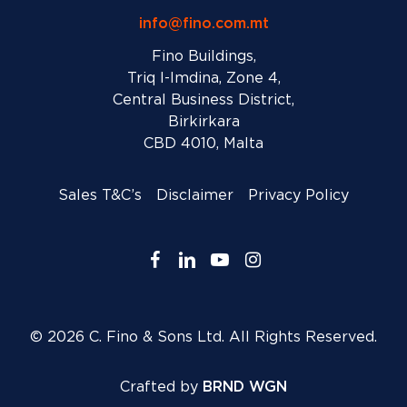
info@fino.com.mt
Fino Buildings,
Triq l-Imdina, Zone 4,
Central Business District,
Birkirkara
CBD 4010, Malta
Sales T&C’s
Disclaimer
Privacy Policy
facebook
linkedin
youtube
instagram
© 2026 C. Fino & Sons Ltd. All Rights Reserved.
Crafted by
BRND WGN