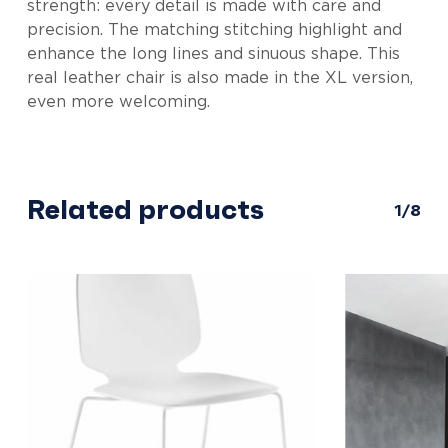
strength: every detail is made with care and
precision. The matching stitching highlight and
enhance the long lines and sinuous shape. This
real leather chair is also made in the XL version,
even more welcoming.
Related products
1/8