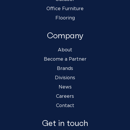
Office Furniture
Flooring
Company
About
Become a Partner
Brands
Divisions
News
Careers
Contact
Get in touch