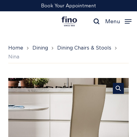
Skip
Menu
Book Your Appointment
to
main
Menu
content
search
Home
Dining
Dining Chairs & Stools
Nina
Nina