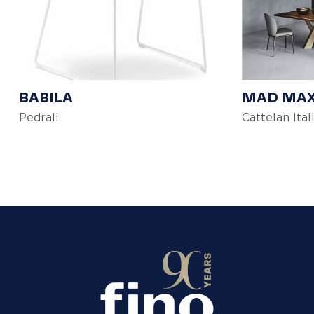
BABILA
MAD MA
Pedrali
Cattelan Ital