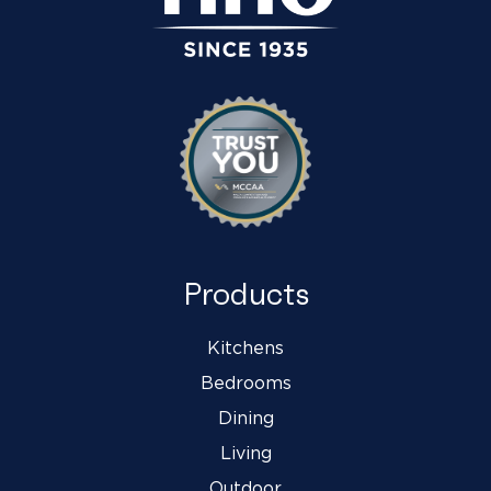
Products
Kitchens
Bedrooms
Dining
Living
Outdoor