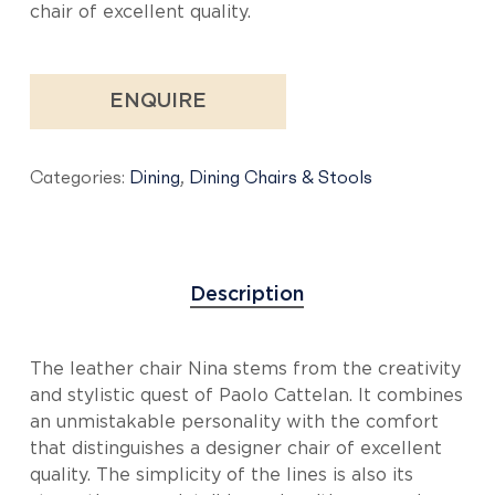
chair of excellent quality.
ENQUIRE
Categories:
Dining
,
Dining Chairs & Stools
Description
The leather chair Nina stems from the creativity
and stylistic quest of Paolo Cattelan. It combines
an unmistakable personality with the comfort
that distinguishes a designer chair of excellent
quality. The simplicity of the lines is also its