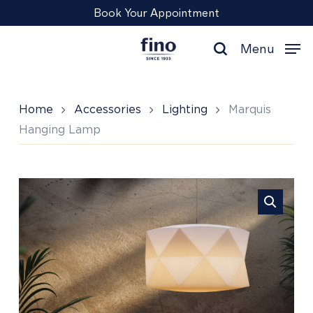
Skip
Menu
Book Your Appointment
to
main
Menu
content
search
Home
Accessories
Lighting
Marquis
Hanging Lamp
Marquis
Hanging
Lamp