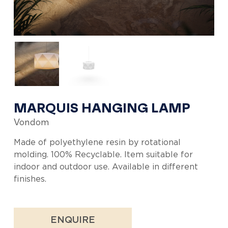
MARQUIS HANGING LAMP
Vondom
Made of polyethylene resin by rotational
molding. 100% Recyclable. Item suitable for
indoor and outdoor use. Available in different
finishes.
ENQUIRE