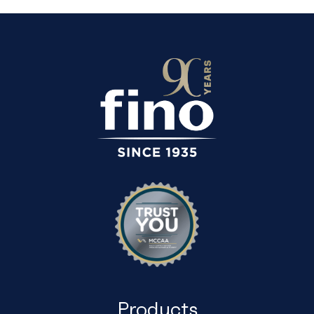
Products