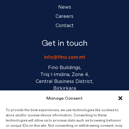
News
Careers
Contact
Get in touch
info@fino.com.mt
Fino Buildings,
Triq l-Imdina, Zone 4,
Central Business District,
Birkirkara
CBD 4010, Malta
Manage Consent
To provide the best experiences, we use technologies like cookies to
Sales T&C’s
Disclaimer
Privacy Policy
store and/or access device information. Consenting to these
technologies will allow us to process data such as browsing behavior
or unique IDs on this site. Not consenting or withdrawing consent, may