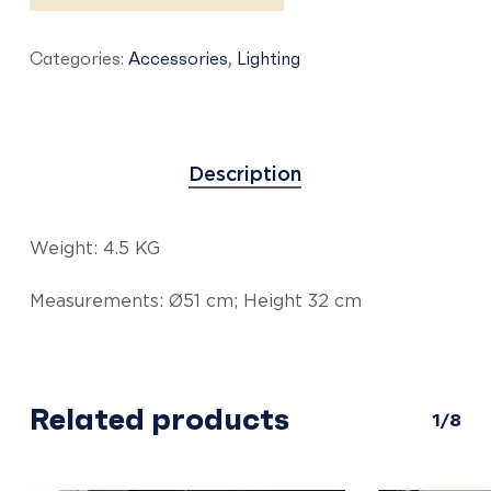
Categories:
Accessories
,
Lighting
Description
Weight: 4.5 KG
Measurements: Ø51 cm; Height 32 cm
Related products
1/8