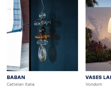
BABAN
VASES L
Cattelan Italia
Vondom