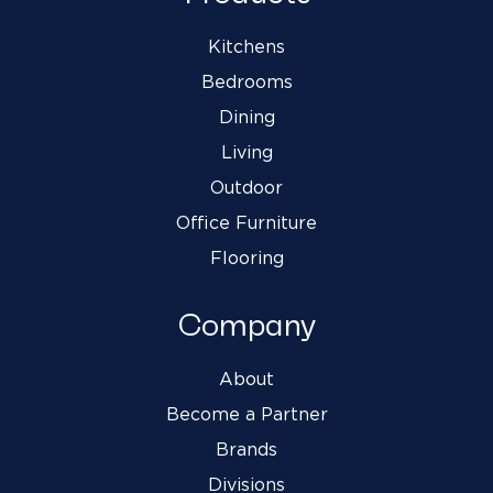
Kitchens
Bedrooms
Dining
Living
Outdoor
Office Furniture
Flooring
Company
About
Become a Partner
Brands
Divisions