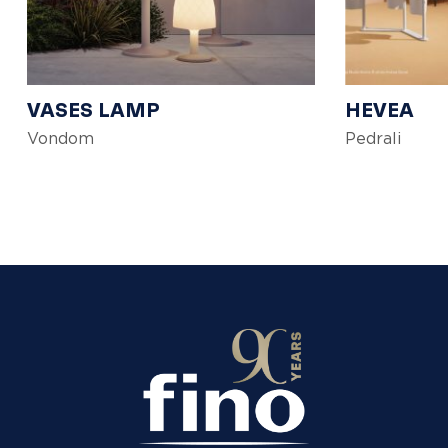
VASES LAMP
HEVEA
Vondom
Pedrali