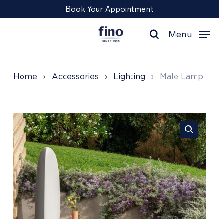
Skip
Menu
Book Your Appointment
to
main
Menu
content
search
Home
Accessories
Lighting
Male Lamp
Male
Lamp