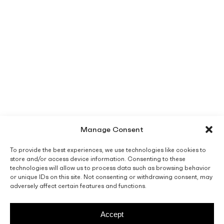
Manage Consent
To provide the best experiences, we use technologies like cookies to
store and/or access device information. Consenting to these
technologies will allow us to process data such as browsing behavior
or unique IDs on this site. Not consenting or withdrawing consent, may
adversely affect certain features and functions.
Accept