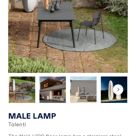
MALE LAMP
Talenti