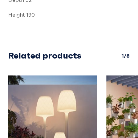
Depth 52
Height 190
Related products
1/8