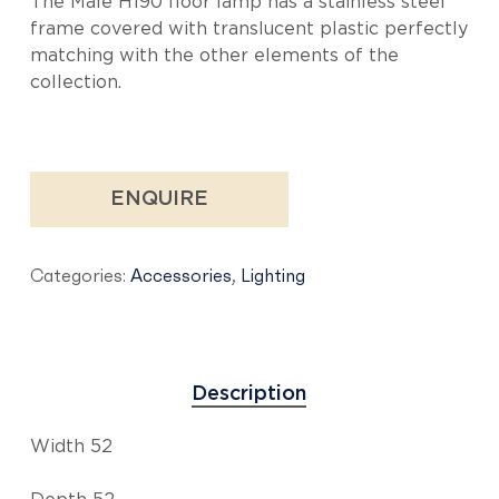
The Malè H190 floor lamp has a stainless steel
frame covered with translucent plastic perfectly
matching with the other elements of the
collection.
ENQUIRE
Categories:
Accessories
,
Lighting
Description
Width 52