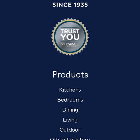
Products
Kitchens
Bedrooms
Dining
Living
Outdoor