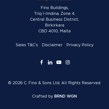
Fino Buildings,
Triq l-Imdina, Zone 4,
Central Business District,
Birkirkara
CBD 4010, Malta
Sales T&C’s
Disclaimer
Privacy Policy
facebook
linkedin
youtube
instagram
© 2026 C. Fino & Sons Ltd. All Rights Reserved.
Crafted by
BRND WGN