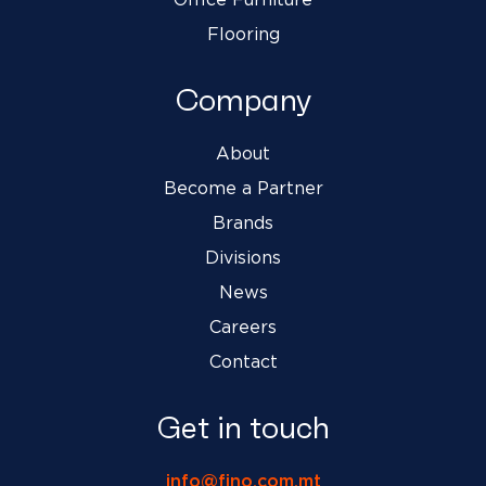
Office Furniture
Flooring
Company
About
Become a Partner
Brands
Divisions
News
Careers
Contact
Get in touch
info@fino.com.mt