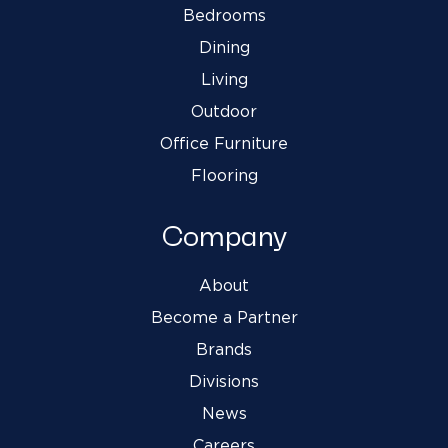
Bedrooms
Dining
Living
Outdoor
Office Furniture
Flooring
Company
About
Become a Partner
Brands
Divisions
News
Careers