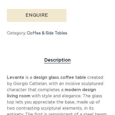
ENQUIRE
Category:
Coffee & Side Tables
Description
Levante
is a
design glass coffee table
created
by Giorgio Cattelan, with an incisive sculptured
character that completes a
modern design
living room
with style and elegance. The glass
top lets you appreciate the base, made up of
two contrasting sculptural elements, in its
entirety. The first is reminiscent of a steel beam,