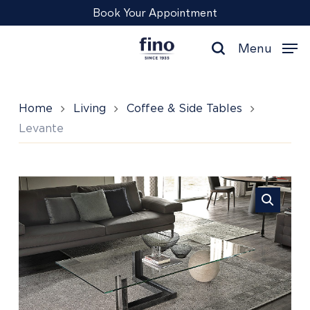
Skip
Menu
Book Your Appointment
to
main
Menu
content
search
Home
Living
Coffee & Side Tables
Levante
Levante