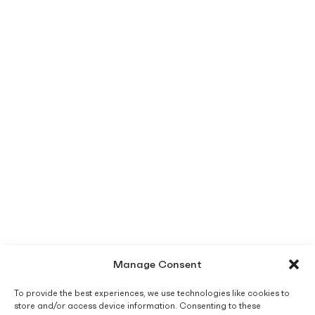
Manage Consent
To provide the best experiences, we use technologies like cookies to
store and/or access device information. Consenting to these