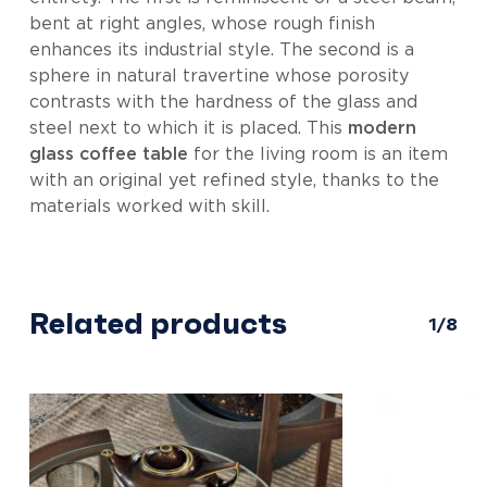
bent at right angles, whose rough finish
enhances its industrial style. The second is a
sphere in natural travertine whose porosity
contrasts with the hardness of the glass and
steel next to which it is placed. This
modern
glass coffee table
for the living room is an item
with an original yet refined style, thanks to the
materials worked with skill.
Related products
1/8