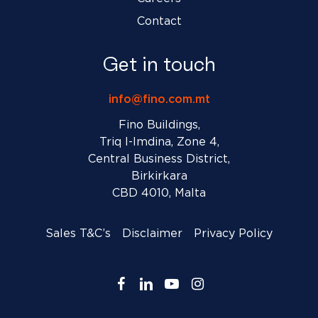
Contact
Get in touch
info@fino.com.mt
Fino Buildings,
Triq l-Imdina, Zone 4,
Central Business District,
Birkirkara
CBD 4010, Malta
Sales T&C’s
Disclaimer
Privacy Policy
facebook
linkedin
youtube
instagram