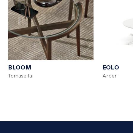
BLOOM
EOLO
Tomasella
Arper