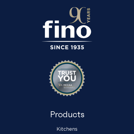
Products
Kitchens