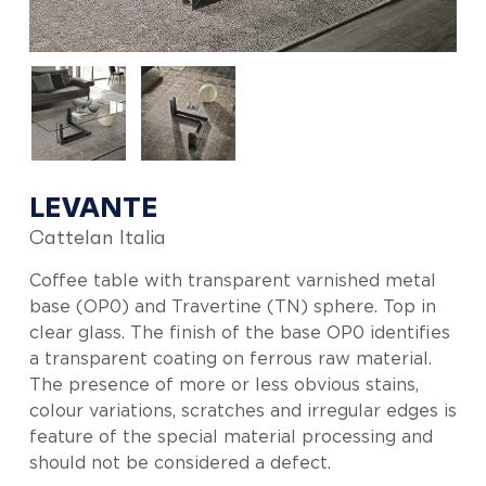
LEVANTE
Cattelan Italia
Coffee table with transparent varnished metal
base (OP0) and Travertine (TN) sphere. Top in
clear glass. The finish of the base OP0 identifies
a transparent coating on ferrous raw material.
The presence of more or less obvious stains,
colour variations, scratches and irregular edges is
feature of the special material processing and
should not be considered a defect.