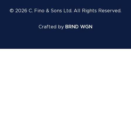
© 2026 C. Fino & Sons Ltd. All Rights Reserved.
Crafted by
BRND WGN