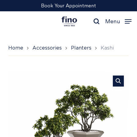
Skip
Menu
Book Your Appointment
to
main
Menu
content
search
Home
Accessories
Planters
Kashi
Kashi