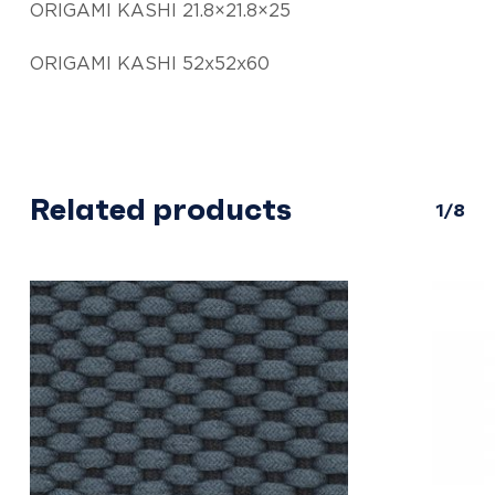
ORIGAMI KASHI 21.8×21.8×25
ORIGAMI KASHI 52x52x60
Related products
1/8