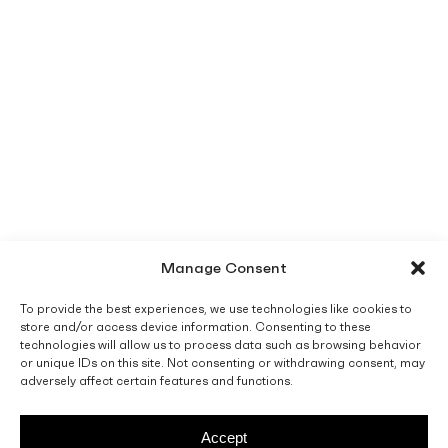
Manage Consent
To provide the best experiences, we use technologies like cookies to
store and/or access device information. Consenting to these
technologies will allow us to process data such as browsing behavior
or unique IDs on this site. Not consenting or withdrawing consent, may
adversely affect certain features and functions.
Accept