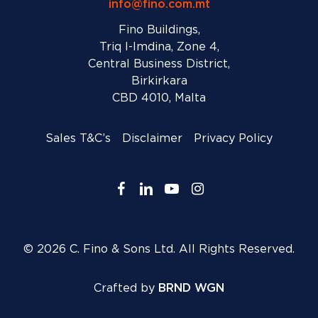
info@fino.com.mt
Fino Buildings,
Triq l-Imdina, Zone 4,
Central Business District,
Birkirkara
CBD 4010, Malta
Sales T&C’s
Disclaimer
Privacy Policy
facebook
linkedin
youtube
instagram
© 2026 C. Fino & Sons Ltd. All Rights Reserved.
Crafted by
BRND WGN