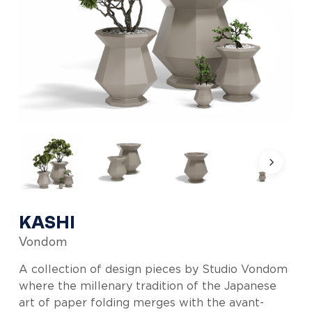
KASHI
Vondom
A collection of design pieces by Studio Vondom
where the millenary tradition of the Japanese
art of paper folding merges with the avant-