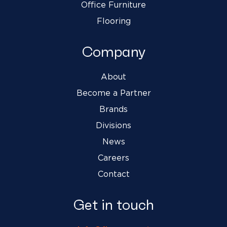
Office Furniture
Flooring
Company
About
Become a Partner
Brands
Divisions
News
Careers
Contact
Get in touch