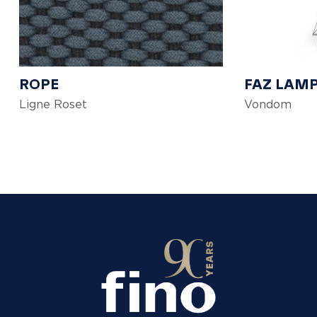
ROPE
FAZ LAM
Ligne Roset
Vondom