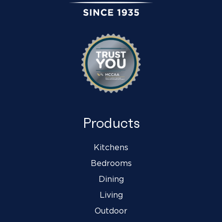
Products
Kitchens
Bedrooms
Dining
Living
Outdoor