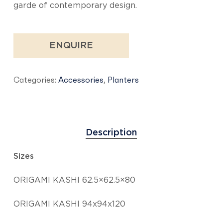
garde of contemporary design.
ENQUIRE
Categories:
Accessories
,
Planters
Description
Sizes
ORIGAMI KASHI 62.5×62.5×80
ORIGAMI KASHI 94x94x120