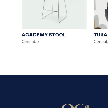
ACADEMY STOOL
TUKA
Connubia
Connub