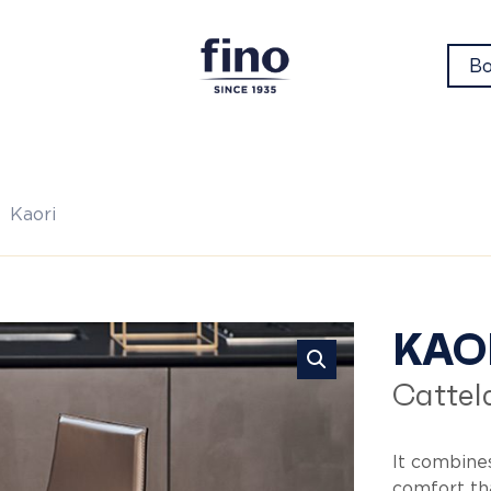
Bo
Kaori
Ka
KAO
Cattela
It combine
comfort tha