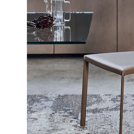
Hit enter to search or ESC to close