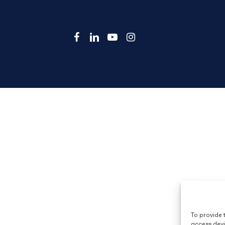
facebook
linkedin
youtube
instagram
To provide 
access devi