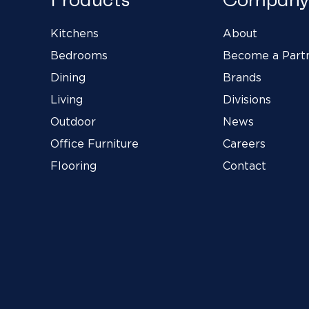
Kitchens
About
Bedrooms
Become a Part
Dining
Brands
Living
Divisions
Outdoor
News
Office Furniture
Careers
Flooring
Contact