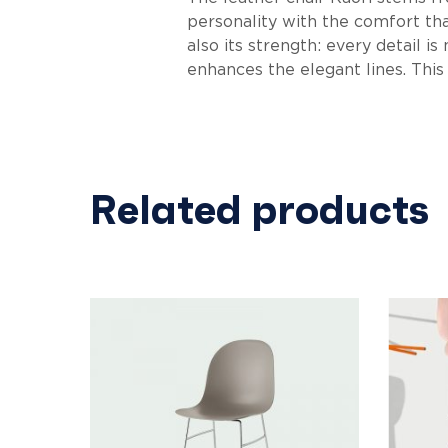
personality with the comfort that
also its strength: every detail i
enhances the elegant lines. This
Related products