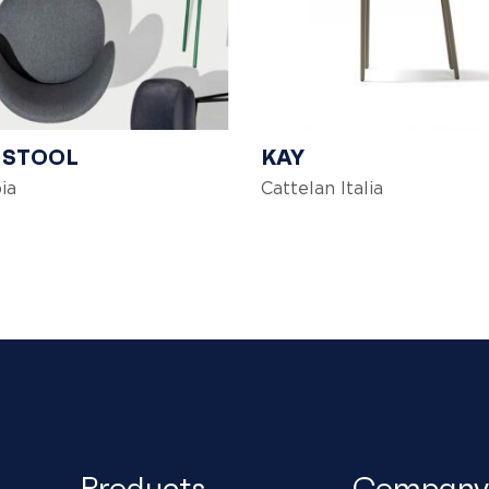
 STOOL
KAY
ia
Cattelan Italia
Products
Company