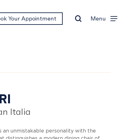
search
Menu
ok Your Appointment
Menu
ori
RI
n Italia
s an unmistakable personality with the
t distinguishes a modern dining chair of