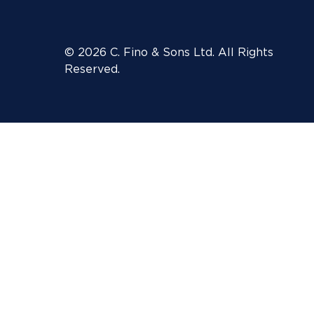
© 2026 C. Fino & Sons Ltd. All Rights
Reserved.