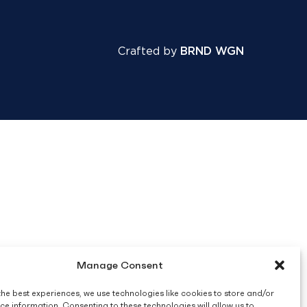
Crafted by
BRND WGN
Manage Consent
the best experiences, we use technologies like cookies to store and/or
ce information. Consenting to these technologies will allow us to