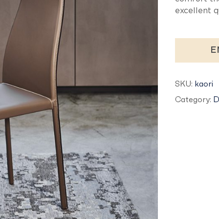
excellent qu
E
SKU:
kaori
Category:
D