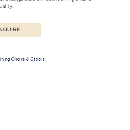
ality.
NQUIRE
ining Chairs & Stools