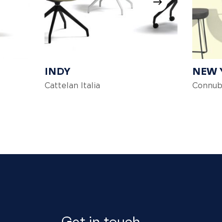
INDY
NEW 
Cattelan Italia
Connub
Get in touch