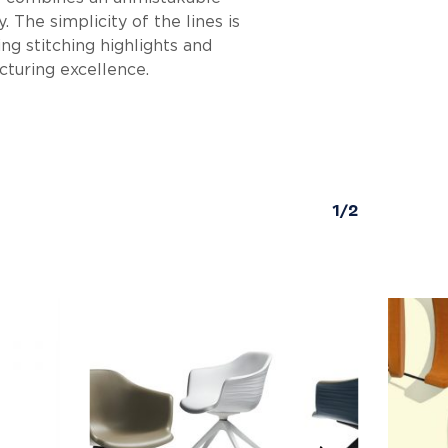
 The simplicity of the lines is
ng stitching highlights and
cturing excellence.
1/2