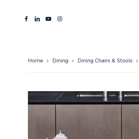
Skip
to
facebook
linkedin
youtube
instagram
main
content
Home
Dining
Dining Chairs & Stools