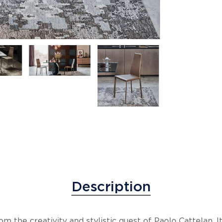
Description
om the creativity and stylistic quest of Paolo Cattelan.