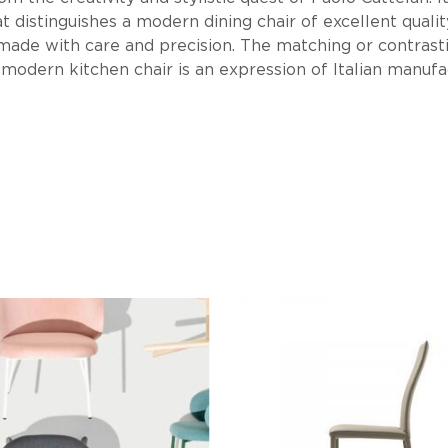
 distinguishes a modern dining chair of excellent quality.
s made with care and precision. The matching or contrasti
 modern kitchen chair is an expression of Italian manufa