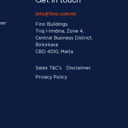
info@fino.com.mt
ner
Fino Buildings,
Triq l-Imdina, Zone 4,
Central Business District,
Birkirkara
CBD 4010, Malta
Sales T&C’s
Disclaimer
Privacy Policy