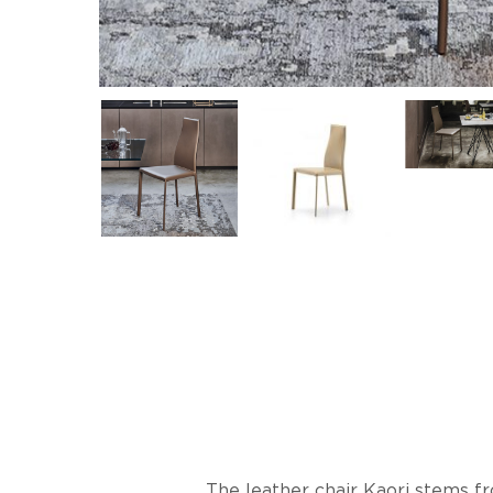
The leather chair Kaori stems fr