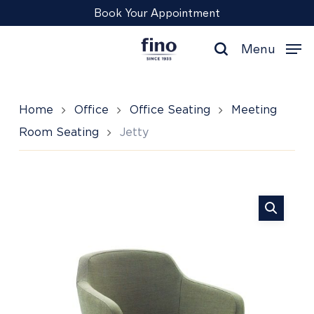
Skip
Menu
Book Your Appointment
to
main
Menu
content
search
Home
Office
Office Seating
Meeting
Room Seating
Jetty
Jetty