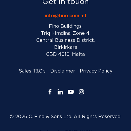
Get in touch
info@fino.com.mt
Fino Buildings,
Triq l-Imdina, Zone 4,
Central Business District,
Birkirkara
CBD 4010, Malta
Sales T&C’s
Disclaimer
Privacy Policy
facebook
linkedin
youtube
instagram
© 2026 C. Fino & Sons Ltd. All Rights Reserved.