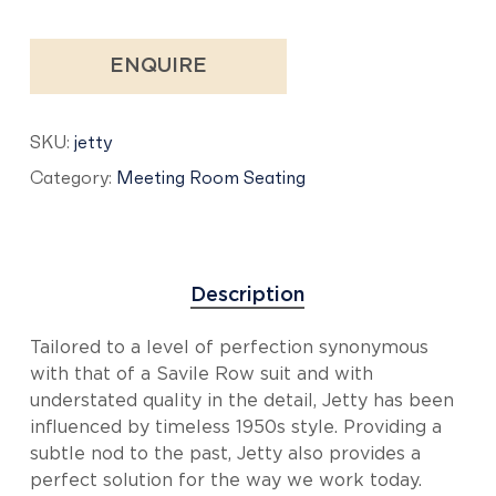
ENQUIRE
SKU:
jetty
Category:
Meeting Room Seating
Description
Tailored to a level of perfection synonymous
with that of a Savile Row suit and with
understated quality in the detail, Jetty has been
influenced by timeless 1950s style. Providing a
subtle nod to the past, Jetty also provides a
perfect solution for the way we work today.