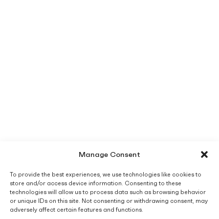
Manage Consent
To provide the best experiences, we use technologies like cookies to
store and/or access device information. Consenting to these
technologies will allow us to process data such as browsing behavior
or unique IDs on this site. Not consenting or withdrawing consent, may
adversely affect certain features and functions.