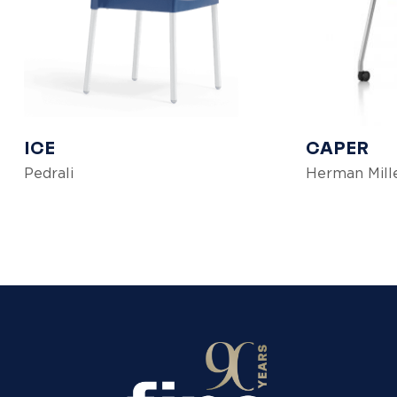
ICE
CAPER
Pedrali
Herman Mill