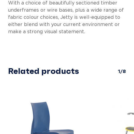
With a choice of beautifully sectioned timber
underframes or wire bases, plus a wide range of
fabric colour choices, Jetty is well-equipped to
either blend with your current environment or
make a strong visual statement.
Related products
1/8