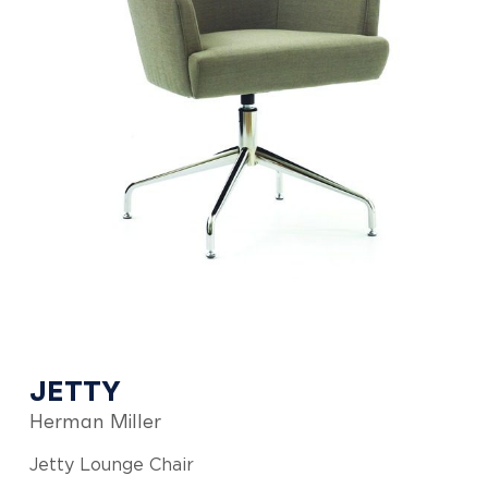
JETTY
Herman Miller
Jetty Lounge Chair