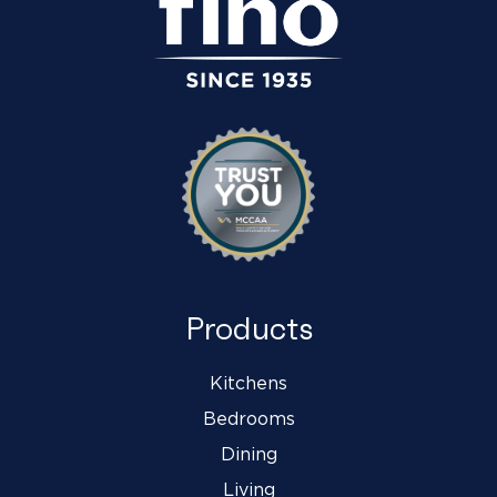
Products
Kitchens
Bedrooms
Dining
Living