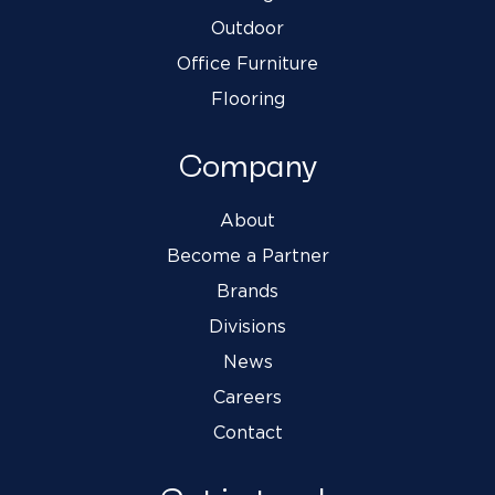
Outdoor
Office Furniture
Flooring
Company
About
Become a Partner
Brands
Divisions
News
Careers
Contact