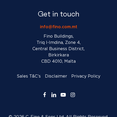
Get in touch
info@fino.com.mt
Fino Buildings,
Triq l-Imdina, Zone 4,
Central Business District,
Birkirkara
CBD 4010, Malta
Sales T&C’s
Disclaimer
Privacy Policy
facebook
linkedin
youtube
instagram