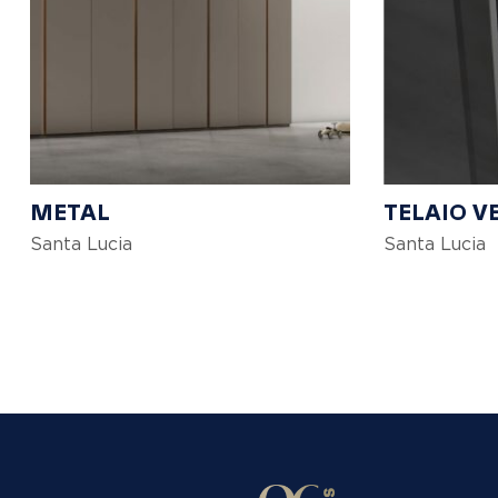
METAL
TELAIO V
Santa Lucia
Santa Lucia