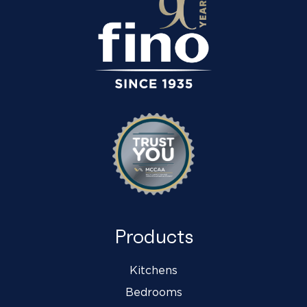
Products
Kitchens
Bedrooms