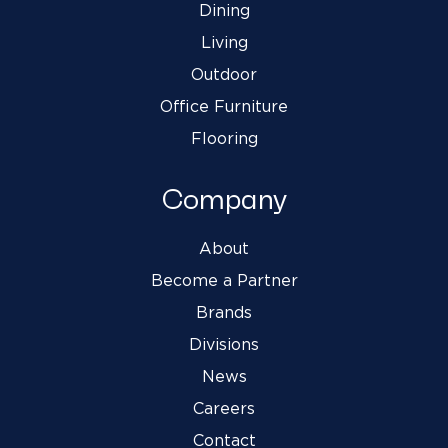
Dining
Living
Outdoor
Office Furniture
Flooring
Company
About
Become a Partner
Brands
Divisions
News
Careers
Contact