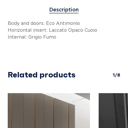
Description
Body and doors: Eco Antimonio
Horizontal insert: Laccato Opaco Cuoio
Internal: Grigio Fumo
Related products
1/8