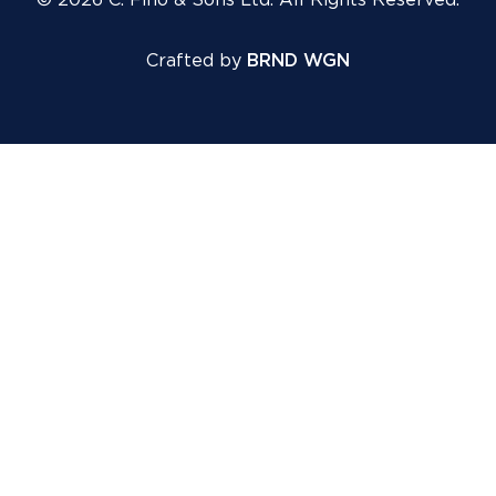
© 2026 C. Fino & Sons Ltd. All Rights Reserved.
Crafted by
BRND WGN