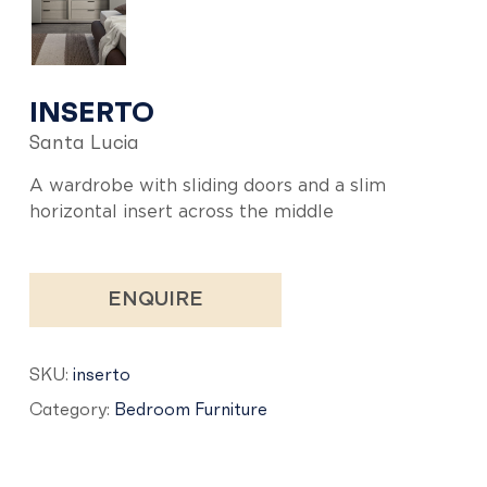
INSERTO
Santa Lucia
A wardrobe with sliding doors and a slim
horizontal insert across the middle
ENQUIRE
SKU:
inserto
Category:
Bedroom Furniture