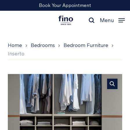
Skip
Menu
Book Your Appointment
to
main
Menu
content
search
Home
Bedrooms
Bedroom Furniture
Inserto
Inserto