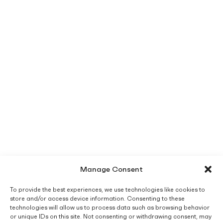
Manage Consent
To provide the best experiences, we use technologies like cookies to
store and/or access device information. Consenting to these
technologies will allow us to process data such as browsing behavior
or unique IDs on this site. Not consenting or withdrawing consent, may