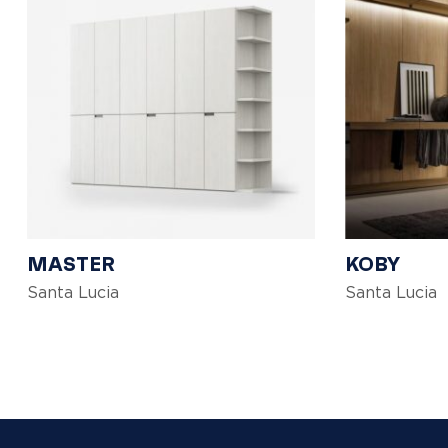
MASTER
KOBY
Santa Lucia
Santa Lucia