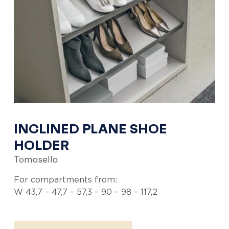
INCLINED PLANE SHOE
HOLDER
Tomasella
For compartments from:
W 43,7 – 47,7 – 57,3 – 90 – 98 – 117,2