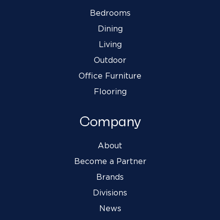
Bedrooms
Dining
Living
Outdoor
Office Furniture
Flooring
Company
About
Become a Partner
Brands
Divisions
News