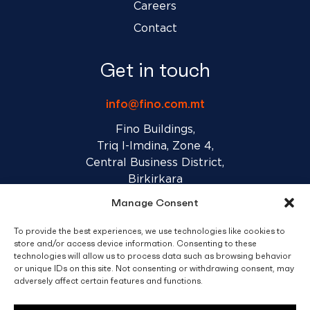
Careers
Contact
Get in touch
info@fino.com.mt
Fino Buildings,
Triq l-Imdina, Zone 4,
Central Business District,
Birkirkara
CBD 4010, Malta
Manage Consent
To provide the best experiences, we use technologies like cookies to
Sales T&C’s
Disclaimer
Privacy Policy
store and/or access device information. Consenting to these
technologies will allow us to process data such as browsing behavior
or unique IDs on this site. Not consenting or withdrawing consent, may
facebook
linkedin
youtube
instagram
adversely affect certain features and functions.