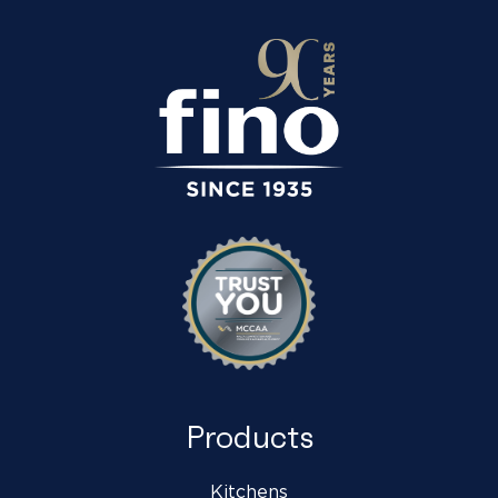
Products
Kitchens