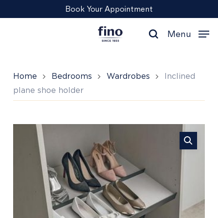
Skip
Menu
Book Your Appointment
to
main
Menu
content
search
Home
Bedrooms
Wardrobes
Inclined
plane shoe holder
Inclined
plane
shoe
holder