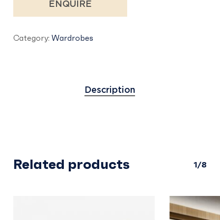
ENQUIRE
Category:
Wardrobes
Description
Related products
1/8