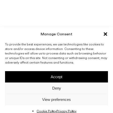
Manage Consent
To provide the best experiences, we use technologies like cookies to
store and/or access device information. Consenting to these
technologies will allow us to process data such as browsing behavior
or unique IDs on this site. Not consenting or withdrawing consent, may
adversely affect certain features and functions.
Accept
Deny
View preferences
Cookie Policy
Privacy Policy