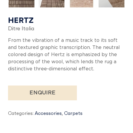
HERTZ
Ditre Italia
From the vibration of a music track to its soft
and textured graphic transcription. The neutral
colored design of Hertz is emphasized by the
processing of the wool, which lends the rug a
distinctive three-dimensional effect.
ENQUIRE
Categories:
Accessories
,
Carpets