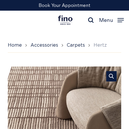
Skip
Menu
Book Your Appointment
to
main
Menu
content
search
Home
Accessories
Carpets
Hertz
Hertz