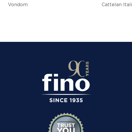
Vondom
Cattelan Ital