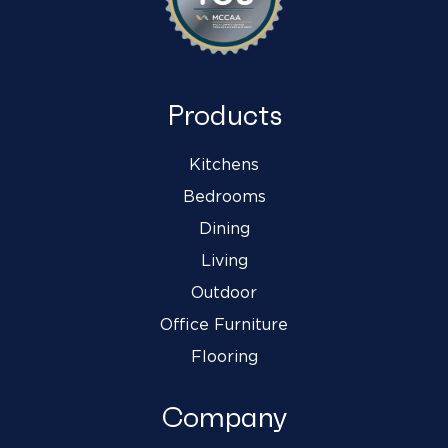
Products
Kitchens
Bedrooms
Dining
Living
Outdoor
Office Furniture
Flooring
Company