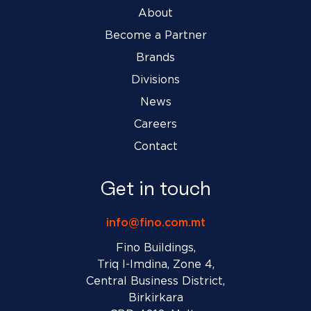
About
Become a Partner
Brands
Divisions
News
Careers
Contact
Get in touch
info@fino.com.mt
Fino Buildings,
Triq l-Imdina, Zone 4,
Central Business District,
Birkirkara