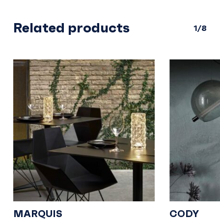
Related products
1/8
MARQUIS
CODY