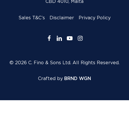
CBD 4010, Malta
Sales T&C’s
Disclaimer
Privacy Policy
facebook
linkedin
youtube
instagram
© 2026 C. Fino & Sons Ltd. All Rights Reserved.
Crafted by
BRND WGN