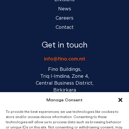
News
Careers
Contact
Get in touch
info@fino.com.mt
Fino Buildings,
Triq l-Imdina, Zone 4,
Central Business District,
Birkirkara
CBD 4010, Malta
Manage Consent
To provide the best experiences, we use technologies like cookies to
Sales T&C’s
Disclaimer
Privacy Policy
store and/or access device information. Consenting to these
technologies will allow us to process data such as browsing behavior
or unique IDs on this site. Not consenting or withdrawing consent, may