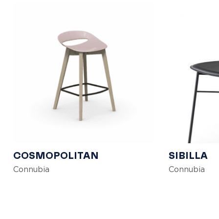
COSMOPOLITAN
SIBILLA
Connubia
Connubia