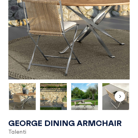
GEORGE DINING ARMCHAIR
Talenti