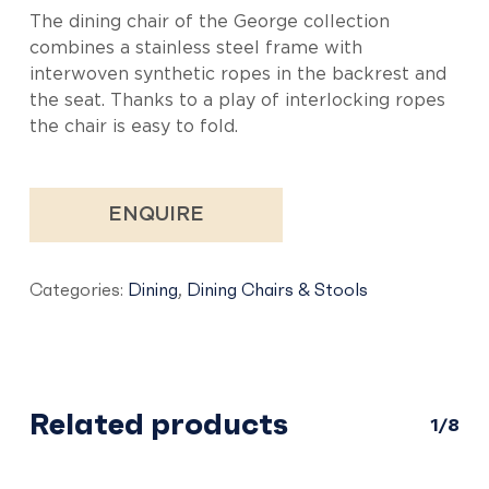
The dining chair of the George collection
combines a stainless steel frame with
interwoven synthetic ropes in the backrest and
the seat. Thanks to a play of interlocking ropes
the chair is easy to fold.
ENQUIRE
Categories:
Dining
,
Dining Chairs & Stools
Related products
1/8