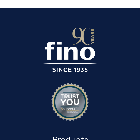
Products