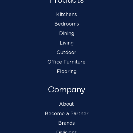
Kitchens
Bedrooms
Dining
Living
Outdoor
Office Furniture
Flooring
Company
About
Become a Partner
Brands
Divisions