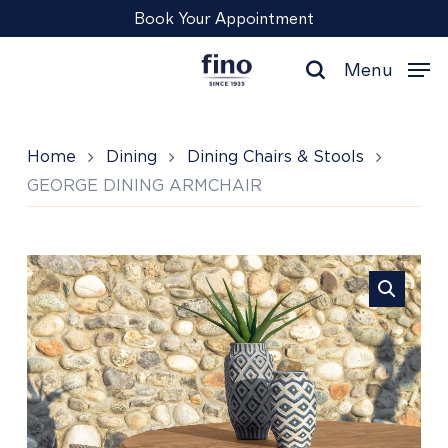
Skip
Menu
Book Your Appointment
to
main
Menu
content
search
Home
Dining
Dining Chairs & Stools
GEORGE DINING ARMCHAIR
GEORGE
DINING
ARMCHAIR