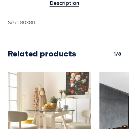
Description
Size: 80×80
Related products
1/8