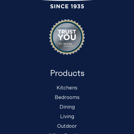
Products
Kitchens
Bedrooms
Dining
Living
Outdoor