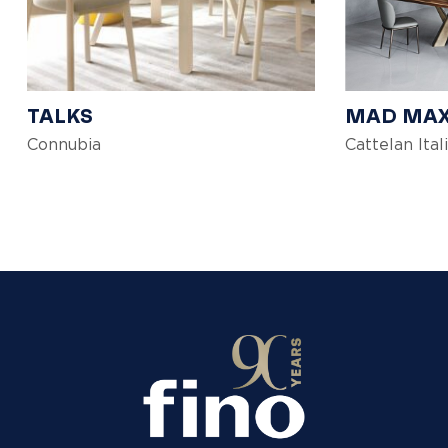
TALKS
MAD MA
Connubia
Cattelan Ital