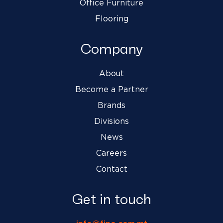
Office Furniture
Flooring
Company
About
Become a Partner
Brands
Divisions
News
Careers
Contact
Get in touch