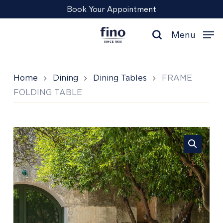
Skip
Menu
Book Your Appointment
to
main
Menu
content
search
Home
Dining
Dining Tables
FRAME
FOLDING TABLE
FRAME
FOLDING
TABLE