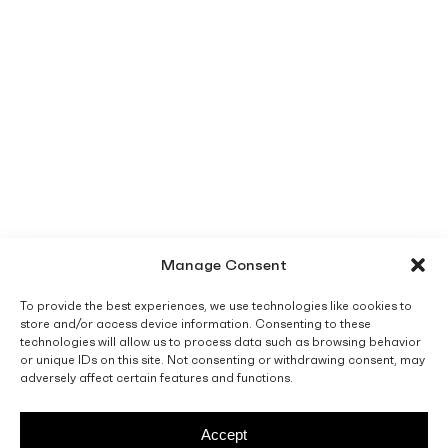
Manage Consent
To provide the best experiences, we use technologies like cookies to
store and/or access device information. Consenting to these
technologies will allow us to process data such as browsing behavior
or unique IDs on this site. Not consenting or withdrawing consent, may
adversely affect certain features and functions.
Accept