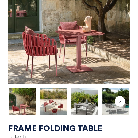
FRAME FOLDING TABLE
Talenti