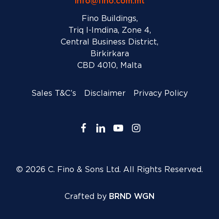
info@fino.com.mt
Fino Buildings,
Triq l-Imdina, Zone 4,
Central Business District,
Birkirkara
CBD 4010, Malta
Sales T&C’s
Disclaimer
Privacy Policy
facebook
linkedin
youtube
instagram
© 2026 C. Fino & Sons Ltd. All Rights Reserved.
Crafted by
BRND WGN