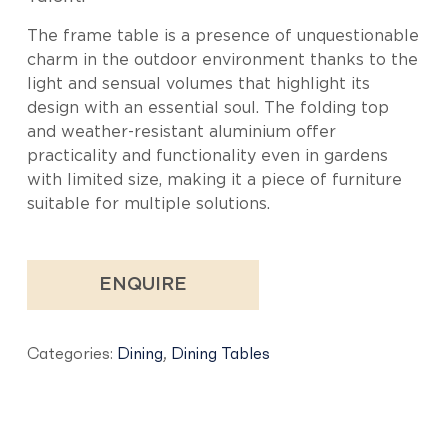
The frame table is a presence of unquestionable
charm in the outdoor environment thanks to the
light and sensual volumes that highlight its
design with an essential soul. The folding top
and weather-resistant aluminium offer
practicality and functionality even in gardens
with limited size, making it a piece of furniture
suitable for multiple solutions.
ENQUIRE
Categories:
Dining
,
Dining Tables