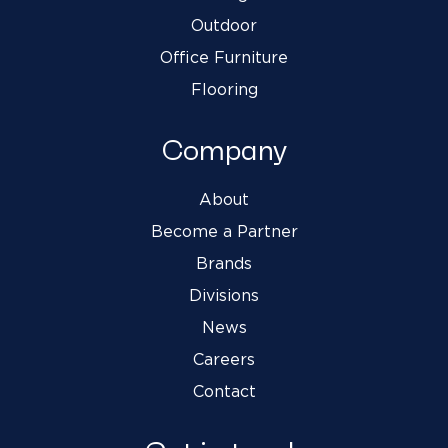
Outdoor
Office Furniture
Flooring
Company
About
Become a Partner
Brands
Divisions
News
Careers
Contact