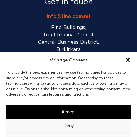
Get in touch
info@fino.com.mt
Fino Buildings,
Triq l-Imdina, Zone 4,
Central Business District,
Birkirkara
CBD 4010, Malta
Manage Consent
To provide the best experiences, we use technologies like cookies to
Sales T&C’s
Disclaimer
Privacy Policy
store and/or access device information. Consenting to these
technologies will allow us to process data such as browsing behavior
or unique IDs on this site. Not consenting or withdrawing consent, may
facebook
linkedin
youtube
instagram
adversely affect certain features and functions.
Accept
© 2026 C. Fino & Sons Ltd. All Rights Reserved.
Deny