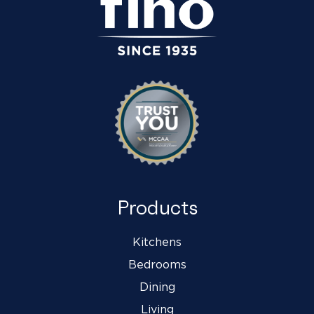
Products
Kitchens
Bedrooms
Dining
Living