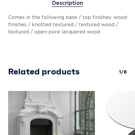
Description
Comes in the following base / top finishes: wood
finishes / knotted textured / textured wood /
textured / open-pore lacquered wood
Related products
1/8