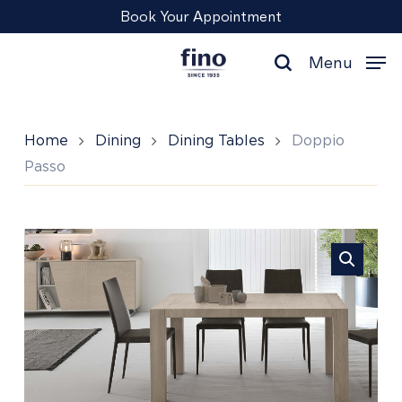
Skip
Menu
Book Your Appointment
to
main
Menu
content
search
Home
Dining
Dining Tables
Doppio
Passo
Doppio
Passo