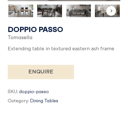
DOPPIO PASSO
Tomasella
Extending table in textured eastern ash frame
ENQUIRE
SKU:
doppio-passo
Category:
Dining Tables