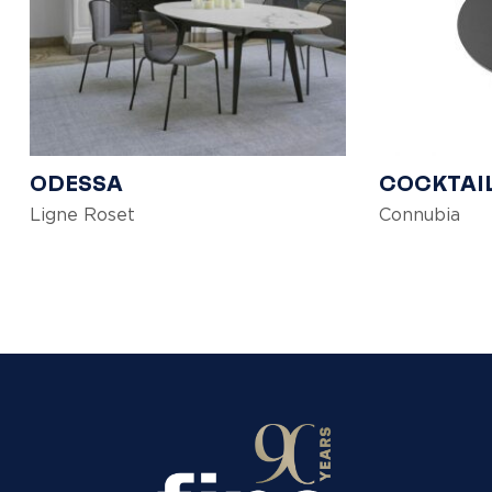
ODESSA
COCKTAI
Ligne Roset
Connubia