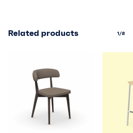
Related products
1/8