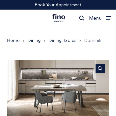
Skip
Menu
Book Your Appointment
to
main
Menu
content
search
Home
Dining
Dining Tables
Dominik
Dominik