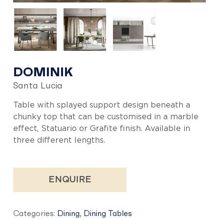
DOMINIK
Santa Lucia
Table with splayed support design beneath a
chunky top that can be customised in a marble
effect, Statuario or Grafite finish. Available in
three different lengths.
ENQUIRE
Categories:
Dining
,
Dining Tables