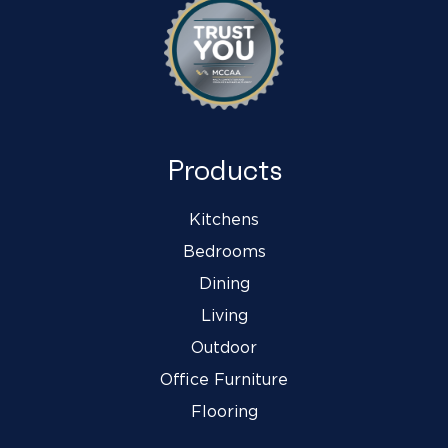
Products
Kitchens
Bedrooms
Dining
Living
Outdoor
Office Furniture
Flooring