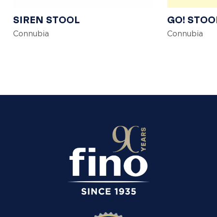
SIREN STOOL
GO! STOO
Connubia
Connubia