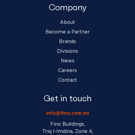
Company
About
Become a Partner
Brands
Divisions
News
Careers
Contact
Get in touch
info@fino.com.mt
Fino Buildings,
Triq l-Imdina, Zone 4,