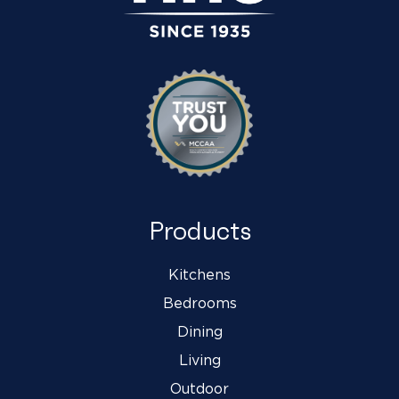
Products
Kitchens
Bedrooms
Dining
Living
Outdoor