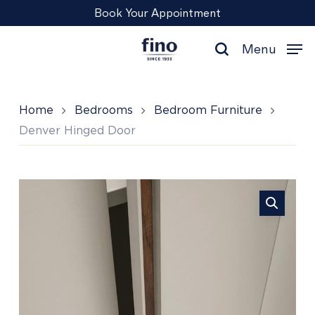
Skip
Menu
Book Your Appointment
to
main
Menu
content
search
Home
Bedrooms
Bedroom Furniture
Denver Hinged Door
Denver
Hinged
Door