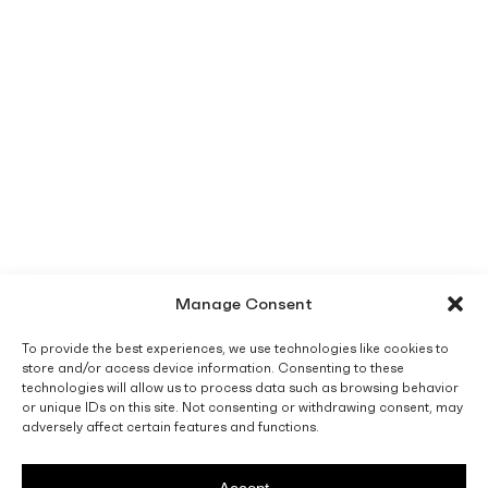
Manage Consent
To provide the best experiences, we use technologies like cookies to
store and/or access device information. Consenting to these
technologies will allow us to process data such as browsing behavior
or unique IDs on this site. Not consenting or withdrawing consent, may
adversely affect certain features and functions.