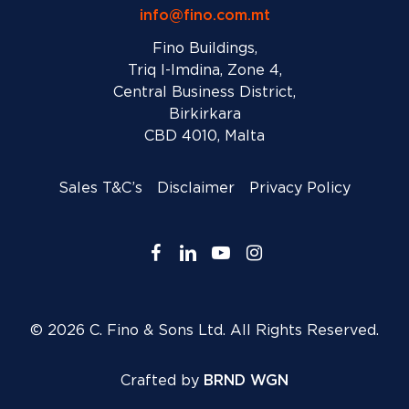
info@fino.com.mt
Fino Buildings,
Triq l-Imdina, Zone 4,
Central Business District,
Birkirkara
CBD 4010, Malta
Sales T&C’s
Disclaimer
Privacy Policy
facebook
linkedin
youtube
instagram
© 2026 C. Fino & Sons Ltd. All Rights Reserved.
Crafted by
BRND WGN