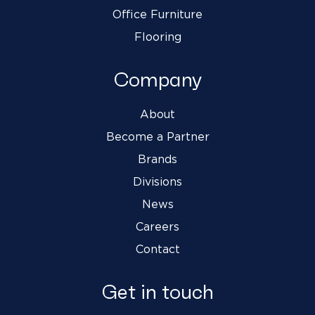
Office Furniture
Flooring
Company
About
Become a Partner
Brands
Divisions
News
Careers
Contact
Get in touch