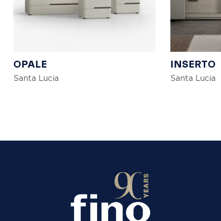
OPALE
INSERTO
Santa Lucia
Santa Lucia