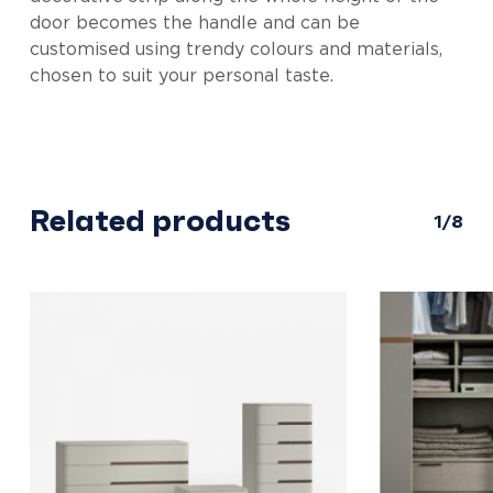
door becomes the handle and can be
customised using trendy colours and materials,
chosen to suit your personal taste.
Related products
1/8