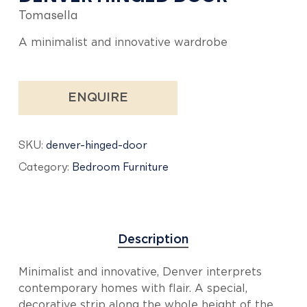
Tomasella
A minimalist and innovative wardrobe
ENQUIRE
SKU:
denver-hinged-door
Category:
Bedroom Furniture
Description
Minimalist and innovative, Denver interprets
contemporary homes with flair. A special,
decorative strip along the whole height of the