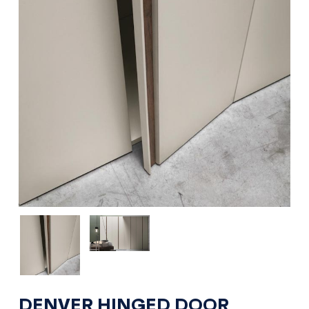
DENVER HINGED DOOR