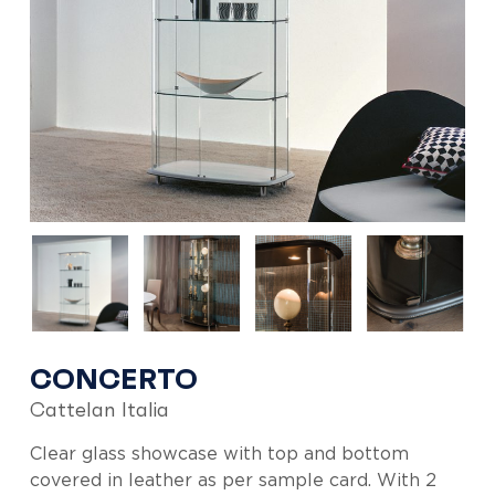
CONCERTO
Cattelan Italia
Clear glass showcase with top and bottom
covered in leather as per sample card. With 2