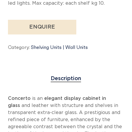
led lights. Max capacity: each shelf kg 10.
ENQUIRE
Category:
Shelving Units | Wall Units
Description
Concerto
is an
elegant display cabinet in
glass
and leather with structure and shelves in
transparent extra-clear glass. A prestigious and
refined piece of furniture, enhanced by the
agreeable contrast between the crystal and the