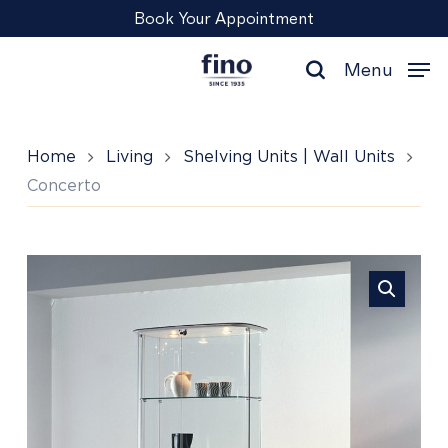
Skip
Menu
Book Your Appointment
to
main
Menu
content
search
Home
Living
Shelving Units | Wall Units
Concerto
Concerto