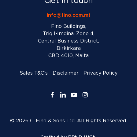
Get in touch
info@fino.com.mt
Fino Buildings,
Triq l-Imdina, Zone 4,
Central Business District,
Birkirkara
CBD 4010, Malta
Sales T&C’s
Disclaimer
Privacy Policy
facebook
linkedin
youtube
instagram
© 2026 C. Fino & Sons Ltd. All Rights Reserved.