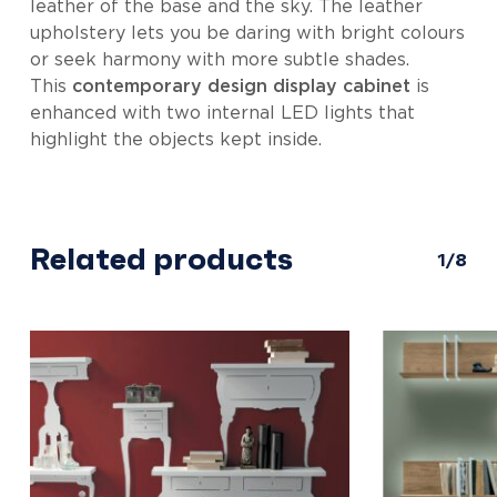
leather of the base and the sky. The leather
upholstery lets you be daring with bright colours
or seek harmony with more subtle shades.
This
contemporary design display cabinet
is
enhanced with two internal LED lights that
highlight the objects kept inside.
Related products
1/8