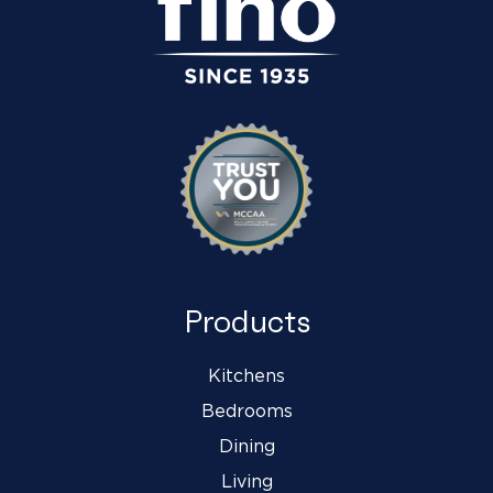
Products
Kitchens
Bedrooms
Dining
Living