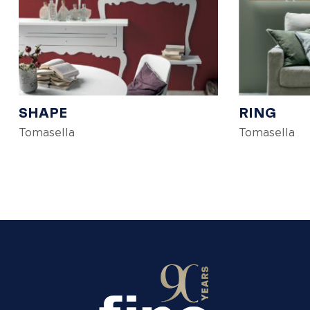
SHAPE
RING
Tomasella
Tomasella