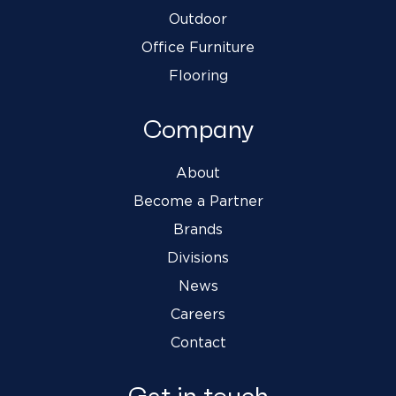
Outdoor
Office Furniture
Flooring
Company
About
Become a Partner
Brands
Divisions
News
Careers
Contact