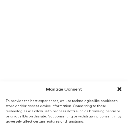
Manage Consent
To provide the best experiences, we use technologies like cookies to
store and/or access device information. Consenting to these
technologies will allow us to process data such as browsing behavior
or unique IDs on this site. Not consenting or withdrawing consent, may
adversely affect certain features and functions.