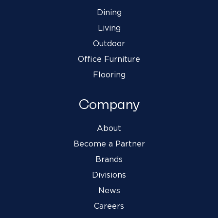
Dining
Living
Outdoor
Office Furniture
Flooring
Company
About
Become a Partner
Brands
Divisions
News
Careers