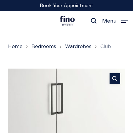
Skip
Menu
Book Your Appointment
to
main
Menu
content
search
Home
Bedrooms
Wardrobes
Club
Club