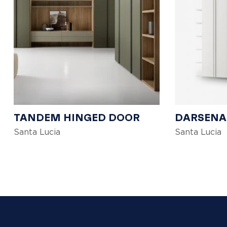
TANDEM HINGED DOOR
DARSENA
Santa Lucia
Santa Lucia