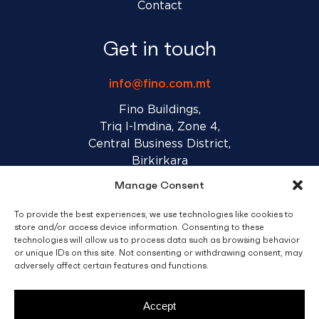
Contact
Get in touch
info@fino.com.mt
Fino Buildings,
Triq l-Imdina, Zone 4,
Central Business District,
Birkirkara
CBD 4010, Malta
Manage Consent
To provide the best experiences, we use technologies like cookies to
Sales T&C’s
Disclaimer
Privacy Policy
store and/or access device information. Consenting to these
technologies will allow us to process data such as browsing behavior
or unique IDs on this site. Not consenting or withdrawing consent, may
adversely affect certain features and functions.
facebook
linkedin
youtube
instagram
Accept