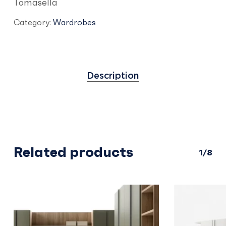
Tomasella
Category:
Wardrobes
Description
Related products
1/8