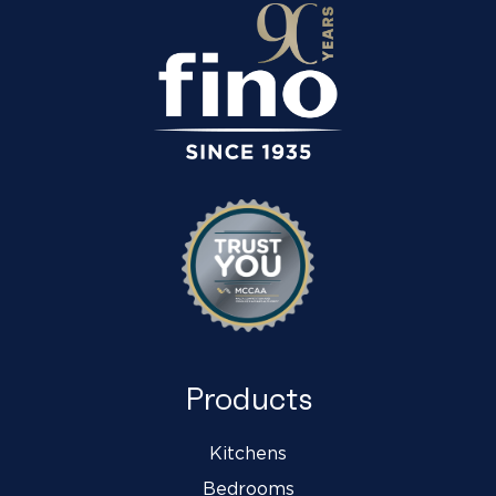
Products
Kitchens
Bedrooms