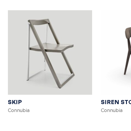
SKIP
SIREN ST
Connubia
Connubia