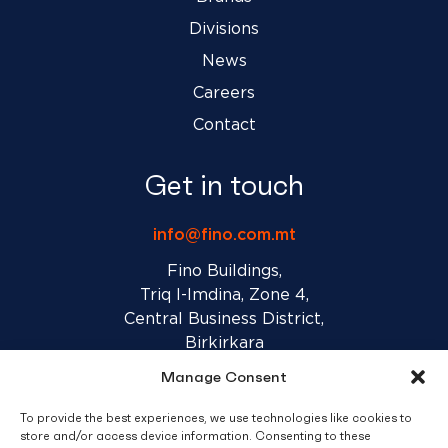
Divisions
News
Careers
Contact
Get in touch
info@fino.com.mt
Fino Buildings,
Triq l-Imdina, Zone 4,
Central Business District,
Birkirkara
CBD 4010, Malta
Manage Consent
To provide the best experiences, we use technologies like cookies to
Sales T&C’s
Disclaimer
Privacy Policy
store and/or access device information. Consenting to these