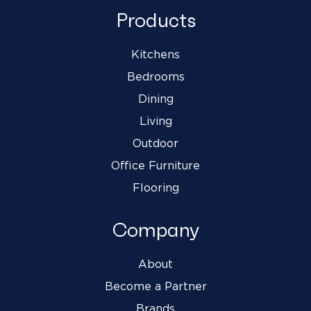
Products
Kitchens
Bedrooms
Dining
Living
Outdoor
Office Furniture
Flooring
Company
About
Become a Partner
Brands