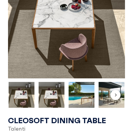
CLEOSOFT DINING TABLE
Talenti