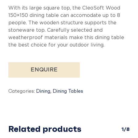
With its large square top, the CleoSoft Wood
150×150 dining table can accomodate up to 8
people. The wooden structure supports the
stoneware top. Carefully selected and
weatherproof materials make this dining table
the best choice for your outdoor living.
ENQUIRE
Categories:
Dining
,
Dining Tables
Related products
1/8