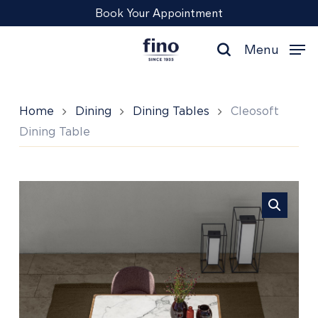
Skip
Menu
Book Your Appointment
to
main
Menu
content
search
Home
Dining
Dining Tables
Cleosoft
Dining Table
Cleosoft
Dining
Table