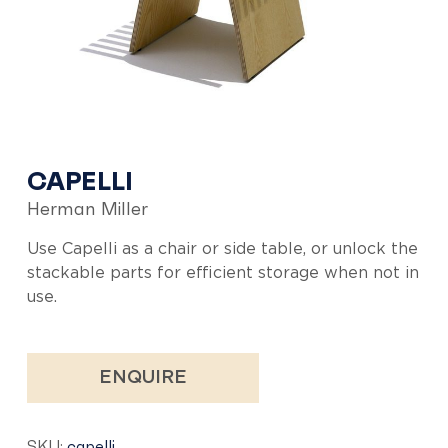
CAPELLI
Herman Miller
Use Capelli as a chair or side table, or unlock the
stackable parts for efficient storage when not in
use.
ENQUIRE
SKU:
capelli