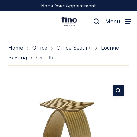
Skip
Menu
Book Your Appointment
to
main
Menu
content
search
Home
Office
Office Seating
Lounge
Seating
Capelli
Capelli