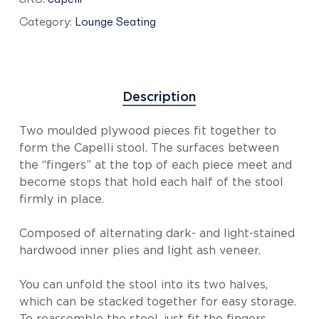
Category:
Lounge Seating
Description
Two moulded plywood pieces fit together to
form the Capelli stool. The surfaces between
the “fingers” at the top of each piece meet and
become stops that hold each half of the stool
firmly in place.
Composed of alternating dark- and light-stained
hardwood inner plies and light ash veneer.
You can unfold the stool into its two halves,
which can be stacked together for easy storage.