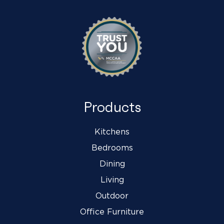
Products
Kitchens
Bedrooms
Dining
Living
Outdoor
Office Furniture