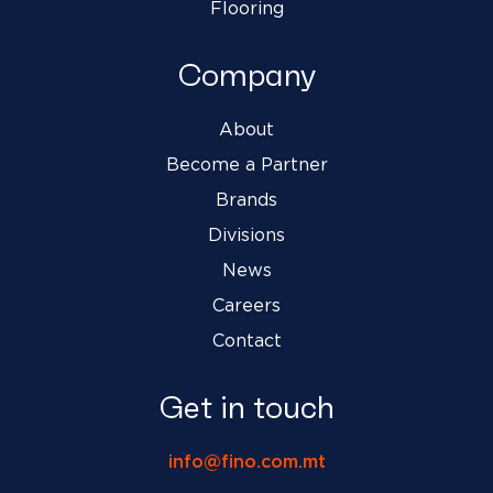
Flooring
Company
About
Become a Partner
Brands
Divisions
News
Careers
Contact
Get in touch
info@fino.com.mt