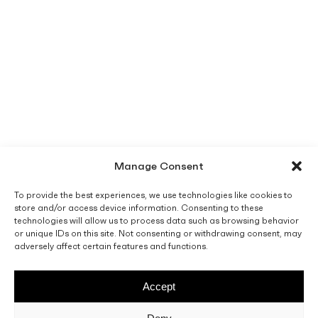
Manage Consent
To provide the best experiences, we use technologies like cookies to
store and/or access device information. Consenting to these
technologies will allow us to process data such as browsing behavior
or unique IDs on this site. Not consenting or withdrawing consent, may
adversely affect certain features and functions.
Accept