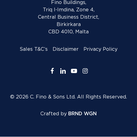
Fino Buildings,
Triq l-Imdina, Zone 4,
Central Business District,
Birkirkara
CBD 4010, Malta
Sales T&C’s
Disclaimer
Privacy Policy
facebook
linkedin
youtube
instagram
© 2026 C. Fino & Sons Ltd. All Rights Reserved.
Crafted by
BRND WGN