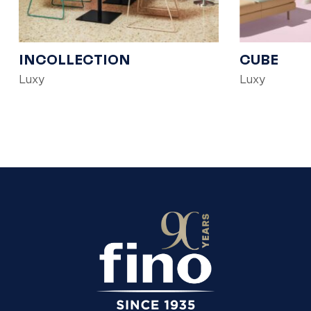
INCOLLECTION
CUBE
Luxy
Luxy