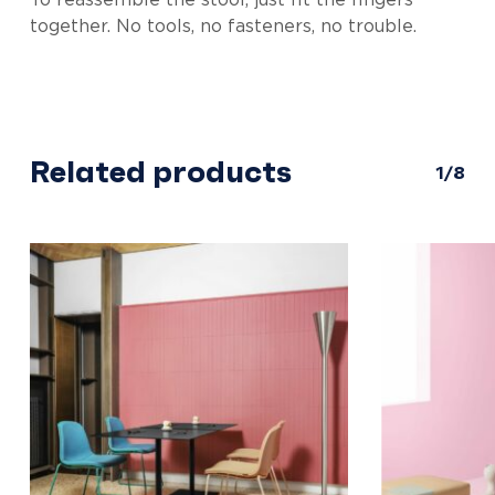
To reassemble the stool, just fit the fingers
together. No tools, no fasteners, no trouble.
Related products
1/8