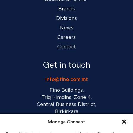
Brands
Divisions
News
Careers
Contact
Get in touch
info@fino.com.mt
Fino Buildings,
Triq l-Imdina, Zone 4,
Central Business District,
Birkirkara
CBD 4010, Malta
Manage Consent