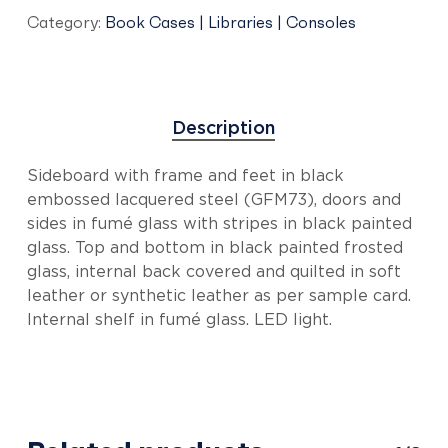
Category:
Book Cases | Libraries | Consoles
Description
Sideboard with frame and feet in black
embossed lacquered steel (GFM73), doors and
sides in fumé glass with stripes in black painted
glass. Top and bottom in black painted frosted
glass, internal back covered and quilted in soft
leather or synthetic leather as per sample card.
Internal shelf in fumé glass. LED light.