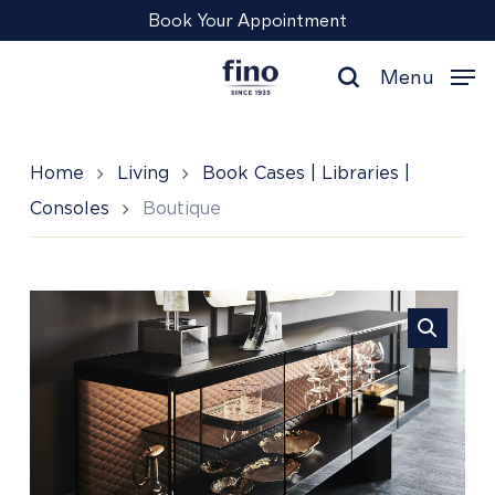
Skip
Menu
Book Your Appointment
to
main
Menu
content
search
Home
Living
Book Cases | Libraries |
Consoles
Boutique
Boutique