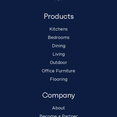
Products
Kitchens
Bedrooms
Dining
Living
Outdoor
Office Furniture
Flooring
Company
About
Become a Partner