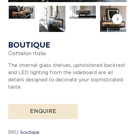
BOUTIQUE
Cattelan Italia
The internal glass shelves, upholstered backrest
and LED lighting from the sideboard are all
details designed to decorate your sophisticated
taste.
ENQUIRE
SKU:
boutique