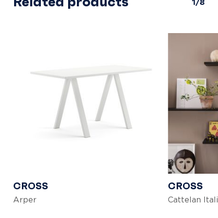
Related products
1/8
CROSS
CROSS
Arper
Cattelan Ital