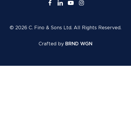
facebook
linkedin
youtube
instagram
© 2026 C. Fino & Sons Ltd. All Rights Reserved.
Crafted by
BRND WGN