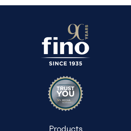
Products