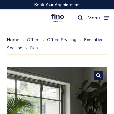
Skip
Menu
Book Your Appointment
to
main
Menu
content
search
Home
Office
Office Seating
Executive
Seating
Bea
Bea