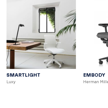
SMARTLIGHT
EMBODY
Luxy
Herman Mill