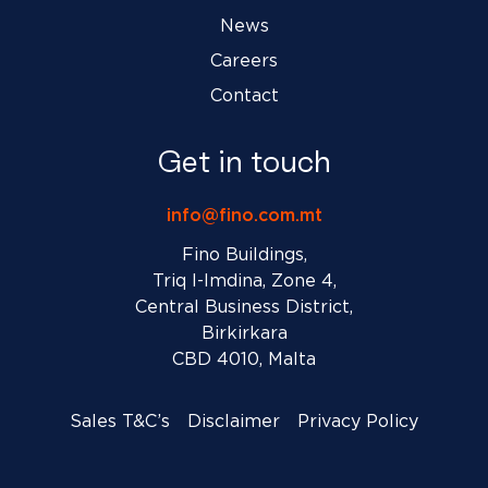
News
Careers
Contact
Get in touch
info@fino.com.mt
Fino Buildings,
Triq l-Imdina, Zone 4,
Central Business District,
Birkirkara
CBD 4010, Malta
Sales T&C’s
Disclaimer
Privacy Policy