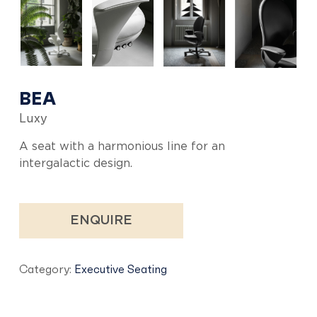
BEA
Luxy
A seat with a harmonious line for an
intergalactic design.
ENQUIRE
Category:
Executive Seating