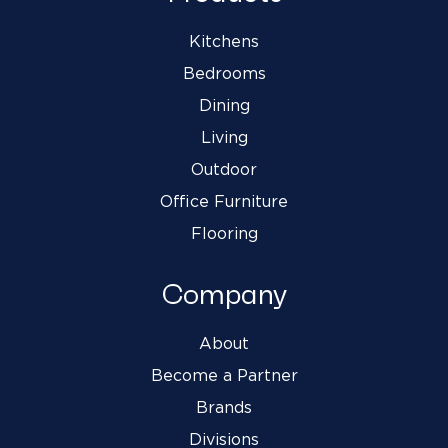
Kitchens
Bedrooms
Dining
Living
Outdoor
Office Furniture
Flooring
Company
About
Become a Partner
Brands
Divisions