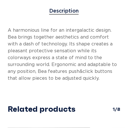
Description
A harmonious line for an intergalactic design.
Bea brings together aesthetics and comfort
with a dash of technology. Its shape creates a
pleasant protective sensation while its
colorways express a state of mind to the
surrounding world. Ergonomic and adaptable to
any position, Bea features push&click buttons
that allow pieces to be adjusted quickly.
Related products
1/8