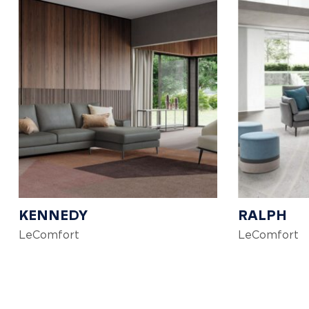
KENNEDY
RALPH
LeComfort
LeComfort