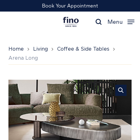
Skip
Menu
Book Your Appointment
to
main
Menu
content
search
Home
Living
Coffee & Side Tables
Arena Long
Arena
Long