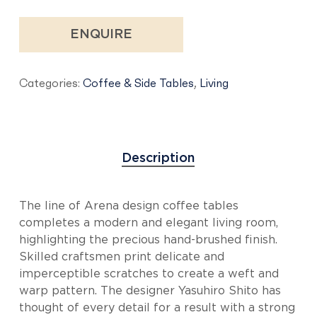
ENQUIRE
Categories:
Coffee & Side Tables
,
Living
Description
The line of Arena design coffee tables
completes a modern and elegant living room,
highlighting the precious hand-brushed finish.
Skilled craftsmen print delicate and
imperceptible scratches to create a weft and
warp pattern. The designer Yasuhiro Shito has
thought of every detail for a result with a strong