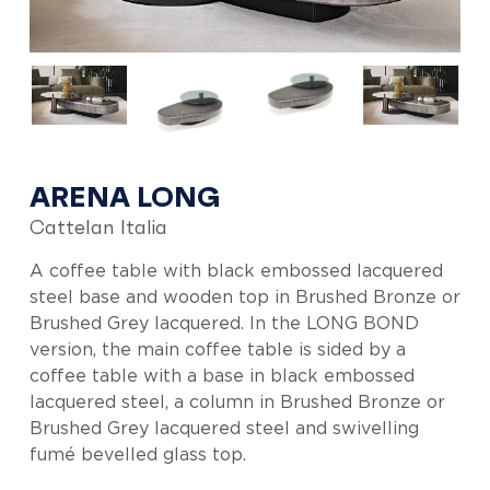
ARENA LONG
Cattelan Italia
A coffee table with black embossed lacquered
steel base and wooden top in Brushed Bronze or
Brushed Grey lacquered. In the LONG BOND
version, the main coffee table is sided by a
coffee table with a base in black embossed
lacquered steel, a column in Brushed Bronze or
Brushed Grey lacquered steel and swivelling
fumé bevelled glass top.