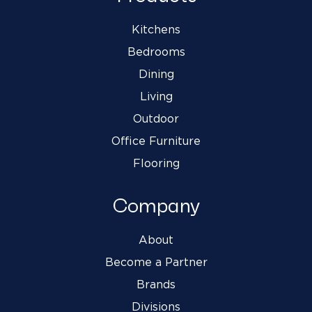
Kitchens
Bedrooms
Dining
Living
Outdoor
Office Furniture
Flooring
Company
About
Become a Partner
Brands
Divisions