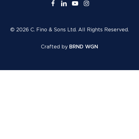
facebook
linkedin
youtube
instagram
© 2026 C. Fino & Sons Ltd. All Rights Reserved.
Crafted by
BRND WGN