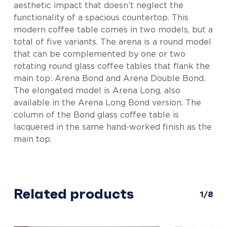
aesthetic impact that doesn’t neglect the
functionality of a spacious countertop. This
modern coffee table comes in two models, but a
total of five variants. The arena is a round model
that can be complemented by one or two
rotating round glass coffee tables that flank the
main top: Arena Bond and Arena Double Bond.
The elongated model is Arena Long, also
available in the Arena Long Bond version. The
column of the Bond glass coffee table is
lacquered in the same hand-worked finish as the
main top.
Related products
1/8