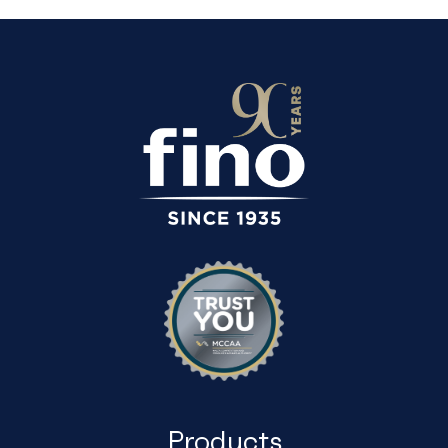
Products