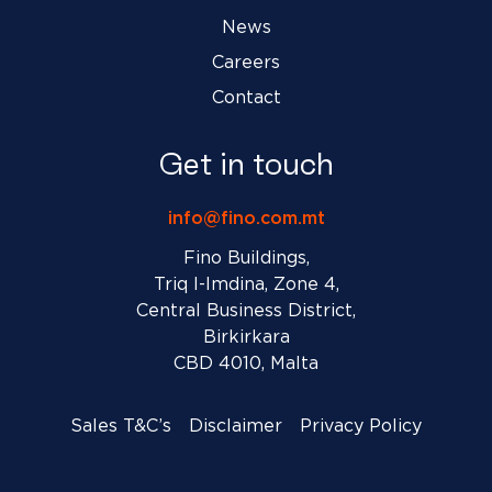
News
Careers
Contact
Get in touch
info@fino.com.mt
Fino Buildings,
Triq l-Imdina, Zone 4,
Central Business District,
Birkirkara
CBD 4010, Malta
Sales T&C’s
Disclaimer
Privacy Policy