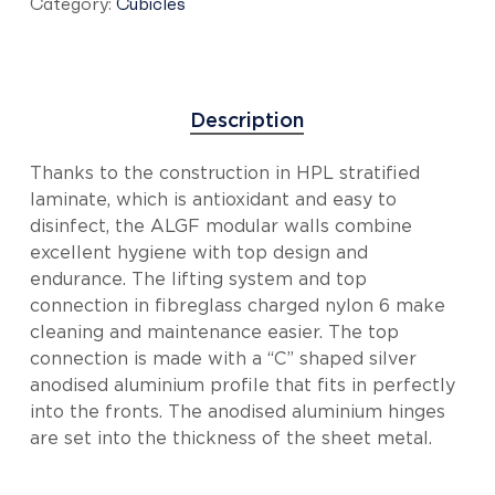
Category:
Cubicles
Description
Thanks to the construction in HPL stratified
laminate, which is antioxidant and easy to
disinfect, the ALGF modular walls combine
excellent hygiene with top design and
endurance. The lifting system and top
connection in fibreglass charged nylon 6 make
cleaning and maintenance easier. The top
connection is made with a “C” shaped silver
anodised aluminium profile that fits in perfectly
into the fronts. The anodised aluminium hinges
are set into the thickness of the sheet metal.