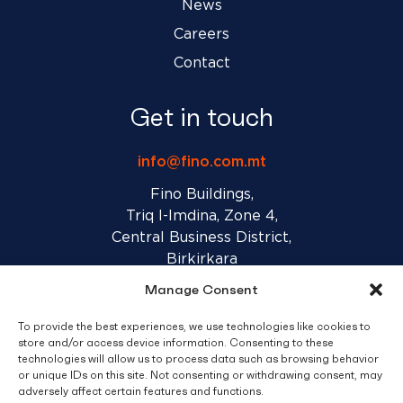
News
Careers
Contact
Get in touch
info@fino.com.mt
Fino Buildings,
Triq l-Imdina, Zone 4,
Central Business District,
Birkirkara
CBD 4010, Malta
Manage Consent
To provide the best experiences, we use technologies like cookies to
Sales T&C’s
Disclaimer
Privacy Policy
store and/or access device information. Consenting to these
technologies will allow us to process data such as browsing behavior
or unique IDs on this site. Not consenting or withdrawing consent, may
facebook
linkedin
youtube
instagram
adversely affect certain features and functions.