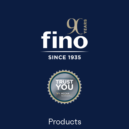
Products