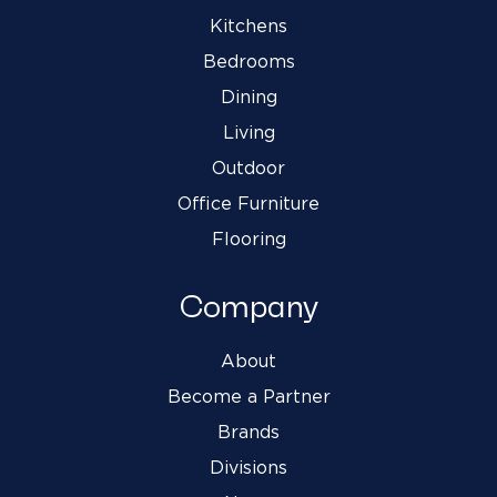
Kitchens
Bedrooms
Dining
Living
Outdoor
Office Furniture
Flooring
Company
About
Become a Partner
Brands
Divisions