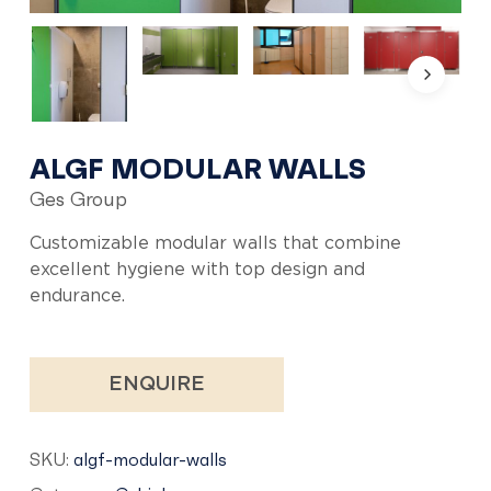
ALGF MODULAR WALLS
Ges Group
Customizable modular walls that combine
excellent hygiene with top design and
endurance.
ENQUIRE
SKU:
algf-modular-walls