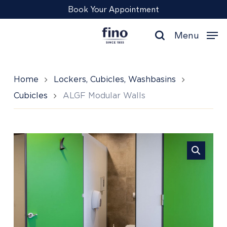
Skip
Menu
Book Your Appointment
to
main
Menu
content
search
Home
Lockers, Cubicles, Washbasins
Cubicles
ALGF Modular Walls
ALGF
Modular
Walls