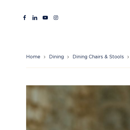
Skip
to
facebook
linkedin
youtube
instagram
main
content
Home
Dining
Dining Chairs & Stools