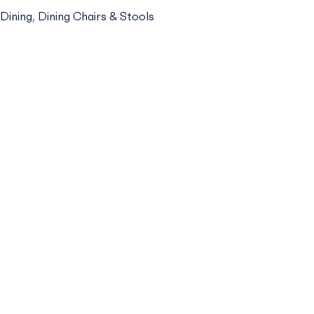
MCHAIR
Dining
,
Dining Chairs & Stools