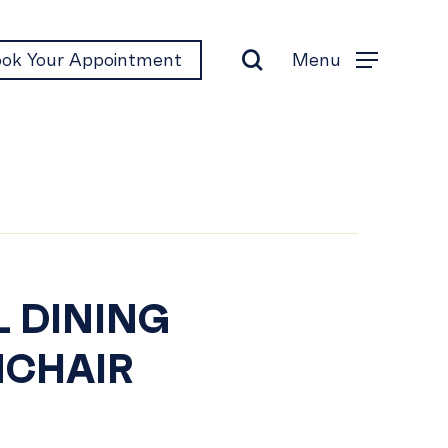
search
Menu
ok Your Appointment
Menu
EL
L DINING
CHAIR
NING