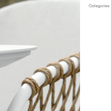
AR
Categories: