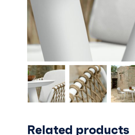
Related products