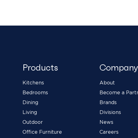
Products
Company
Kitchens
About
Bedrooms
Become a Part
Dining
Brands
Living
Divisions
Outdoor
News
Office Furniture
Careers