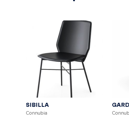
SIBILLA
GARD
Connubia
Connub