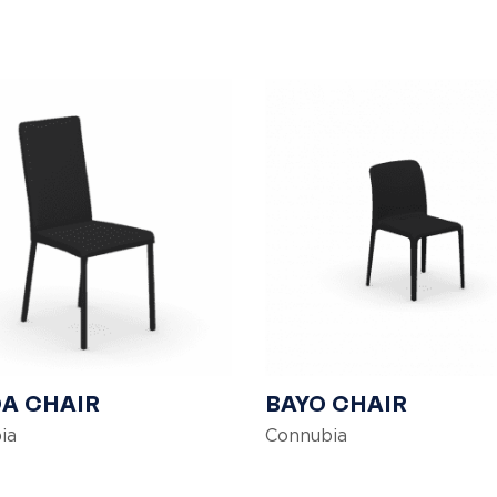
A CHAIR
BAYO CHAIR
ia
Connubia