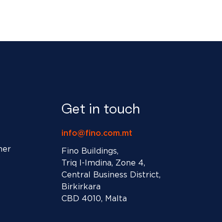
Get in touch
info@fino.com.mt
ner
Fino Buildings,
Triq l-Imdina, Zone 4,
Central Business District,
Birkirkara
CBD 4010, Malta