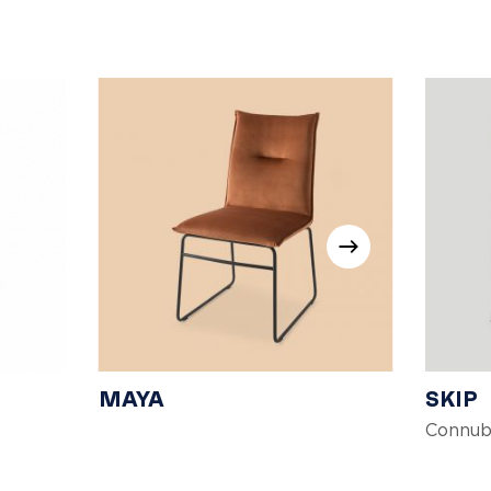
MAYA
SKIP
Connub