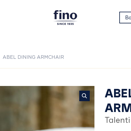
Bo
ABEL DINING ARMCHAIR
AB
ABE
ARM
DI
Talenti