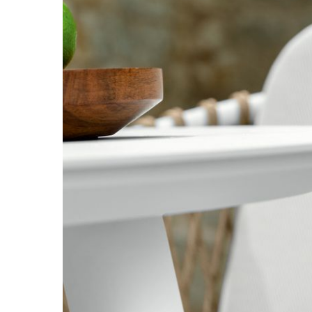
Hit enter to search or ESC to close