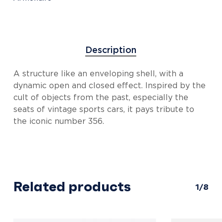
Description
A structure like an enveloping shell, with a
dynamic open and closed effect. Inspired by the
cult of objects from the past, especially the
seats of vintage sports cars, it pays tribute to
the iconic number 356.
Related products
1/8