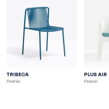
TRIBECA
PLUS AIR
Pedrali
Pedrali