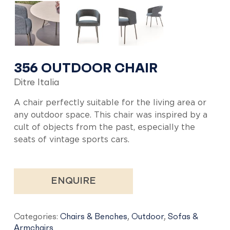
356 OUTDOOR CHAIR
Ditre Italia
A chair perfectly suitable for the living area or
any outdoor space. This chair was inspired by a
cult of objects from the past, especially the
seats of vintage sports cars.
ENQUIRE
Categories:
Chairs & Benches
,
Outdoor
,
Sofas &
Armchairs