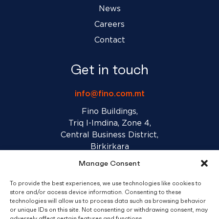
News
Careers
Contact
Get in touch
info@fino.com.mt
Fino Buildings,
Triq l-Imdina, Zone 4,
Central Business District,
Birkirkara
CBD 4010, Malta
Manage Consent
To provide the best experiences, we use technologies like cookies to
Sales T&C’s
Disclaimer
Privacy Policy
store and/or access device information. Consenting to these
technologies will allow us to process data such as browsing behavior
or unique IDs on this site. Not consenting or withdrawing consent, may
adversely affect certain features and functions.