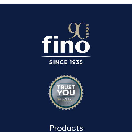
Products