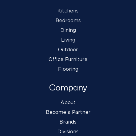
Kitchens
Bedrooms
Dining
Living
Outdoor
Office Furniture
Flooring
Company
About
Become a Partner
Brands
Divisions