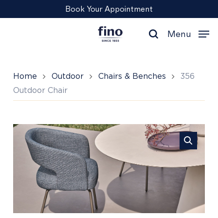
Skip
Menu
Book Your Appointment
to
main
Menu
content
search
Home
Outdoor
Chairs & Benches
356
Outdoor Chair
356
Outdoor
Chair