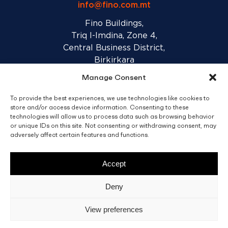
info@fino.com.mt
Fino Buildings,
Triq l-Imdina, Zone 4,
Central Business District,
Birkirkara
CBD 4010, Malta
Manage Consent
To provide the best experiences, we use technologies like cookies to
Sales T&C’s
Disclaimer
Privacy Policy
store and/or access device information. Consenting to these
technologies will allow us to process data such as browsing behavior
or unique IDs on this site. Not consenting or withdrawing consent, may
facebook
linkedin
youtube
instagram
adversely affect certain features and functions.
Accept
© 2026 C. Fino & Sons Ltd. All Rights Reserved.
Deny
Crafted by
BRND WGN
View preferences