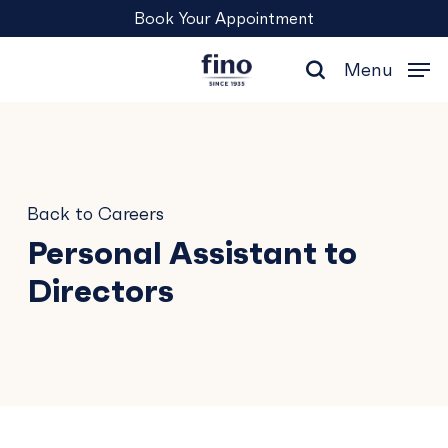
Skip
Menu
Book Your Appointment
to
main
Menu
content
search
Back to Careers
Personal Assistant to
Directors