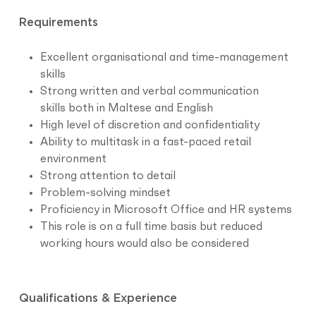
Requirements
Excellent organisational and time-management
skills
Strong written and verbal communication
skills both in Maltese and English
High level of discretion and confidentiality
Ability to multitask in a fast-paced retail
environment
Strong attention to detail
Problem-solving mindset
Proficiency in Microsoft Office and HR systems
This role is on a full time basis but reduced
working hours would also be considered
Qualifications & Experience