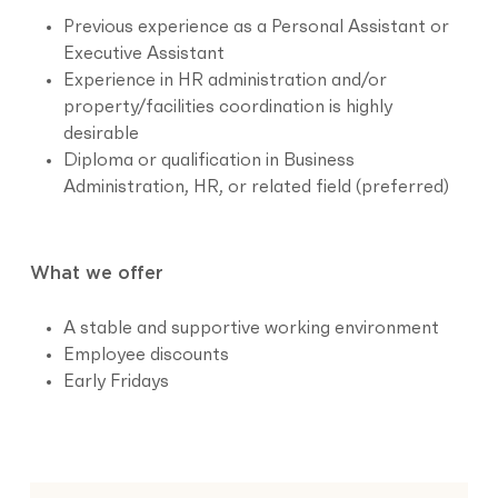
Previous experience as a Personal Assistant or
Executive Assistant
Experience in HR administration and/or
property/facilities coordination is highly
desirable
Diploma or qualification in Business
Administration, HR, or related field (preferred)
What we offer
A stable and supportive working environment
Employee discounts
Early Fridays