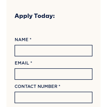
Apply Today:
NAME *
EMAIL *
CONTACT NUMBER *