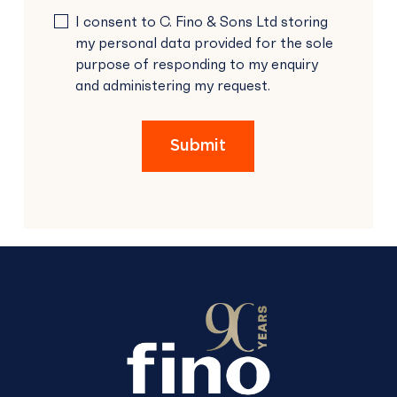
PLEASE
I consent to C. Fino & Sons Ltd storing
LEAVE
my personal data provided for the sole
THIS
purpose of responding to my enquiry
FIELD
and administering my request.
EMPTY.
Submit