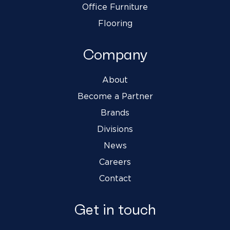
Office Furniture
Flooring
Company
About
Become a Partner
Brands
Divisions
News
Careers
Contact
Get in touch