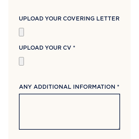
UPLOAD YOUR COVERING LETTER
UPLOAD YOUR CV *
ANY ADDITIONAL INFORMATION *