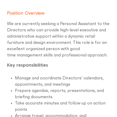
Position Overview
We are currently seeking a Personal Assistant to the
Directors who can provide high-level executive and
administrative support within a dynamic retail
furniture and design environment. This role is for an
excellent organized person with good
time management skills and professional approach.
Key responsibilities
Manage and coordinate Directors’ calendars,
appointments, and meetings
Prepare agendas, reports, presentations, and
briefing documents
Take accurate minutes and follow up on action
points
Arrange travel, accommodation, and