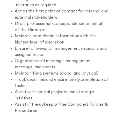
itineraries as required
Act as the first point of contact for internal and
external stakeholders
Draft professional correspondence on behalf
of the Directors
Maintain confidential information with the
highest level of discretion
Ensure follow-up on management decisions and
assigned tasks
Organise board meetings, management
meetings, and events
Maintain filing systems (digital and physical)
Track deadlines and ensure timely completion of
tasks
Assist with special projects and strategic
initiatives
Assist in the upkeep of the Company’s Policies &
Procedures