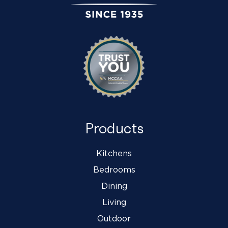
Products
Kitchens
Bedrooms
Dining
Living
Outdoor