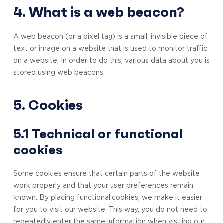
4. What is a web beacon?
A web beacon (or a pixel tag) is a small, invisible piece of
text or image on a website that is used to monitor traffic
on a website. In order to do this, various data about you is
stored using web beacons.
5. Cookies
5.1 Technical or functional
cookies
Some cookies ensure that certain parts of the website
work properly and that your user preferences remain
known. By placing functional cookies, we make it easier
for you to visit our website. This way, you do not need to
repeatedly enter the same information when visiting our