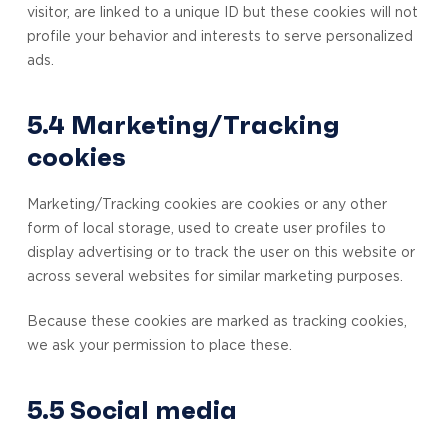
visitor, are linked to a unique ID but these cookies will not
profile your behavior and interests to serve personalized
ads.
5.4 Marketing/Tracking
cookies
Marketing/Tracking cookies are cookies or any other
form of local storage, used to create user profiles to
display advertising or to track the user on this website or
across several websites for similar marketing purposes.
Because these cookies are marked as tracking cookies,
we ask your permission to place these.
5.5 Social media