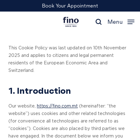
Skip
Menu
Book Your Appointment
to
main
Menu
content
search
This Cookie Policy was last updated on 10th November
2025 and applies to citizens and legal permanent
residents of the European Economic Area and
Switzerland.
1. Introduction
Our website,
https://fino.com.mt
(hereinafter: “the
website”) uses cookies and other related technologies
(for convenience all technologies are referred to as
“cookies”). Cookies are also placed by third parties we
have engaged. In the document below we inform you