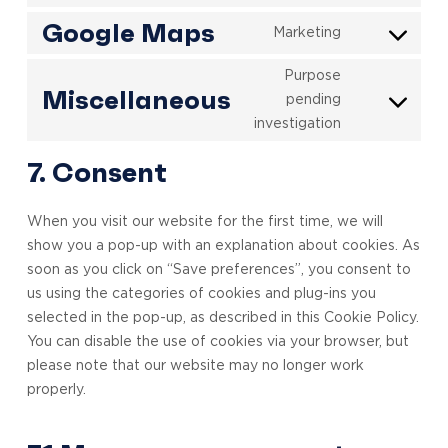
to
popup-
Google Maps
Marketing
Consent
service
maker
to
vimeo
Purpose
service
Miscellaneous
pending
Consent
google-
investigation
to
maps
service
7. Consent
miscellaneou
When you visit our website for the first time, we will
show you a pop-up with an explanation about cookies. As
soon as you click on “Save preferences”, you consent to
us using the categories of cookies and plug-ins you
selected in the pop-up, as described in this Cookie Policy.
You can disable the use of cookies via your browser, but
please note that our website may no longer work
properly.