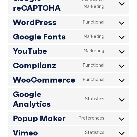
reCAPTCHA
Consent
Marketing
to
WordPress
service
Functional
Consent
google-
to
Google Fonts
recaptcha
Marketing
Consent
service
to
wordpress
YouTube
Marketing
Consent
service
to
google-
Complianz
Functional
Consent
service
fonts
to
youtube
WooCommerce
Functional
Consent
service
to
complianz
Google
service
Statistics
Analytics
Consent
woocommerc
to
Popup Maker
service
Preferences
Consent
google-
to
Vimeo
analytics
Statistics
Consent
service