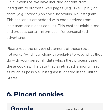
On our website, we have included content from
Instagram to promote web pages (e.g. “like”, “pin”) or
share (e.g. “tweet”) on social networks like Instagram.
This content is embedded with code derived from
Instagram and places cookies. This content might store
and process certain information for personalized
advertising.
Please read the privacy statement of these social
networks (which can change regularly) to read what they
do with your (personal) data which they process using
these cookies. The data that is retrieved is anonymized
as much as possible. Instagram is located in the United
States.
6. Placed cookies
Google
Functional,