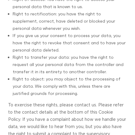
personal data that is known to us.
Right to rectification: you have the right to
supplement, correct, have deleted or blocked your
personal data whenever you wish.
If you give us your consent to process your data, you
have the right to revoke that consent and to have your
personal data deleted.
Right to transfer your data: you have the right to
request all your personal data from the controller and
transfer it in its entirety to another controller.
Right to object: you may object to the processing of
your data. We comply with this, unless there are
justified grounds for processing.
To exercise these rights, please contact us. Please refer
to the contact details at the bottom of this Cookie
Policy. If you have a complaint about how we handle your
data, we would like to hear from you, but you also have
the right to submit a complaint to the supervisory