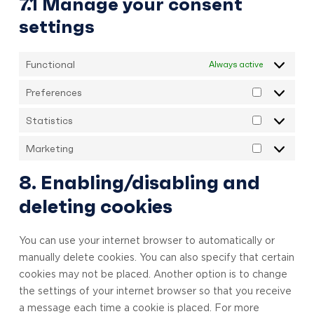
7.1 Manage your consent
settings
Functional
Always active
Preferences
Preference
Statistics
Statistics
Marketing
Marketing
8. Enabling/disabling and
deleting cookies
You can use your internet browser to automatically or
manually delete cookies. You can also specify that certain
cookies may not be placed. Another option is to change
the settings of your internet browser so that you receive
a message each time a cookie is placed. For more