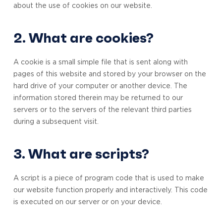
about the use of cookies on our website.
2. What are cookies?
A cookie is a small simple file that is sent along with
pages of this website and stored by your browser on the
hard drive of your computer or another device. The
information stored therein may be returned to our
servers or to the servers of the relevant third parties
during a subsequent visit.
3. What are scripts?
A script is a piece of program code that is used to make
our website function properly and interactively. This code
is executed on our server or on your device.