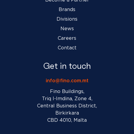
Brands
Divisions
News
Careers
Contact
Get in touch
info@fino.com.mt
Fino Buildings,
Triq l-Imdina, Zone 4,
Central Business District,
Birkirkara
CBD 4010, Malta