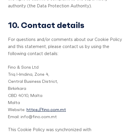
authority (the Data Protection Authority).
10. Contact details
For questions and/or comments about our Cookie Policy
and this statement, please contact us by using the
following contact details:
Fino & Sons Ltd
Triq l-Imdina, Zone 4,
Central Business District,
Birkirkara
CBD 4010, Malta
Malta
Website:
https://fino.com.mt
Email:
info@
fino.com.mt
This Cookie Policy was synchronized with