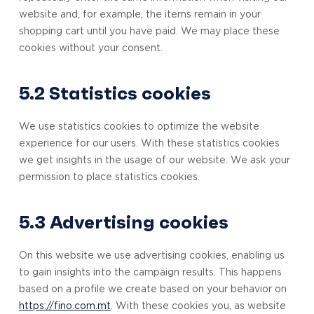
website and, for example, the items remain in your
shopping cart until you have paid. We may place these
cookies without your consent.
5.2 Statistics cookies
We use statistics cookies to optimize the website
experience for our users. With these statistics cookies
we get insights in the usage of our website. We ask your
permission to place statistics cookies.
5.3 Advertising cookies
On this website we use advertising cookies, enabling us
to gain insights into the campaign results. This happens
based on a profile we create based on your behavior on
https://fino.com.mt
. With these cookies you, as website