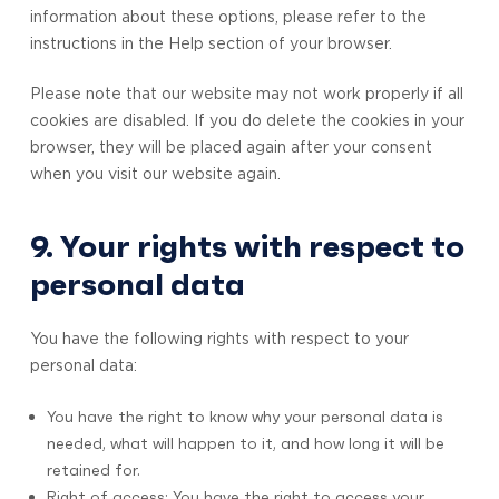
information about these options, please refer to the
instructions in the Help section of your browser.
Please note that our website may not work properly if all
cookies are disabled. If you do delete the cookies in your
browser, they will be placed again after your consent
when you visit our website again.
9. Your rights with respect to
personal data
You have the following rights with respect to your
personal data:
You have the right to know why your personal data is
needed, what will happen to it, and how long it will be
retained for.
Right of access: You have the right to access your