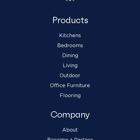
Products
Kitchens
Bedrooms
Dining
Living
Outdoor
Office Furniture
Flooring
Company
About
Become a Partner