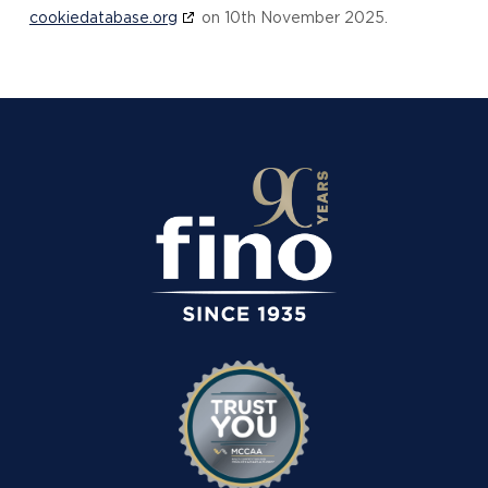
cookiedatabase.org
on 10th November 2025.