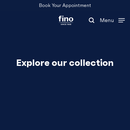
Skip
Menu
Book Your Appointment
to
main
Menu
content
search
Explore our collection