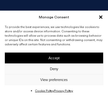
Manage Consent
To provide the best experiences, we use technologies like cookies to
store and/or access device information. Consenting to these
technologies will allow us to process data such as browsing behavior
or unique IDs on this site. Not consenting or withdrawing consent, may
adversely affect certain features and functions.
Accept
Deny
View preferences
Cookie Policy
Privacy Policy