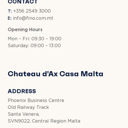
CONTACT
T:
+356 2549 3000
E:
info@fino.com.mt
Opening Hours
Mon – Fri: 09:30 – 19:00
Saturday: 09:00 – 13:00
Chateau d'Ax Casa Malta
ADDRESS
Phoenix Business Centre
Old Railway Track
Santa Venera,
SVN9022, Central Region Malta