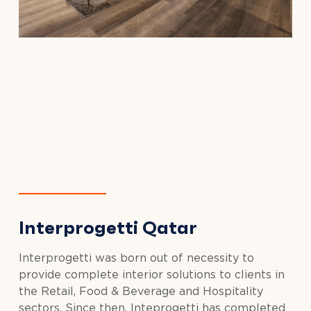
Interprogetti Qatar
Interprogetti was born out of necessity to
provide complete interior solutions to clients in
the Retail, Food & Beverage and Hospitality
sectors. Since then, Inteprogetti has completed