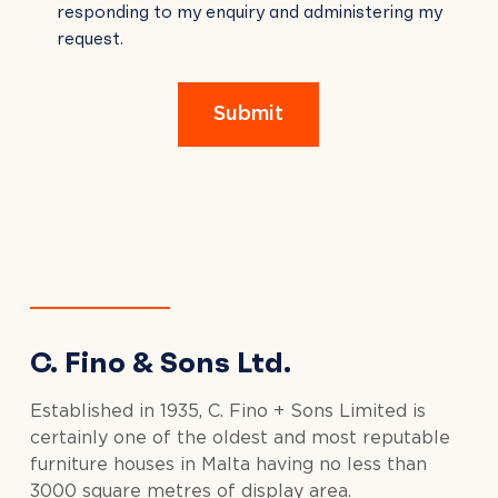
responding to my enquiry and administering my
FIELD
request.
EMPTY.
Submit
C. Fino & Sons Ltd.
Established in 1935, C. Fino + Sons Limited is
certainly one of the oldest and most reputable
furniture houses in Malta having no less than
3000 square metres of display area.