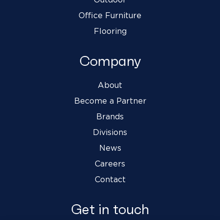
Office Furniture
Flooring
Company
About
Become a Partner
Brands
Divisions
News
Careers
Contact
Get in touch