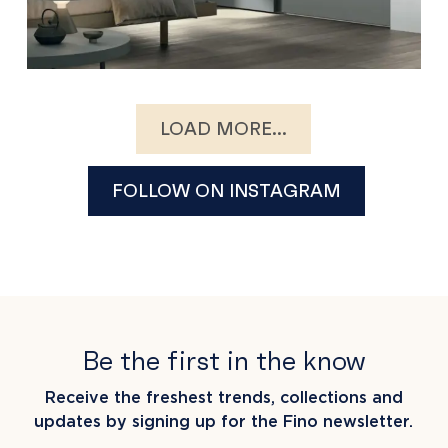
LOAD MORE...
FOLLOW ON INSTAGRAM
Be the first in the know
Receive the freshest trends, collections and
updates by signing up for the Fino newsletter.