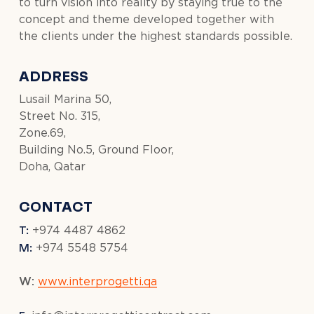
to turn vision into reality by staying true to the
concept and theme developed together with
the clients under the highest standards possible.
ADDRESS
Lusail Marina 50,
Street No. 315,
Zone.69,
Building No.5, Ground Floor,
Doha, Qatar
CONTACT
T:
+974 4487 4862
M:
+974 5548 5754
W:
www.interprogetti.qa