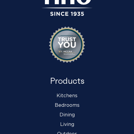
Products
Kitchens
Bedrooms
Dining
Living
Outdoor