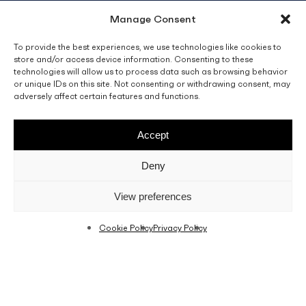
Manage Consent
info@fino.com.mt
Fino Buildings,
To provide the best experiences, we use technologies like cookies to
store and/or access device information. Consenting to these
Triq l-Imdina, Zone 4,
technologies will allow us to process data such as browsing behavior
Central Business District,
or unique IDs on this site. Not consenting or withdrawing consent, may
Birkirkara
adversely affect certain features and functions.
CBD 4010, Malta
Accept
Sales T&C’s
Disclaimer
Privacy Policy
Deny
facebook
linkedin
youtube
instagram
View preferences
Cookie Policy
Privacy Policy
© 2026 C. Fino & Sons Ltd. All Rights Reserved.
Crafted by
BRND WGN