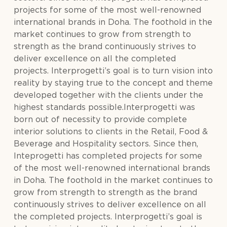
projects for some of the most well-renowned
international brands in Doha. The foothold in the
market continues to grow from strength to
strength as the brand continuously strives to
deliver excellence on all the completed
projects. Interprogetti’s goal is to turn vision into
reality by staying true to the concept and theme
developed together with the clients under the
highest standards possible.Interprogetti was
born out of necessity to provide complete
interior solutions to clients in the Retail, Food &
Beverage and Hospitality sectors. Since then,
Inteprogetti has completed projects for some
of the most well-renowned international brands
in Doha. The foothold in the market continues to
grow from strength to strength as the brand
continuously strives to deliver excellence on all
the completed projects. Interprogetti’s goal is