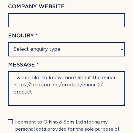
COMPANY WEBSITE
ENQUIRY *
MESSAGE *
PLEASE
I consent to C. Fino & Sons Ltd storing my
LEAVE
personal data provided for the sole purpose of
THIS