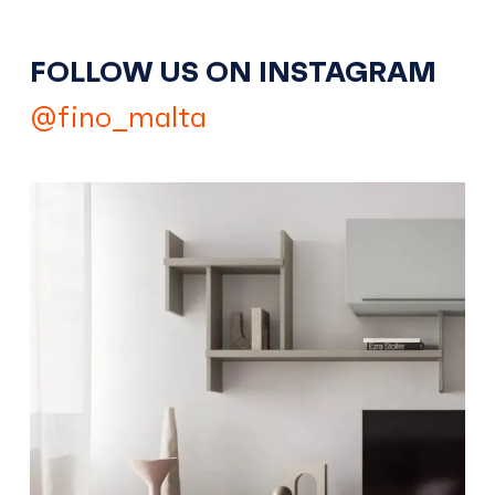
FOLLOW US ON INSTAGRAM
@fino_malta