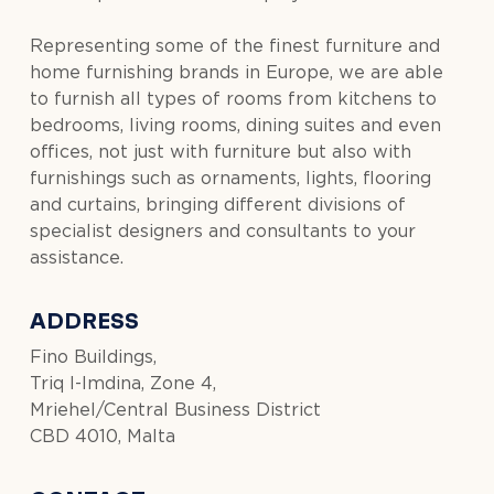
Representing some of the finest furniture and
home furnishing brands in Europe, we are able
to furnish all types of rooms from kitchens to
bedrooms, living rooms, dining suites and even
offices, not just with furniture but also with
furnishings such as ornaments, lights, flooring
and curtains, bringing different divisions of
specialist designers and consultants to your
assistance.
ADDRESS
Fino Buildings,
Triq l-Imdina, Zone 4,
Mriehel/Central Business District
CBD 4010, Malta