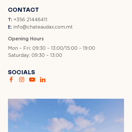
CONTACT
T:
+356 21446411
E:
info@chateaudax.com.mt
Opening Hours
Mon – Fri: 09:30 – 13:00/15:00 – 19:00
Saturday: 09:30 – 13:00
SOCIALS