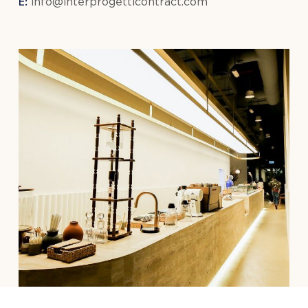
E:
info@interprogetticontract.com