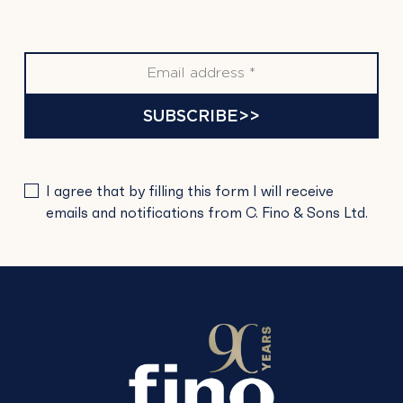
SUBSCRIBE>>
PLEASE
I agree that by filling this form I will receive
LEAVE
emails and notifications from C. Fino & Sons Ltd.
THIS
FIELD
EMPTY.