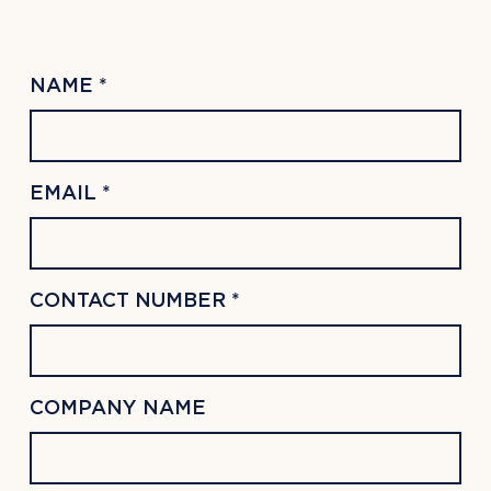
NAME *
EMAIL *
CONTACT NUMBER *
COMPANY NAME