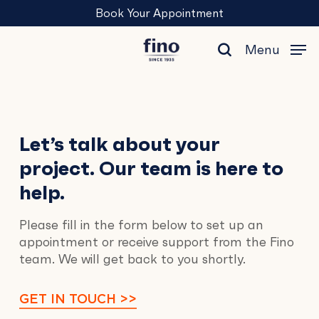
Skip
Menu
Book Your Appointment
to
main
Menu
content
search
Contact
Let’s talk about your
project. Our team is here to
Us
help.
Please fill in the form below to set up an
appointment or receive support from the Fino
team. We will get back to you shortly.
GET IN TOUCH >>