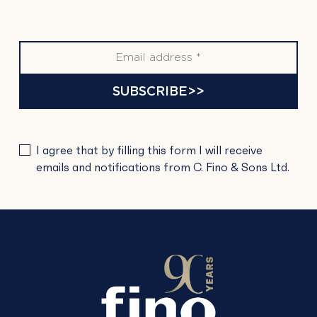
SUBSCRIBE>>
PLEASE
I agree that by filling this form I will receive
LEAVE
emails and notifications from C. Fino & Sons Ltd.
THIS
FIELD
EMPTY.