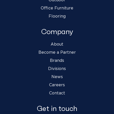
Office Furniture
Flooring
Company
About
Become a Partner
Brands
Divisions
News
Careers
Contact
Get in touch