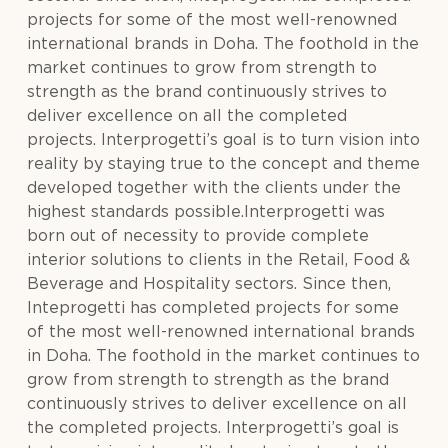
projects for some of the most well-renowned
international brands in Doha. The foothold in the
market continues to grow from strength to
strength as the brand continuously strives to
deliver excellence on all the completed
projects. Interprogetti’s goal is to turn vision into
reality by staying true to the concept and theme
developed together with the clients under the
highest standards possible.Interprogetti was
born out of necessity to provide complete
interior solutions to clients in the Retail, Food &
Beverage and Hospitality sectors. Since then,
Inteprogetti has completed projects for some
of the most well-renowned international brands
in Doha. The foothold in the market continues to
grow from strength to strength as the brand
continuously strives to deliver excellence on all
the completed projects. Interprogetti’s goal is