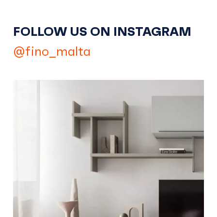
FOLLOW US ON INSTAGRAM
@fino_malta