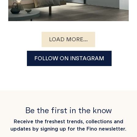
LOAD MORE...
FOLLOW ON INSTAGRAM
Be the first in the know
Receive the freshest trends, collections and
updates by signing up for the Fino newsletter.