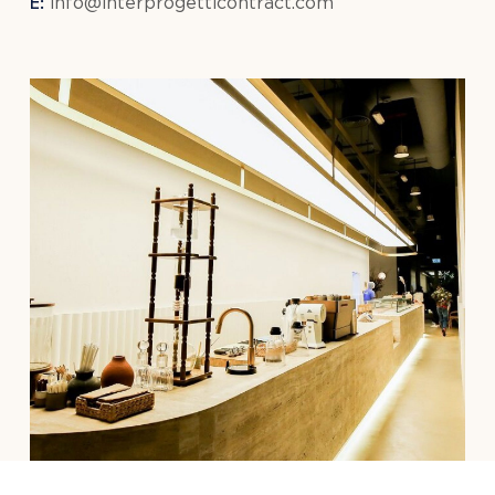
E:
info@interprogetticontract.com