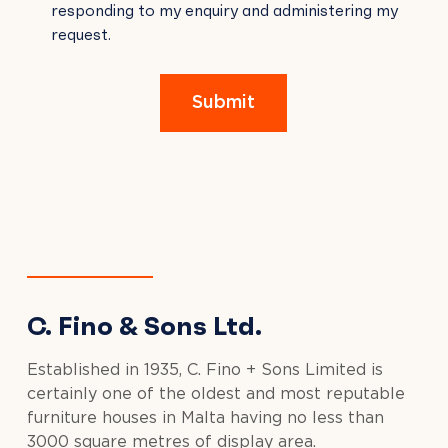
responding to my enquiry and administering my
FIELD
request.
EMPTY.
Submit
C. Fino & Sons Ltd.
Established in 1935, C. Fino + Sons Limited is
certainly one of the oldest and most reputable
furniture houses in Malta having no less than
3000 square metres of display area.