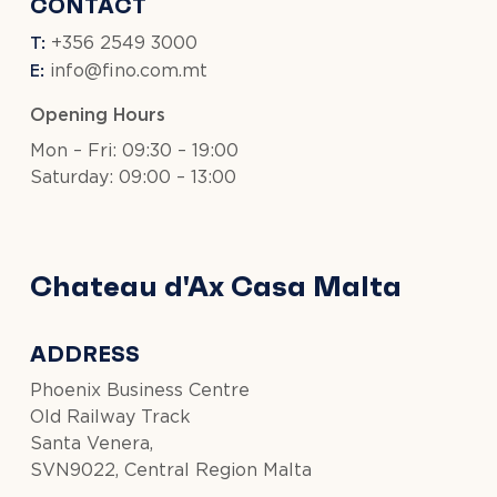
CONTACT
T:
+356 2549 3000
E:
info@fino.com.mt
Opening Hours
Mon – Fri: 09:30 – 19:00
Saturday: 09:00 – 13:00
Chateau d'Ax Casa Malta
ADDRESS
Phoenix Business Centre
Old Railway Track
Santa Venera,
SVN9022, Central Region Malta