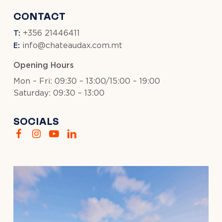
CONTACT
T:
+356 21446411
E:
info@chateaudax.com.mt
Opening Hours
Mon – Fri: 09:30 – 13:00/15:00 – 19:00
Saturday: 09:30 – 13:00
SOCIALS