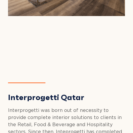
Interprogetti Qatar
Interprogetti was born out of necessity to
provide complete interior solutions to clients in
the Retail, Food & Beverage and Hospitality
sectors. Since then, Inteprogetti has completed