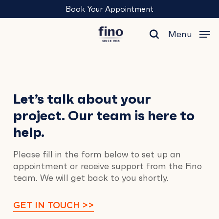
Skip
Menu
Book Your Appointment
to
main
Menu
content
search
Contact
Let’s talk about your
project. Our team is here to
Us
help.
Please fill in the form below to set up an
appointment or receive support from the Fino
team. We will get back to you shortly.
GET IN TOUCH >>