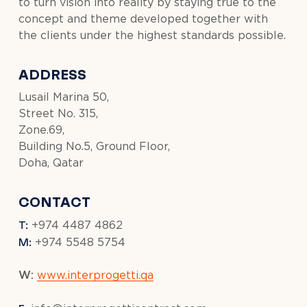
to turn vision into reality by staying true to the
concept and theme developed together with
the clients under the highest standards possible.
ADDRESS
Lusail Marina 50,
Street No. 315,
Zone.69,
Building No.5, Ground Floor,
Doha, Qatar
CONTACT
T:
+974 4487 4862
M:
+974 5548 5754
W:
www.interprogetti.qa