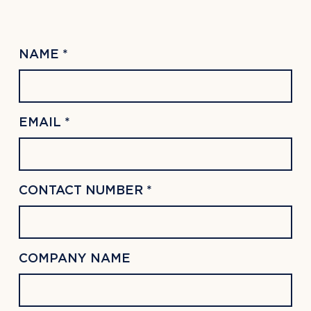
NAME *
EMAIL *
CONTACT NUMBER *
COMPANY NAME