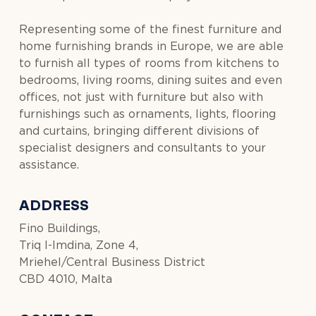
Representing some of the finest furniture and
home furnishing brands in Europe, we are able
to furnish all types of rooms from kitchens to
bedrooms, living rooms, dining suites and even
offices, not just with furniture but also with
furnishings such as ornaments, lights, flooring
and curtains, bringing different divisions of
specialist designers and consultants to your
assistance.
ADDRESS
Fino Buildings,
Triq l-Imdina, Zone 4,
Mriehel/Central Business District
CBD 4010, Malta