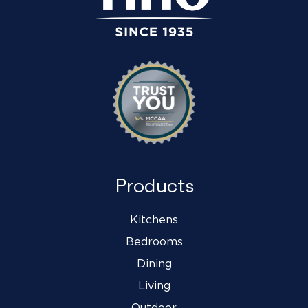
Products
Kitchens
Bedrooms
Dining
Living
Outdoor