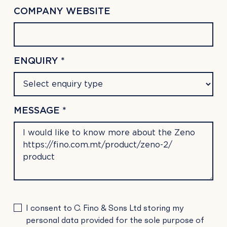
COMPANY WEBSITE
ENQUIRY *
MESSAGE *
PLEASE
I consent to C. Fino & Sons Ltd storing my
LEAVE
personal data provided for the sole purpose of
THIS