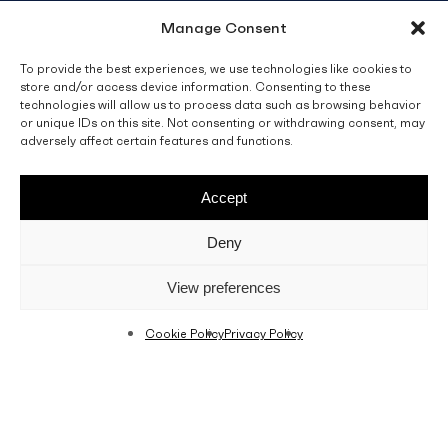
Manage Consent
info@fino.com.mt
Fino Buildings,
To provide the best experiences, we use technologies like cookies to
store and/or access device information. Consenting to these
Triq l-Imdina, Zone 4,
technologies will allow us to process data such as browsing behavior
Central Business District,
or unique IDs on this site. Not consenting or withdrawing consent, may
Birkirkara
adversely affect certain features and functions.
CBD 4010, Malta
Accept
Sales T&C’s
Disclaimer
Privacy Policy
Deny
facebook
linkedin
youtube
instagram
View preferences
Cookie Policy
Privacy Policy
© 2026 C. Fino & Sons Ltd. All Rights Reserved.
Crafted by
BRND WGN