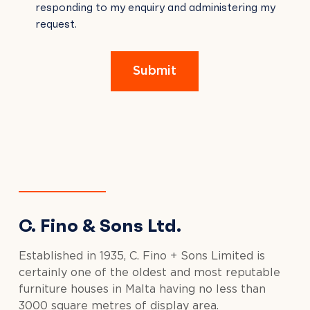
responding to my enquiry and administering my
FIELD
request.
EMPTY.
Submit
C. Fino & Sons Ltd.
Established in 1935, C. Fino + Sons Limited is
certainly one of the oldest and most reputable
furniture houses in Malta having no less than
3000 square metres of display area.