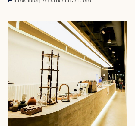
E:
info@interprogetticontract.com