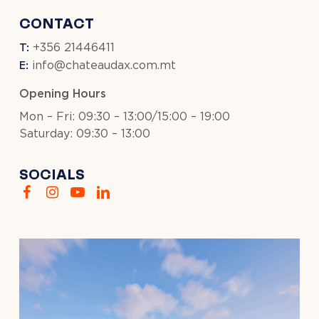
CONTACT
T:
+356 21446411
E:
info@chateaudax.com.mt
Opening Hours
Mon – Fri: 09:30 – 13:00/15:00 – 19:00
Saturday: 09:30 – 13:00
SOCIALS