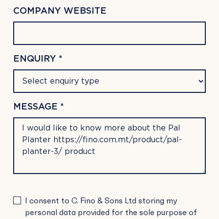
COMPANY WEBSITE
ENQUIRY *
MESSAGE *
PLEASE
I consent to C. Fino & Sons Ltd storing my
LEAVE
personal data provided for the sole purpose of
THIS