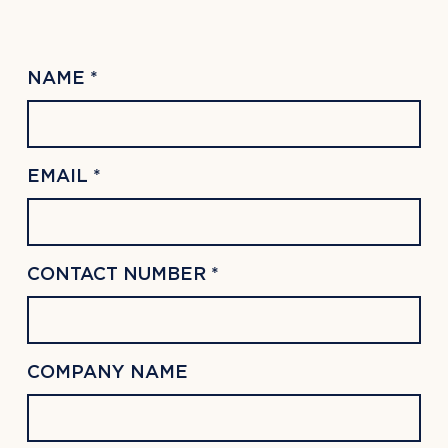
NAME *
EMAIL *
CONTACT NUMBER *
COMPANY NAME