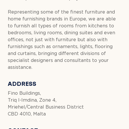
Representing some of the finest furniture and
home furnishing brands in Europe, we are able
to furnish all types of rooms from kitchens to
bedrooms, living rooms, dining suites and even
offices, not just with furniture but also with
furnishings such as ornaments, lights, flooring
and curtains, bringing different divisions of
specialist designers and consultants to your
assistance.
ADDRESS
Fino Buildings,
Triq l-Imdina, Zone 4,
Mriehel/Central Business District
CBD 4010, Malta