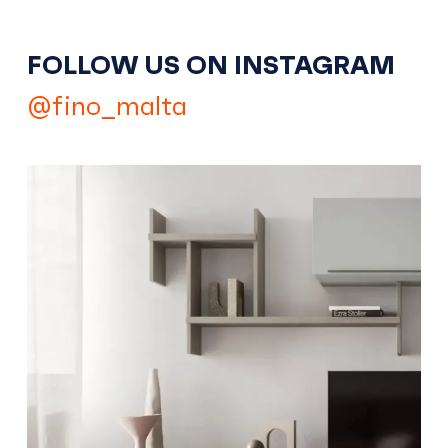
FOLLOW US ON INSTAGRAM
@fino_malta