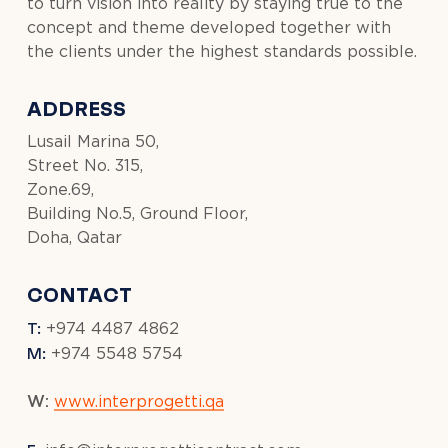
to turn vision into reality by staying true to the
concept and theme developed together with
the clients under the highest standards possible.
ADDRESS
Lusail Marina 50,
Street No. 315,
Zone.69,
Building No.5, Ground Floor,
Doha, Qatar
CONTACT
T:
+974 4487 4862
M:
+974 5548 5754
W:
www.interprogetti.qa