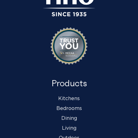
Products
Kitchens
Bedrooms
Dining
Living
Outdoor