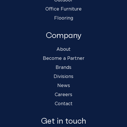
Office Furniture
Flooring
Company
About
Become a Partner
Brands
Divisions
News
Careers
Contact
Get in touch