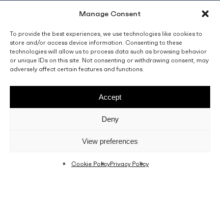
Manage Consent
info@fino.com.mt
Fino Buildings,
To provide the best experiences, we use technologies like cookies to
store and/or access device information. Consenting to these
Triq l-Imdina, Zone 4,
technologies will allow us to process data such as browsing behavior
Central Business District,
or unique IDs on this site. Not consenting or withdrawing consent, may
Birkirkara
adversely affect certain features and functions.
CBD 4010, Malta
Accept
Sales T&C’s
Disclaimer
Privacy Policy
Deny
facebook
linkedin
youtube
instagram
View preferences
Cookie Policy
Privacy Policy
© 2026 C. Fino & Sons Ltd. All Rights Reserved.
Crafted by
BRND WGN