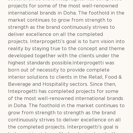
projects for some of the most well-renowned
international brands in Doha. The foothold in the
market continues to grow from strength to
strength as the brand continuously strives to
deliver excellence on all the completed
projects. Interprogetti’s goal is to turn vision into
reality by staying true to the concept and theme
developed together with the clients under the
highest standards possible.Interprogetti was
born out of necessity to provide complete
interior solutions to clients in the Retail, Food &
Beverage and Hospitality sectors. Since then,
Inteprogetti has completed projects for some
of the most well-renowned international brands
in Doha. The foothold in the market continues to
grow from strength to strength as the brand
continuously strives to deliver excellence on all
the completed projects. Interprogetti’s goal is