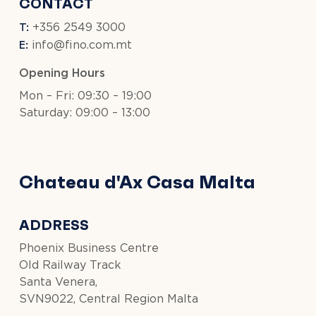
CONTACT
T:
+356 2549 3000
E:
info@fino.com.mt
Opening Hours
Mon – Fri: 09:30 – 19:00
Saturday: 09:00 – 13:00
Chateau d'Ax Casa Malta
ADDRESS
Phoenix Business Centre
Old Railway Track
Santa Venera,
SVN9022, Central Region Malta