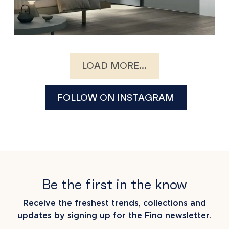
LOAD MORE...
FOLLOW ON INSTAGRAM
Be the first in the know
Receive the freshest trends, collections and
updates by signing up for the Fino newsletter.