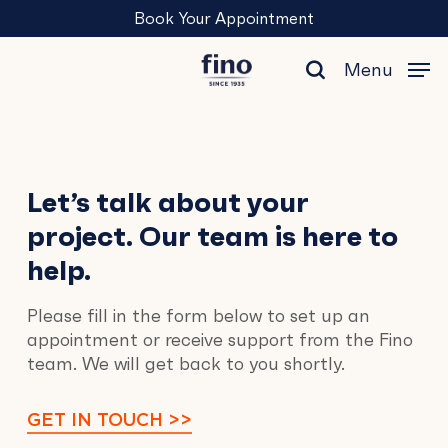
Skip
Menu
Book Your Appointment
to
main
Menu
content
search
Contact
Let’s talk about your
project. Our team is here to
Us
help.
Please fill in the form below to set up an
appointment or receive support from the Fino
team. We will get back to you shortly.
GET IN TOUCH >>