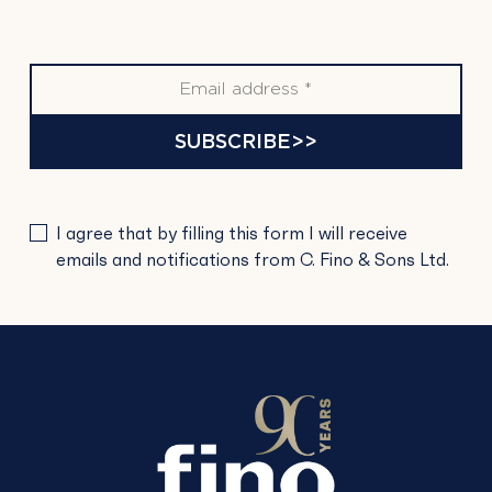
SUBSCRIBE>>
PLEASE
I agree that by filling this form I will receive
LEAVE
emails and notifications from C. Fino & Sons Ltd.
THIS
FIELD
EMPTY.