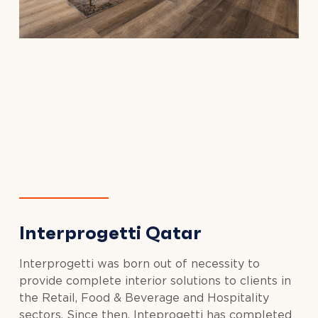
Interprogetti Qatar
Interprogetti was born out of necessity to
provide complete interior solutions to clients in
the Retail, Food & Beverage and Hospitality
sectors. Since then, Inteprogetti has completed