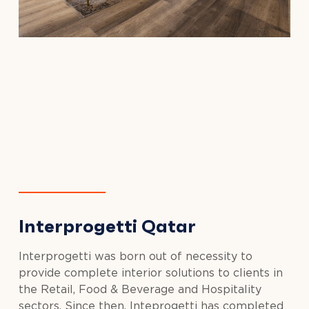
Interprogetti Qatar
Interprogetti was born out of necessity to
provide complete interior solutions to clients in
the Retail, Food & Beverage and Hospitality
sectors. Since then, Inteprogetti has completed