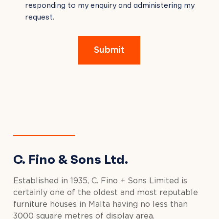
responding to my enquiry and administering my
FIELD
request.
EMPTY.
Submit
C. Fino & Sons Ltd.
Established in 1935, C. Fino + Sons Limited is
certainly one of the oldest and most reputable
furniture houses in Malta having no less than
3000 square metres of display area.