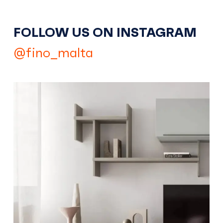
FOLLOW US ON INSTAGRAM
@fino_malta