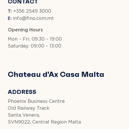
CONTACT
T:
+356 2549 3000
E:
info@fino.com.mt
Opening Hours
Mon – Fri: 09:30 – 19:00
Saturday: 09:00 – 13:00
Chateau d'Ax Casa Malta
ADDRESS
Phoenix Business Centre
Old Railway Track
Santa Venera,
SVN9022, Central Region Malta