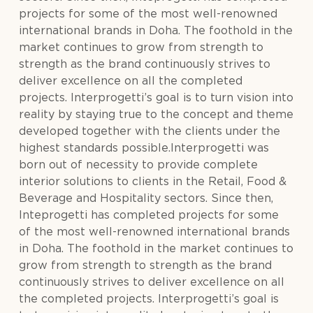
projects for some of the most well-renowned
international brands in Doha. The foothold in the
market continues to grow from strength to
strength as the brand continuously strives to
deliver excellence on all the completed
projects. Interprogetti’s goal is to turn vision into
reality by staying true to the concept and theme
developed together with the clients under the
highest standards possible.Interprogetti was
born out of necessity to provide complete
interior solutions to clients in the Retail, Food &
Beverage and Hospitality sectors. Since then,
Inteprogetti has completed projects for some
of the most well-renowned international brands
in Doha. The foothold in the market continues to
grow from strength to strength as the brand
continuously strives to deliver excellence on all
the completed projects. Interprogetti’s goal is