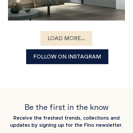
LOAD MORE...
FOLLOW ON INSTAGRAM
Be the first in the know
Receive the freshest trends, collections and
updates by signing up for the Fino newsletter.