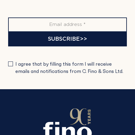
SUBSCRIBE>>
PLEASE
I agree that by filling this form I will receive
LEAVE
emails and notifications from C. Fino & Sons Ltd.
THIS
FIELD
EMPTY.