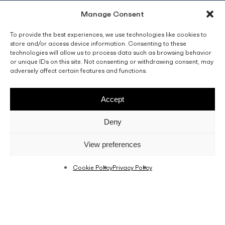
Manage Consent
info@fino.com.mt
Fino Buildings,
To provide the best experiences, we use technologies like cookies to
store and/or access device information. Consenting to these
Triq l-Imdina, Zone 4,
technologies will allow us to process data such as browsing behavior
Central Business District,
or unique IDs on this site. Not consenting or withdrawing consent, may
Birkirkara
adversely affect certain features and functions.
CBD 4010, Malta
Accept
Sales T&C’s
Disclaimer
Privacy Policy
Deny
facebook
linkedin
youtube
instagram
View preferences
Cookie Policy
Privacy Policy
© 2026 C. Fino & Sons Ltd. All Rights Reserved.
Crafted by
BRND WGN