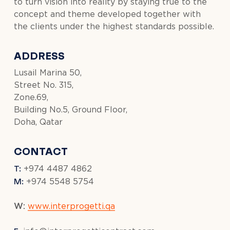
to turn vision into reality by staying true to the
concept and theme developed together with
the clients under the highest standards possible.
ADDRESS
Lusail Marina 50,
Street No. 315,
Zone.69,
Building No.5, Ground Floor,
Doha, Qatar
CONTACT
T:
+974 4487 4862
M:
+974 5548 5754
W:
www.interprogetti.qa