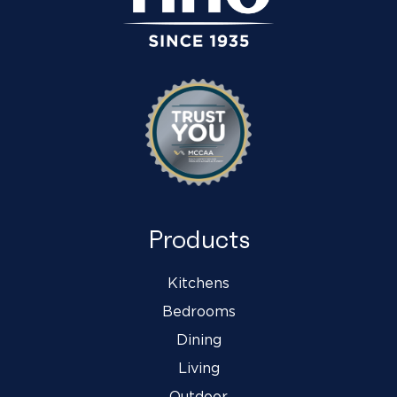
Products
Kitchens
Bedrooms
Dining
Living
Outdoor