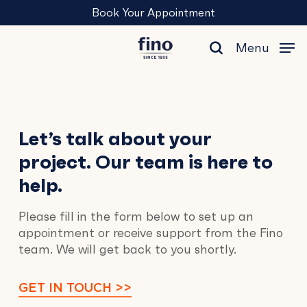
Skip
Menu
Book Your Appointment
to
main
Menu
content
search
Contact
Let’s talk about your
project. Our team is here to
Us
help.
Please fill in the form below to set up an
appointment or receive support from the Fino
team. We will get back to you shortly.
GET IN TOUCH >>