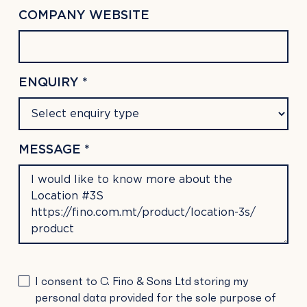
COMPANY WEBSITE
ENQUIRY *
MESSAGE *
PLEASE
I consent to C. Fino & Sons Ltd storing my
LEAVE
personal data provided for the sole purpose of
THIS