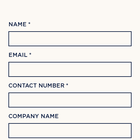
NAME *
EMAIL *
CONTACT NUMBER *
COMPANY NAME