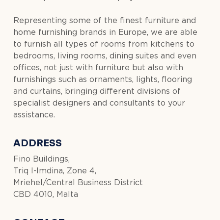
Representing some of the finest furniture and
home furnishing brands in Europe, we are able
to furnish all types of rooms from kitchens to
bedrooms, living rooms, dining suites and even
offices, not just with furniture but also with
furnishings such as ornaments, lights, flooring
and curtains, bringing different divisions of
specialist designers and consultants to your
assistance.
ADDRESS
Fino Buildings,
Triq l-Imdina, Zone 4,
Mriehel/Central Business District
CBD 4010, Malta