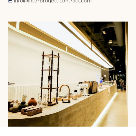
E:
info@interprogetticontract.com