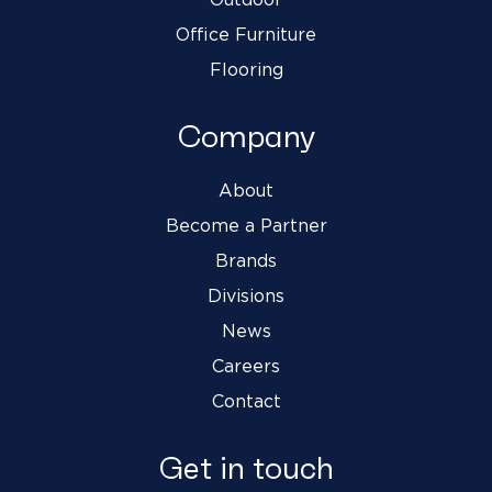
Office Furniture
Flooring
Company
About
Become a Partner
Brands
Divisions
News
Careers
Contact
Get in touch