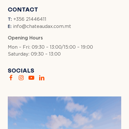
CONTACT
T:
+356 21446411
E:
info@chateaudax.com.mt
Opening Hours
Mon – Fri: 09:30 – 13:00/15:00 – 19:00
Saturday: 09:30 – 13:00
SOCIALS