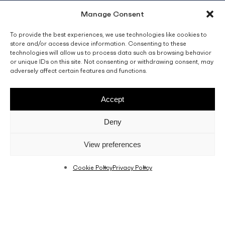
Manage Consent
info@fino.com.mt
Fino Buildings,
To provide the best experiences, we use technologies like cookies to
store and/or access device information. Consenting to these
Triq l-Imdina, Zone 4,
technologies will allow us to process data such as browsing behavior
Central Business District,
or unique IDs on this site. Not consenting or withdrawing consent, may
Birkirkara
adversely affect certain features and functions.
CBD 4010, Malta
Accept
Sales T&C’s
Disclaimer
Privacy Policy
Deny
facebook
linkedin
youtube
instagram
View preferences
Cookie Policy
Privacy Policy
© 2026 C. Fino & Sons Ltd. All Rights Reserved.
Crafted by
BRND WGN