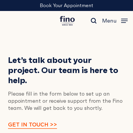
Skip
Menu
Book Your Appointment
to
main
Menu
content
search
Contact
Let’s talk about your
project. Our team is here to
Us
help.
Please fill in the form below to set up an
appointment or receive support from the Fino
team. We will get back to you shortly.
GET IN TOUCH >>