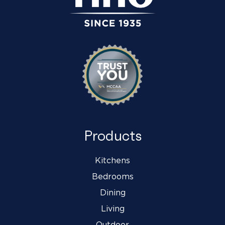
Products
Kitchens
Bedrooms
Dining
Living
Outdoor