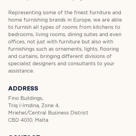
Representing some of the finest furniture and
home furnishing brands in Europe, we are able
to furnish all types of rooms from kitchens to
bedrooms, living rooms, dining suites and even
offices, not just with furniture but also with
furnishings such as ornaments, lights, flooring
and curtains, bringing different divisions of
specialist designers and consultants to your
assistance.
ADDRESS
Fino Buildings,
Triq l-Imdina, Zone 4,
Mriehel/Central Business District
CBD 4010, Malta