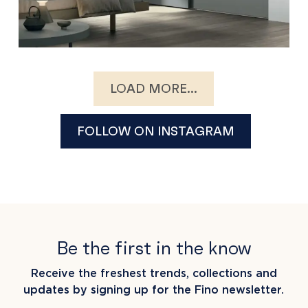
LOAD MORE...
FOLLOW ON INSTAGRAM
Be the first in the know
Receive the freshest trends, collections and
updates by signing up for the Fino newsletter.