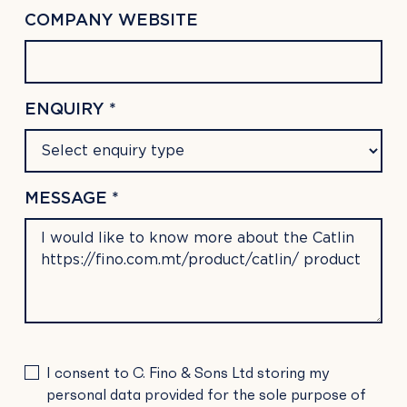
COMPANY WEBSITE
ENQUIRY *
MESSAGE *
PLEASE
I consent to C. Fino & Sons Ltd storing my
LEAVE
personal data provided for the sole purpose of
THIS