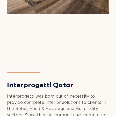
Interprogetti Qatar
Interprogetti was born out of necessity to
provide complete interior solutions to clients in
the Retail, Food & Beverage and Hospitality
sectors. Since then, Inteprogetti has completed