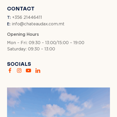
CONTACT
T:
+356 21446411
E:
info@chateaudax.com.mt
Opening Hours
Mon – Fri: 09:30 – 13:00/15:00 – 19:00
Saturday: 09:30 – 13:00
SOCIALS