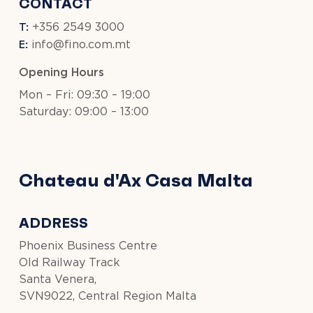
CONTACT
T:
+356 2549 3000
E:
info@fino.com.mt
Opening Hours
Mon – Fri: 09:30 – 19:00
Saturday: 09:00 – 13:00
Chateau d'Ax Casa Malta
ADDRESS
Phoenix Business Centre
Old Railway Track
Santa Venera,
SVN9022, Central Region Malta