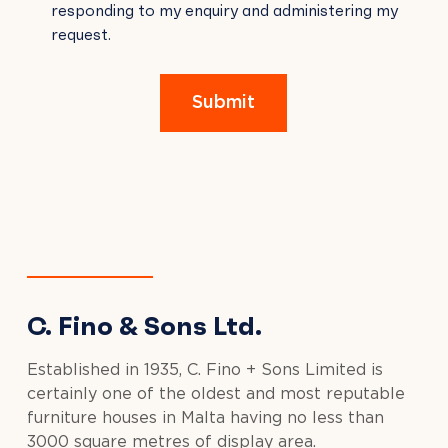
responding to my enquiry and administering my
FIELD
request.
EMPTY.
Submit
C. Fino & Sons Ltd.
Established in 1935, C. Fino + Sons Limited is
certainly one of the oldest and most reputable
furniture houses in Malta having no less than
3000 square metres of display area.