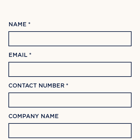
NAME *
EMAIL *
CONTACT NUMBER *
COMPANY NAME