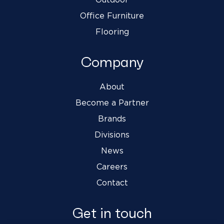
Office Furniture
Flooring
Company
About
Become a Partner
Brands
Divisions
News
Careers
Contact
Get in touch