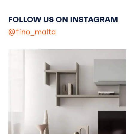
FOLLOW US ON INSTAGRAM
@fino_malta