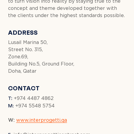
to turn vision into reality by staying true to the
concept and theme developed together with
the clients under the highest standards possible.
ADDRESS
Lusail Marina 50,
Street No. 315,
Zone.69,
Building No.5, Ground Floor,
Doha, Qatar
CONTACT
T:
+974 4487 4862
M:
+974 5548 5754
W:
www.interprogetti.qa