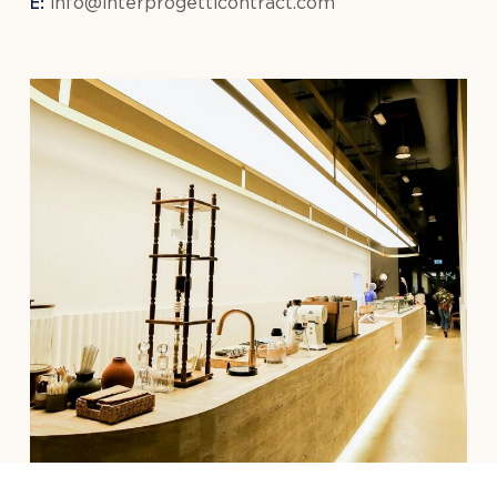
E:
info@interprogetticontract.com