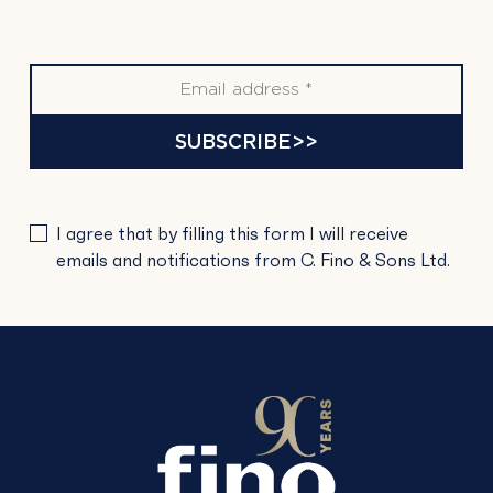
SUBSCRIBE>>
PLEASE
I agree that by filling this form I will receive
LEAVE
emails and notifications from C. Fino & Sons Ltd.
THIS
FIELD
EMPTY.