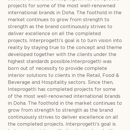
projects for some of the most well-renowned
international brands in Doha. The foothold in the
market continues to grow from strength to
strength as the brand continuously strives to
deliver excellence on all the completed
projects. Interprogetti’s goal is to turn vision into
reality by staying true to the concept and theme
developed together with the clients under the
highest standards possible.Interprogetti was
born out of necessity to provide complete
interior solutions to clients in the Retail, Food &
Beverage and Hospitality sectors. Since then,
Inteprogetti has completed projects for some
of the most well-renowned international brands
in Doha. The foothold in the market continues to
grow from strength to strength as the brand
continuously strives to deliver excellence on all
the completed projects. Interprogetti’s goal is